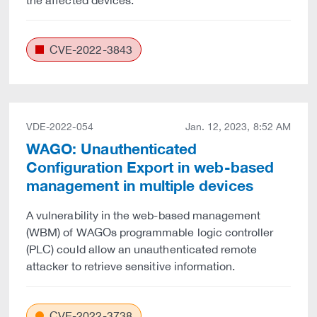
the affected devices.
CVE-2022-3843
VDE-2022-054
Jan. 12, 2023, 8:52 AM
WAGO: Unauthenticated
Configuration Export in web-based
management in multiple devices
A vulnerability in the web-based management
(WBM) of WAGOs programmable logic controller
(PLC) could allow an unauthenticated remote
attacker to retrieve sensitive information.
CVE-2022-3738