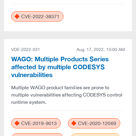
CVE-2022-38371
VDE-2022-031
Aug. 17, 2022, 10:00 AM
WAGO: Multiple Products Series
affected by multiple CODESYS
vulnerabilities
Multiple WAGO product families are prone to
multiple vulnerabilities affecting CODESYS control
runtime system.
CVE-2019-9013
CVE-2020-12069