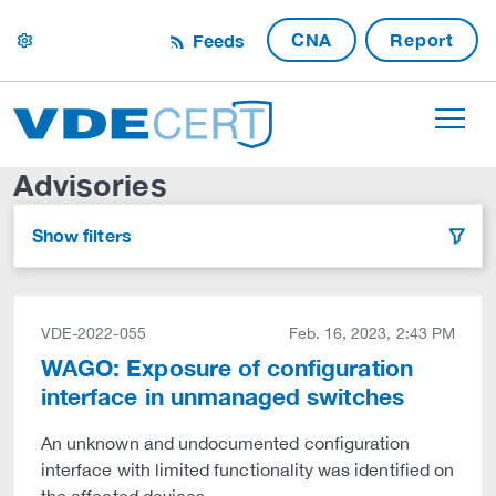
CNA
Report
Feeds
settings
Advisories
Show filters
filter
VDE-2022-055
Feb. 16, 2023, 2:43 PM
WAGO: Exposure of configuration
interface in unmanaged switches
An unknown and undocumented configuration
interface with limited functionality was identified on