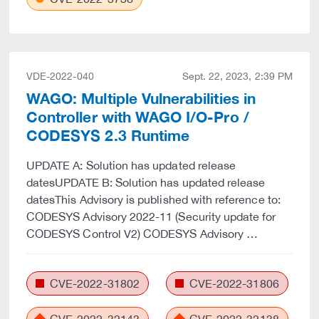
VDE-2022-040
Sept. 22, 2023, 2:39 PM
WAGO: Multiple Vulnerabilities in
Controller with WAGO I/O-Pro /
CODESYS 2.3 Runtime
UPDATE A: Solution has updated release
datesUPDATE B: Solution has updated release
datesThis Advisory is published with reference to:
CODESYS Advisory 2022-11 (Security update for
CODESYS Control V2) CODESYS Advisory …
CVE-2022-31802
CVE-2022-31806