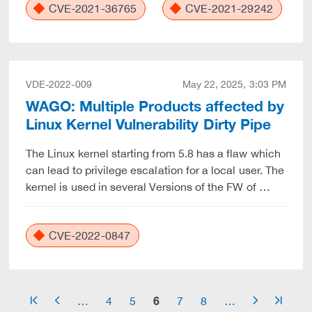
CVE-2021-36765
CVE-2021-29242
VDE-2022-009
May 22, 2025, 3:03 PM
WAGO: Multiple Products affected by
Linux Kernel Vulnerability Dirty Pipe
The Linux kernel starting from 5.8 has a flaw which
can lead to privilege escalation for a local user. The
kernel is used in several Versions of the FW of …
CVE-2022-0847
6
…
4
5
7
8
…
arrow_start
arrow_left
arrow_right
arrow_end