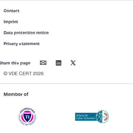
Contact
Imprint
Data protection notice
Privacy statement
mail
linkedin
twitter
Share this page
© VDE CERT 2026
Member of