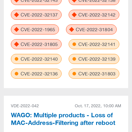
CVE-2022-32143
CVE-2022-32138
CVE-2022-32137
CVE-2022-32142
CVE-2022-1965
CVE-2022-31804
CVE-2022-31805
CVE-2022-32141
CVE-2022-32140
CVE-2022-32139
CVE-2022-32136
CVE-2022-31803
VDE-2022-042
Oct. 17, 2022, 10:00 AM
WAGO: Multiple products - Loss of
MAC-Address-Filtering after reboot