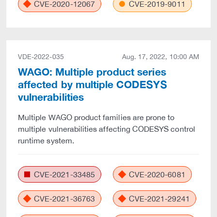
CVE-2020-12067
CVE-2019-9011
VDE-2022-035
Aug. 17, 2022, 10:00 AM
WAGO: Multiple product series
affected by multiple CODESYS
vulnerabilities
Multiple WAGO product families are prone to
multiple vulnerabilities affecting CODESYS control
runtime system.
CVE-2021-33485
CVE-2020-6081
CVE-2021-36763
CVE-2021-29241