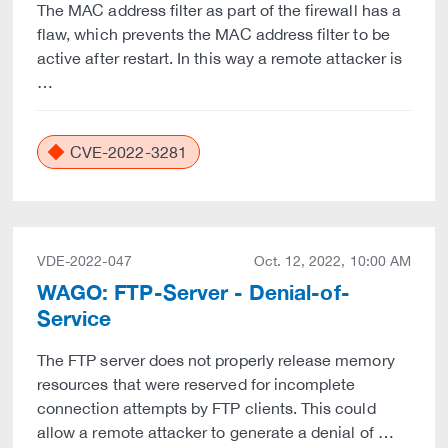
The MAC address filter as part of the firewall has a
flaw, which prevents the MAC address filter to be
active after restart. In this way a remote attacker is
…
CVE-2022-3281
VDE-2022-047
Oct. 12, 2022, 10:00 AM
WAGO: FTP-Server - Denial-of-
Service
The FTP server does not properly release memory
resources that were reserved for incomplete
connection attempts by FTP clients. This could
allow a remote attacker to generate a denial of …