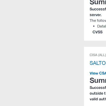
Sum
Successfu
server.
The follo
Data
CVSS
CISA (ALL
SALTO
View CS
Sum
Successfu
outside t
valid aut