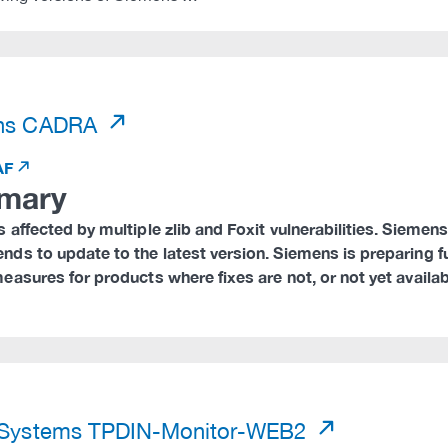
)
ns CADRA
AF
mary
 affected by multiple zlib and Foxit vulnerabilities. Sieme
ds to update to the latest version. Siemens is preparing f
asures for products where fixes are not, or not yet availab
)
 Systems TPDIN-Monitor-WEB2