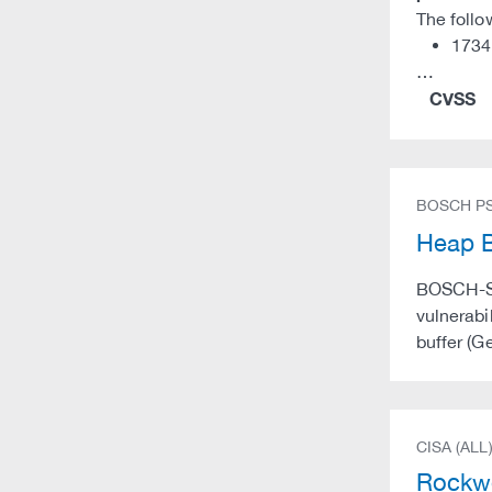
The follo
1734
…
CVSS
BOSCH PS
Heap B
BOSCH-SA-
vulnerabi
buffer (G
CISA (ALL
Rockwe