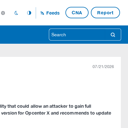
CNA
Report
Feeds
light_mode
dark_mode
auto_mode
search
07/21/2026
y that could allow an attacker to gain full
w version for Opcenter X and recommends to update