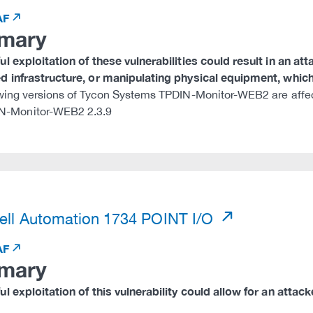
AF
mary
l exploitation of these vulnerabilities could result in an at
 infrastructure, or manipulating physical equipment, which 
wing versions of Tycon Systems TPDIN-Monitor-WEB2 are affe
N-Monitor-WEB2 2.3.9
)
ll Automation 1734 POINT I/O
AF
mary
l exploitation of this vulnerability could allow for an attac