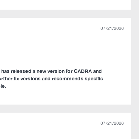
07/21/2026
ns has released a new version for CADRA and
urther fix versions and recommends specific
le.
07/21/2026