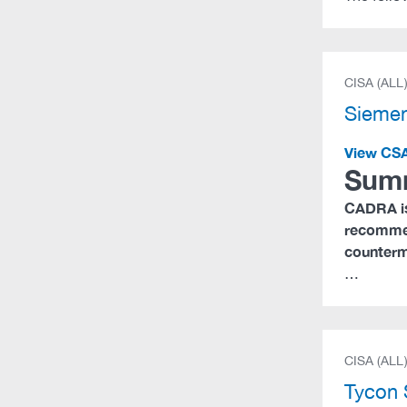
CISA (ALL
Sieme
View CS
Sum
CADRA is
recommen
counterme
…
CISA (ALL
Tycon