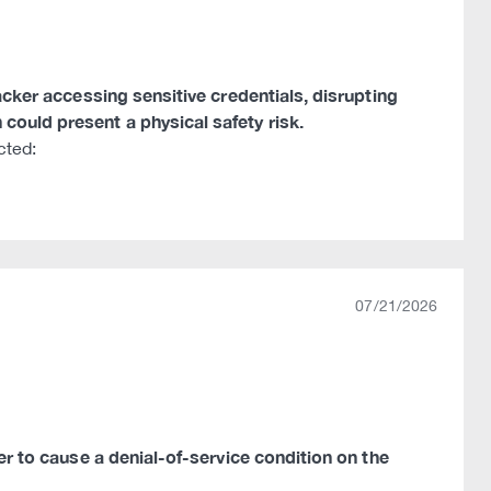
tacker accessing sensitive credentials, disrupting
could present a physical safety risk.
cted:
07/21/2026
ker to cause a denial-of-service condition on the