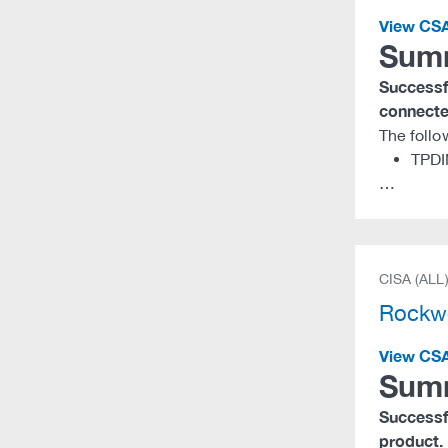
View CS
Sum
Successfu
connected
The follo
TPDI
…
CISA (ALL
Rockwe
View CS
Sum
Successfu
product.