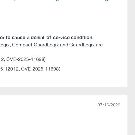
ker to cause a denial-of-service condition.
lLogix, Compact GuardLogix and GuardLogix are
12, CVE-2025-11698)
5-12012, CVE-2025-11698)
07/16/2026