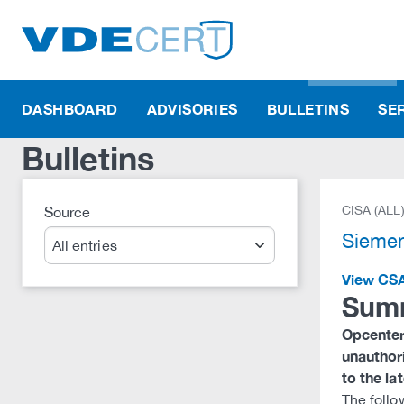
DASHBOARD
ADVISORIES
BULLETINS
SE
Bulletins
CISA (ALL
Source
Search
Sieme
View CS
Sum
Opcenter 
unauthor
to the la
The follo