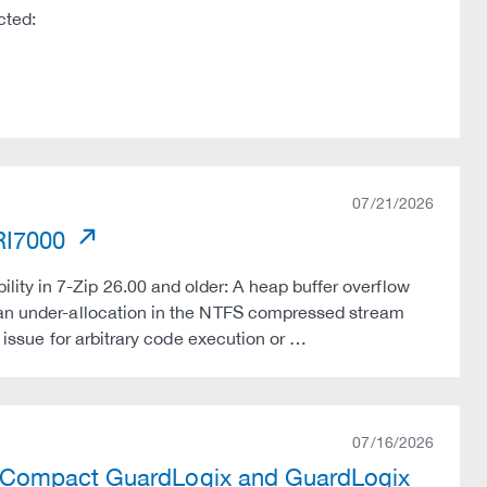
cted:
07/21/2026
PRI7000
ty in 7-Zip 26.00 and older: A heap buffer overflow
y an under-allocation in the NTFS compressed stream
s issue for arbitrary code execution or …
07/16/2026
, Compact GuardLogix and GuardLogix