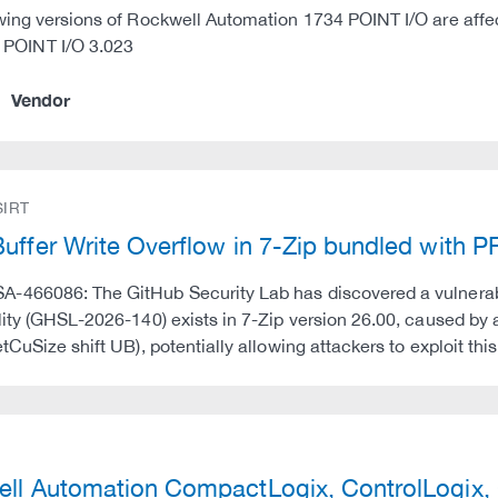
wing versions of Rockwell Automation 1734 POINT I/O are affe
 POINT I/O 3.023
Vendor
IRT
uffer Write Overflow in 7-Zip bundled with 
466086: The GitHub Security Lab has discovered a vulnerabili
lity (GHSL-2026-140) exists in 7-Zip version 26.00, caused b
etCuSize shift UB), potentially allowing attackers to exploit thi
)
ll Automation CompactLogix, ControlLogix