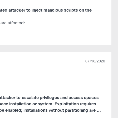
ated attacker to inject malicious scripts on the
are affected:
07/16/2026
d attacker to escalate privileges and access spaces
ace installation or system. Exploitation requires
be enabled; installations without partitioning are …