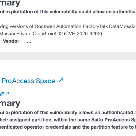
mary
l exploitation of this vulnerability could allow an authentic
wing versions of Rockwell Automation FactoryTalk DataMosaix 
Mosaix Private Cloud <=8.02 (CVE-2026-9292)
Vendor
…
)
 ProAccess Space
AF
mary
l exploitation of this vulnerability allows an authenticate
heir assigned partition, within the same Salto ProAccess Sp
henticated operator credentials and the partition feature to 