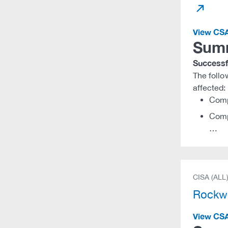
View CS
Sum
Successfu
The foll
affected:
Comp
Comp
…
CISA (ALL
Rockwe
View CS