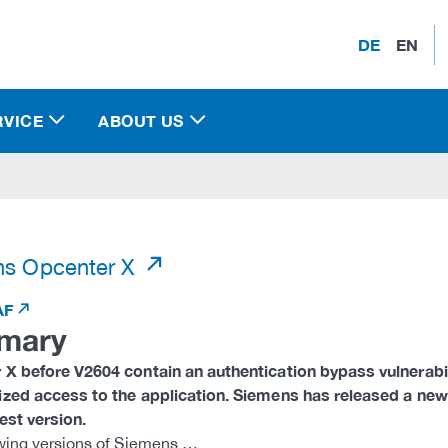
DE
EN
RVICE
ABOUT US
)
ns Opcenter X
AF
mary
X before V2604 contain an authentication bypass vulnerabilit
ized access to the application. Siemens has released a ne
test version.
wing versions of Siemens …