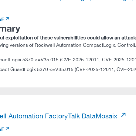
AF
mary
l exploitation of these vulnerabilities could allow an attac
owing versions of Rockwell Automation CompactLogix, Contro
actLogix 5370 <=V35.015 (CVE-2025-12011, CVE-2025-120
act GuardLogix 5370 <=V35.015 (CVE-2025-12011, CVE-202
)
ll Automation FactoryTalk DataMosaix
AF