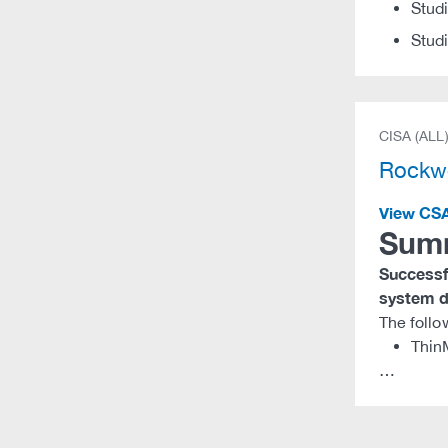
Stud
Stud
CISA (ALL
Rockwe
View CS
Sum
Successfu
system di
The follo
Thin
…