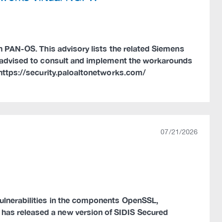
in PAN-OS. This advisory lists the related Siemens
re advised to consult and implement the workarounds
 https://security.paloaltonetworks.com/
07/21/2026
vulnerabilities in the components OpenSSL,
has released a new version of SIDIS Secured