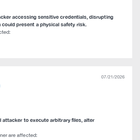
tacker accessing sensitive credentials, disrupting
could present a physical safety risk.
cted:
07/21/2026
 attacker to execute arbitrary files, alter
ner are affected: