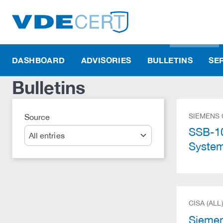
DASHBOARD
ADVISORIES
BULLETINS
SE
Bulletins
SIEMENS
Source
Search
SSB-10
Syste
CISA (ALL
Sieme