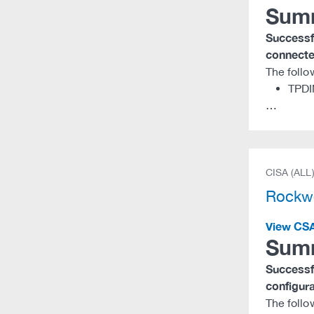
Sum
Successfu
connected
The follo
TPDI
…
CISA (ALL
Rockwe
View CS
Sum
Successfu
configura
The follo