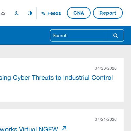
CNA
Report
Feeds
light_mode
dark_mode
auto_mode
search
07/23/2026
ing Cyber Threats to Industrial Control
07/21/2026
works Virtual NGFW