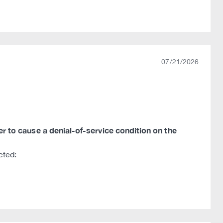
07/21/2026
ker to cause a denial-of-service condition on the
cted: