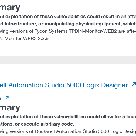
mary
l exploitation of these vulnerabilities could result in an at
 infrastructure, or manipulating physical equipment, which 
wing versions of Tycon Systems TPDIN-Monitor-WEB2 are affe
N-Monitor-WEB2 2.3.9
)
ll Automation Studio 5000 Logix Designer
AF
mary
l exploitation of these vulnerabilities could allow for a local
tions, or execute arbitrary code.
wing versions of Rockwell Automation Studio 5000 Logix Desig