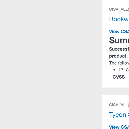
CISA (ALL
Rockw
View CS
Sum
Successfu
product.
The foll
1718
CVSS
CISA (ALL
Tycon
View CS