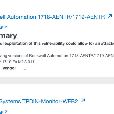
)
ell Automation 1718-AENTR/1719-AENTR
AF
mary
l exploitation of this vulnerability could allow for an attac
owing versions of Rockwell Automation 1718-AENTR/1719-AENT
/ 1719 Ex I/O 3.011
Vendor
…
)
 Systems TPDIN-Monitor-WEB2
AF