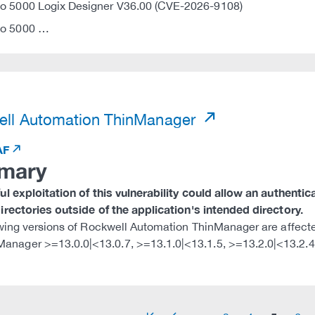
io 5000 Logix Designer V36.00 (CVE-2026-9108)
io 5000 …
)
ll Automation ThinManager
AF
mary
l exploitation of this vulnerability could allow an authentica
rectories outside of the application's intended directory.
wing versions of Rockwell Automation ThinManager are affect
Manager >=13.0.0|<13.0.7, >=13.1.0|<13.1.5, >=13.2.0|<13.2.4