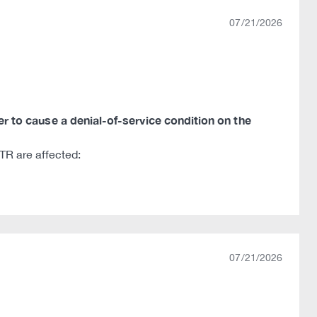
07/21/2026
ker to cause a denial-of-service condition on the
R are affected:
07/21/2026