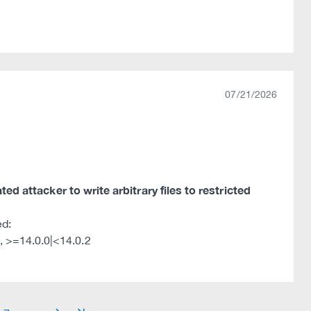
07/21/2026
ted attacker to write arbitrary files to restricted
ed:
, >=14.0.0|<14.0.2