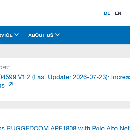
DE
EN
RVICE
ABOUT US
 CERT
4599 V1.2 (Last Update: 2026-07-23): Increas
ms
)
ns RUGGEDCOM APE1808 with Palo Alto Net