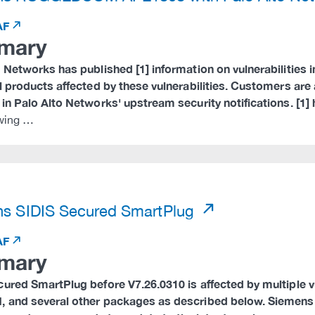
AF
mary
 Networks has published [1] information on vulnerabilities 
al products affected by these vulnerabilities. Customers a
in Palo Alto Networks' upstream security notifications. [1]
owing …
)
s SIDIS Secured SmartPlug
AF
mary
cured SmartPlug before V7.26.0310 is affected by multiple 
 and several other packages as described below. Siemens 