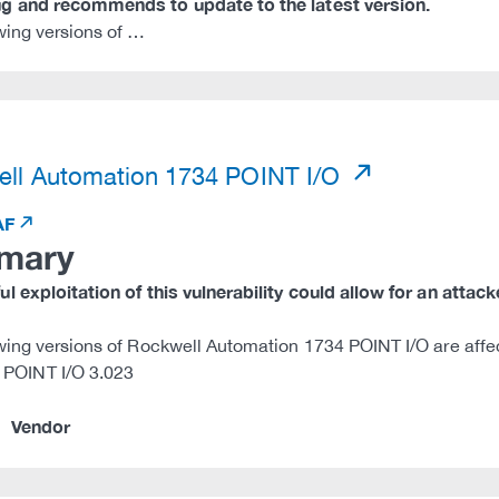
g and recommends to update to the latest version.
wing versions of …
)
ll Automation 1734 POINT I/O
AF
mary
l exploitation of this vulnerability could allow for an attac
wing versions of Rockwell Automation 1734 POINT I/O are affe
 POINT I/O 3.023
Vendor