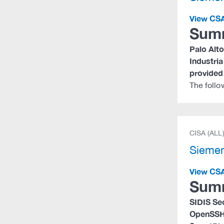
View CS
Sum
Palo Alto
Industri
provided 
The foll
CISA (ALL
Siemen
View CS
Sum
SIDIS Se
OpenSSH,