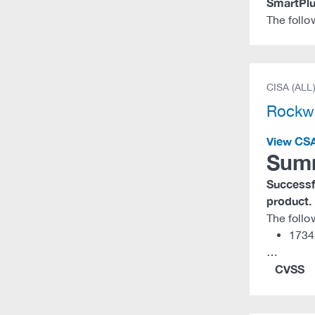
SmartPlu
The follo
CISA (ALL
Rockwe
View CS
Sum
Successfu
product.
The follo
1734
…
CVSS