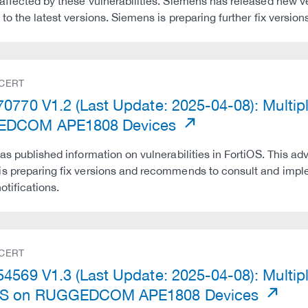
affected by these vulnerabilities. Siemens has released new 
 to the latest versions. Siemens is preparing further fix ver
 CERT
0770 V1.2 (Last Update: 2025-04-08): Multipl
DCOM APE1808 Devices
has published information on vulnerabilities in FortiOS. This adv
s preparing fix versions and recommends to consult and impl
otifications.
 CERT
4569 V1.3 (Last Update: 2025-04-08): Multiple
S on RUGGEDCOM APE1808 Devices