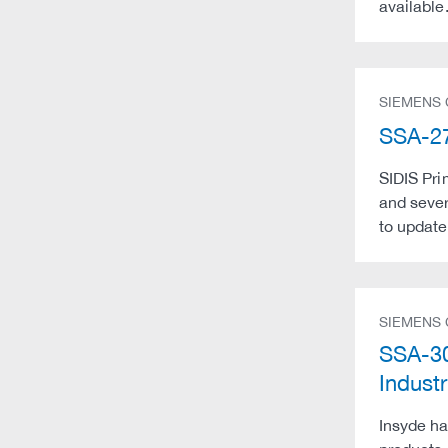
available
SIEMENS
SSA-27
SIDIS Pri
and seve
to update 
SIEMENS
SSA-30
Indust
Insyde ha