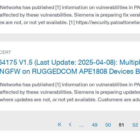
 Networks has published [1] information on vulnerabilities in PA
affected by these vulnerabilities. Siemens is preparing fix 
es are not, or not yet available. [1] https://security.paloaltone
 CERT
4175 V1.5 (Last Update: 2025-04-08): Multiple
al NGFW on RUGGEDCOM APE1808 Devices Be
 Networks has published [1] information on vulnerabilities in PA
affected by these vulnerabilities. Siemens is preparing upda
where updates are not, or not yet available. Customers are a
51
…
49
50
52
arrow_start
arrow_left