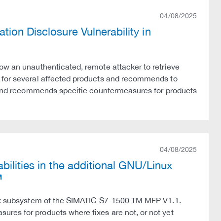
04/08/2025
ion Disclosure Vulnerability in
ow an unauthenticated, remote attacker to retrieve
s for several affected products and recommends to
ns and recommends specific countermeasures for products
04/08/2025
ilities in the additional GNU/Linux
inux subsystem of the SIMATIC S7-1500 TM MFP V1.1.
res for products where fixes are not, or not yet