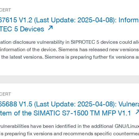
 CERT
7615 V1.2 (Last Update: 2025-04-08): Informat
TEC 5 Devices
ation disclosure vulnerability in SIPROTEC 5 devices could all
 information of the device. Siemens has released new version
 the latest versions. Siemens is preparing further fix versio
 CERT
5688 V1.5 (Last Update: 2025-04-08): Vulnerab
tem of the SIMATIC S7-1500 TM MFP V1.1
vulnerabilities have been identified in the additional GNU/L
s preparing fix versions and recommends specific countermeasu