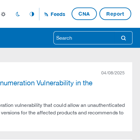
CNA
Report
Feeds
light_mode
dark_mode
auto_mode
search
04/08/2025
umeration Vulnerability in the
ation vulnerability that could allow an unauthenticated
 versions for the affected products and recommends to