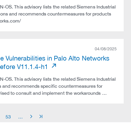
N-OS. This advisory lists the related Siemens Industrial
versions and recommends countermeasures for products
tworks.com/
04/08/2025
 Vulnerabilities in Palo Alto Networks
fore V11.1.4-h1
N-OS. This advisory lists the related Siemens Industrial
tes and recommends specific countermeasures for
dvised to consult and implement the workarounds …
53
…
arrow_right
arrow_end