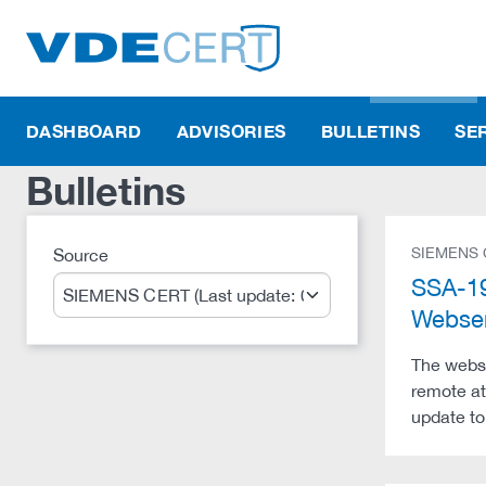
DASHBOARD
ADVISORIES
BULLETINS
SE
Bulletins
SIEMENS
Source
Search
SSA-19
Webser
The webse
remote at
update to