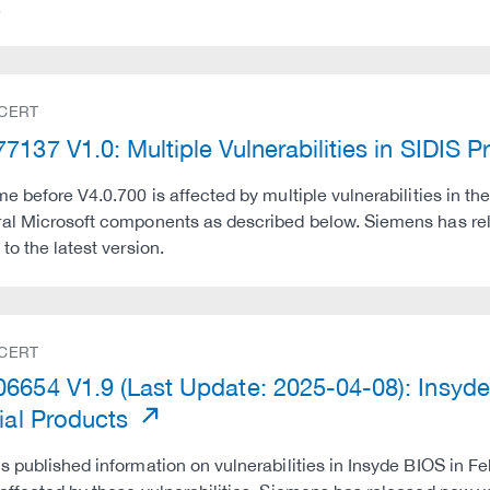
.
 CERT
7137 V1.0: Multiple Vulnerabilities in SIDIS 
me before V4.0.700 is affected by multiple vulnerabilities in
ral Microsoft components as described below. Siemens has r
to the latest version.
 CERT
6654 V1.9 (Last Update: 2025-04-08): Insyde 
rial Products
s published information on vulnerabilities in Insyde BIOS in Fe