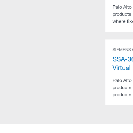
Palo Alto
products 
where fix
SIEMENS
SSA-36
Virtu
Palo Alto
products 
products 