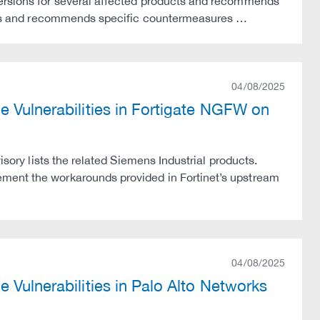
versions for several affected products and recommends
sions and recommends specific countermeasures …
04/08/2025
e Vulnerabilities in Fortigate NGFW on
isory lists the related Siemens Industrial products.
ement the workarounds provided in Fortinet’s upstream
04/08/2025
 Vulnerabilities in Palo Alto Networks