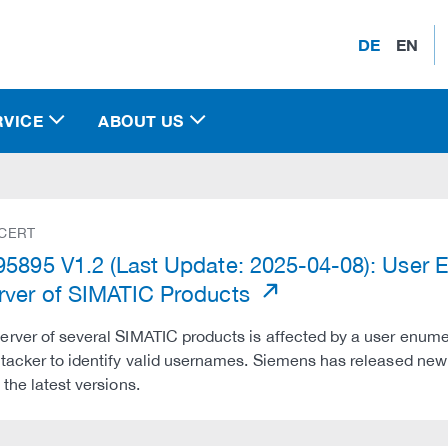
DE
EN
RVICE
ABOUT US
 CERT
5895 V1.2 (Last Update: 2025-04-08): User En
ver of SIMATIC Products
rver of several SIMATIC products is affected by a user enumer
tacker to identify valid usernames. Siemens has released new
 the latest versions.