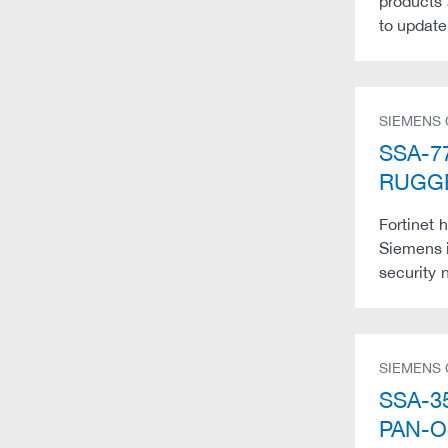
products 
to update
SIEMENS
SSA-77
RUGGE
Fortinet 
Siemens i
security n
SIEMENS
SSA-35
PAN-O