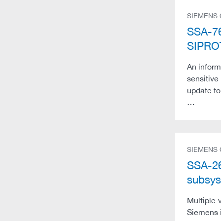
SIEMENS
SSA-76
SIPRO
An inform
sensitive
update to
…
SIEMENS
SSA-26
subsys
Multiple 
Siemens i