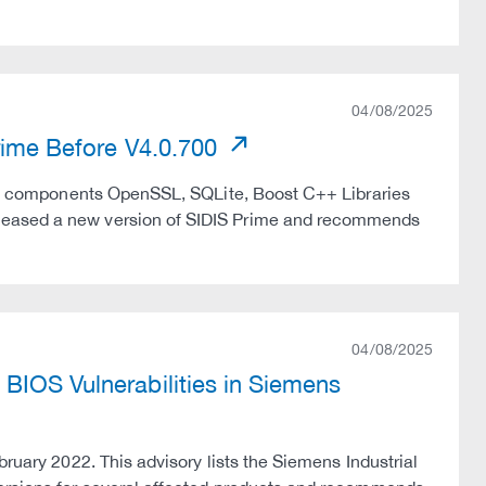
04/08/2025
Prime Before V4.0.700
 the components OpenSSL, SQLite, Boost C++ Libraries
eleased a new version of SIDIS Prime and recommends
04/08/2025
BIOS Vulnerabilities in Siemens
bruary 2022. This advisory lists the Siemens Industrial