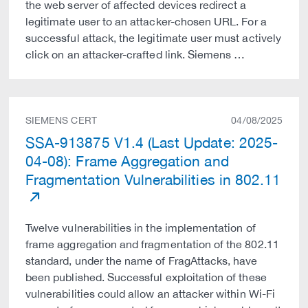
the web server of affected devices redirect a
legitimate user to an attacker-chosen URL. For a
successful attack, the legitimate user must actively
click on an attacker-crafted link. Siemens …
SIEMENS CERT
04/08/2025
SSA-913875 V1.4 (Last Update: 2025-
04-08): Frame Aggregation and
Fragmentation Vulnerabilities in 802.11
Twelve vulnerabilities in the implementation of
frame aggregation and fragmentation of the 802.11
standard, under the name of FragAttacks, have
been published. Successful exploitation of these
vulnerabilities could allow an attacker within Wi-Fi