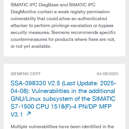
SIMATIC IPC DiagBase and SIMATIC IPC
DiagMonitor contain a weak registry permission
vulnerability that could allow an authenticated
attacker to perform privilege escalation or bypass
security measures. Siemens recommends specific
countermeasures for products where fixes are not,
or not yet available.
SIEMENS CERT
04/08/2025
SSA-398330 V2.5 (Last Update: 2025-
04-08): Vulnerabilities in the additional
GNU/Linux subsystem of the SIMATIC
S7-1500 CPU 1518(F)-4 PN/DP MFP
V3.1
Multiple vulnerabilities have been identified in the