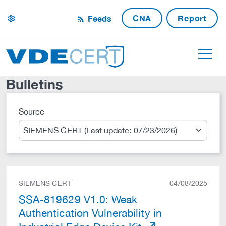
CNA
Report
Feeds
settings
Bulletins
Source
Search
SIEMENS CERT
04/08/2025
SSA-819629 V1.0: Weak
Authentication Vulnerability in