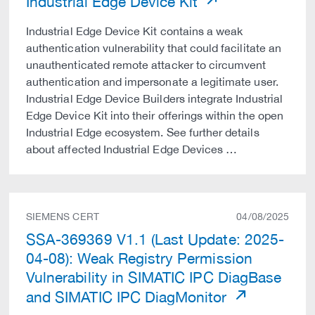
Industrial Edge Device Kit
Industrial Edge Device Kit contains a weak
authentication vulnerability that could facilitate an
unauthenticated remote attacker to circumvent
authentication and impersonate a legitimate user.
Industrial Edge Device Builders integrate Industrial
Edge Device Kit into their offerings within the open
Industrial Edge ecosystem. See further details
about affected Industrial Edge Devices …
SIEMENS CERT
04/08/2025
SSA-369369 V1.1 (Last Update: 2025-
04-08): Weak Registry Permission
Vulnerability in SIMATIC IPC DiagBase
and SIMATIC IPC DiagMonitor