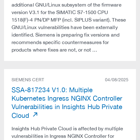
additional GNU/Linux subsystem of the firmware
version V3.1 for the SIMATIC S7-1500 CPU
1518(F)-4 PN/DP MFP (incl. SIPLUS variant). These
GNU/Linux vulnerabilities have been externally
identified. Siemens is preparing fix versions and
recommends specific countermeasures for
products where fixes are not, or not …
SIEMENS CERT
04/08/2025
SSA-817234 V1.0: Multiple
Kubernetes Ingress NGINX Controller
Vulnerabilities in Insights Hub Private
Cloud
Insights Hub Private Cloud is affected by multiple
vulnerabilities in Ingress NGINX Controller for