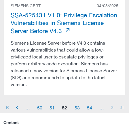
SIEMENS CERT
04/08/2025
SSA-525431 V1.0: Privilege Escalation
Vulnerabilities in Siemens License
Server Before V4.3
Siemens License Server before V4.3 contains
various vulnerabilities that could allow a low-
privileged local user to escalate privileges or
perform arbitrary code execution. Siemens has
released a new version for Siemens License Server
(SLS) and recommends to update to the latest
version.
52
…
50
51
53
54
…
arrow_start
arrow_left
arrow_right
arrow_end
Contact