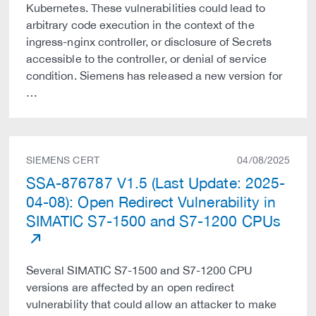
Kubernetes. These vulnerabilities could lead to
arbitrary code execution in the context of the
ingress-nginx controller, or disclosure of Secrets
accessible to the controller, or denial of service
condition. Siemens has released a new version for
…
SIEMENS CERT
04/08/2025
SSA-876787 V1.5 (Last Update: 2025-
04-08): Open Redirect Vulnerability in
SIMATIC S7-1500 and S7-1200 CPUs
Several SIMATIC S7-1500 and S7-1200 CPU
versions are affected by an open redirect
vulnerability that could allow an attacker to make