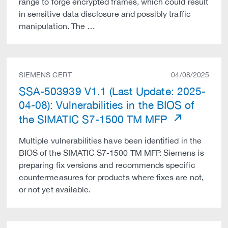
range to forge encrypted frames, which could result
in sensitive data disclosure and possibly traffic
manipulation. The …
SIEMENS CERT
04/08/2025
SSA-503939 V1.1 (Last Update: 2025-
04-08): Vulnerabilities in the BIOS of
the SIMATIC S7-1500 TM MFP
Multiple vulnerabilities have been identified in the
BIOS of the SIMATIC S7-1500 TM MFP. Siemens is
preparing fix versions and recommends specific
countermeasures for products where fixes are not,
or not yet available.