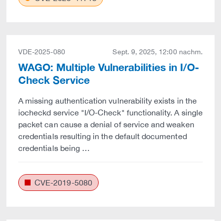
VDE-2025-080
Sept. 9, 2025, 12:00 nachm.
WAGO: Multiple Vulnerabilities in I/O-
Check Service
A missing authentication vulnerability exists in the
iocheckd service "I/O-Check" functionality. A single
packet can cause a denial of service and weaken
credentials resulting in the default documented
credentials being …
CVE-2019-5080