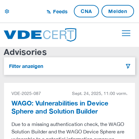
CNA
Melden
Feeds
settings
Advisories
Filter anzeigen
filter
VDE-2025-087
Sept. 24, 2025, 11:00 vorm.
WAGO: Vulnerabilities in Device
Sphere and Solution Builder
Due to a missing authentication check, the WAGO
Solution Builder and the WAGO Device Sphere are