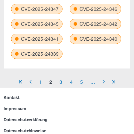
CVE-2025-24347
CVE-2025-24346
CVE-2025-24345
CVE-2025-24342
CVE-2025-24341
CVE-2025-24340
CVE-2025-24339
2
1
3
4
5
…
arrow_start
arrow_left
arrow_right
arrow_end
Kontakt
Impressum
Datenschutzerklärung
Datenschutzhinweise