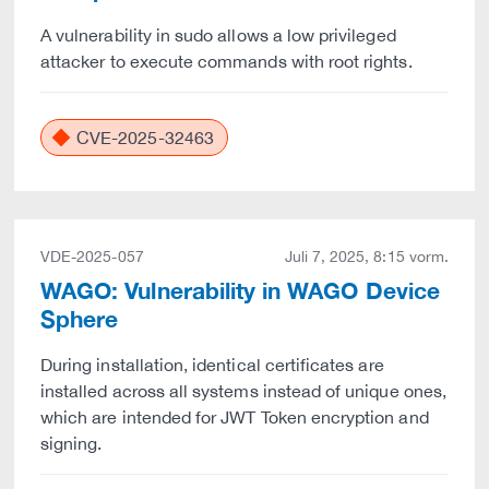
A vulnerability in sudo allows a low privileged
attacker to execute commands with root rights.
CVE-2025-32463
VDE-2025-057
Juli 7, 2025, 8:15 vorm.
WAGO: Vulnerability in WAGO Device
Sphere
During installation, identical certificates are
installed across all systems instead of unique ones,
which are intended for JWT Token encryption and
signing.