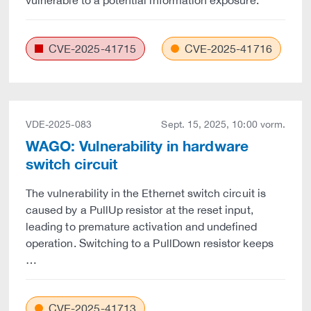
vulnerable to a potential information exposure.
CVE-2025-41715
CVE-2025-41716
VDE-2025-083
Sept. 15, 2025, 10:00 vorm.
WAGO: Vulnerability in hardware
switch circuit
The vulnerability in the Ethernet switch circuit is
caused by a PullUp resistor at the reset input,
leading to premature activation and undefined
operation. Switching to a PullDown resistor keeps
…
CVE-2025-41713