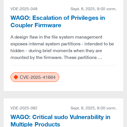
VDE-2025-048
Sept. 8, 2025, 9:00 vorm.
WAGO: Escalation of Privileges in
Coupler Firmware
A design flaw in the file system management
exposes internal system partitions - intended to be
hidden - during brief moments when they are
mounted by the firmware. These partitions …
CVE-2025-41664
VDE-2025-082
Sept. 8, 2025, 9:00 vorm.
WAGO: Critical sudo Vulnerability in
Multiple Products