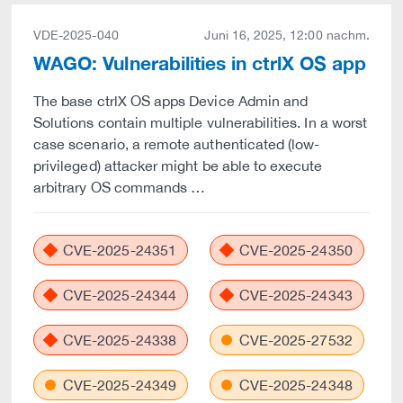
VDE-2025-040
Juni 16, 2025, 12:00 nachm.
WAGO: Vulnerabilities in ctrlX OS app
The base ctrlX OS apps Device Admin and
Solutions contain multiple vulnerabilities. In a worst
case scenario, a remote authenticated (low-
privileged) attacker might be able to execute
arbitrary OS commands …
CVE-2025-24351
CVE-2025-24350
CVE-2025-24344
CVE-2025-24343
CVE-2025-24338
CVE-2025-27532
CVE-2025-24349
CVE-2025-24348