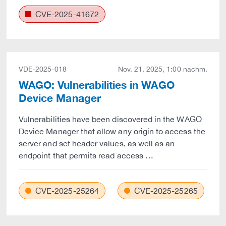
CVE-2025-41672
VDE-2025-018
Nov. 21, 2025, 1:00 nachm.
WAGO: Vulnerabilities in WAGO
Device Manager
Vulnerabilities have been discovered in the WAGO
Device Manager that allow any origin to access the
server and set header values, as well as an
endpoint that permits read access …
CVE-2025-25264
CVE-2025-25265