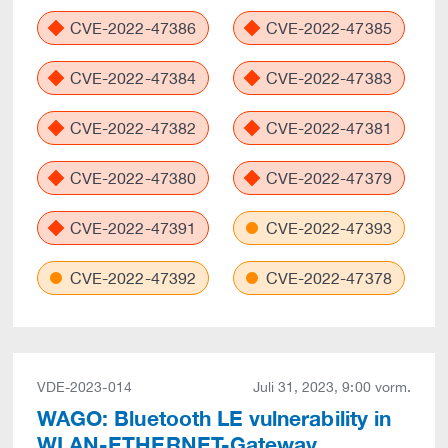
CVE-2022-47386
CVE-2022-47385
CVE-2022-47384
CVE-2022-47383
CVE-2022-47382
CVE-2022-47381
CVE-2022-47380
CVE-2022-47379
CVE-2022-47391
CVE-2022-47393
CVE-2022-47392
CVE-2022-47378
VDE-2023-014
Juli 31, 2023, 9:00 vorm.
WAGO: Bluetooth LE vulnerability in
WLAN-ETHERNET-Gateway