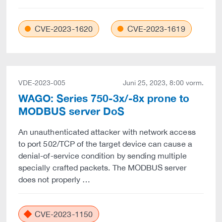
CVE-2023-1620
CVE-2023-1619
VDE-2023-005
Juni 25, 2023, 8:00 vorm.
WAGO: Series 750-3x/-8x prone to
MODBUS server DoS
An unauthenticated attacker with network access
to port 502/TCP of the target device can cause a
denial-of-service condition by sending multiple
specially crafted packets. The MODBUS server
does not properly …
CVE-2023-1150