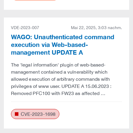
VDE-2023-007
Mai 22, 2025, 3:03 nachm.
WAGO: Unauthenticated command
execution via Web-based-
management UPDATE A
The 'legal information' plugin of web-based-
management contained a vulnerability which
allowed execution of arbitrary commands with
privileges of www user. UPDATE A 15.06.2023 :
Removed PFC100 with FW23 as affected …
CVE-2023-1698