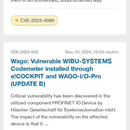
them in an unintended, undocumented way.
CVE-2023-4089
VDE-2023-042
Nov. 20, 2024, 12:00 nachm.
Wago: Vulnerable WIBU-SYSTEMS
Codemeter installed through
e!COCKPIT and WAGO-I/O-Pro
(UPDATE B)
Critical vulnerability has been discovered in the
utilized component PROFINET IO Device by
Hilscher Gesellschaft für Systemautomation mbH.
The impact of the vulnerability on the affected
device is that it …