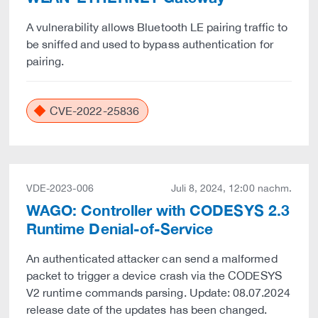
A vulnerability allows Bluetooth LE pairing traffic to
be sniffed and used to bypass authentication for
pairing.
CVE-2022-25836
VDE-2023-006
Juli 8, 2024, 12:00 nachm.
WAGO: Controller with CODESYS 2.3
Runtime Denial-of-Service
An authenticated attacker can send a malformed
packet to trigger a device crash via the CODESYS
V2 runtime commands parsing. Update: 08.07.2024
release date of the updates has been changed.