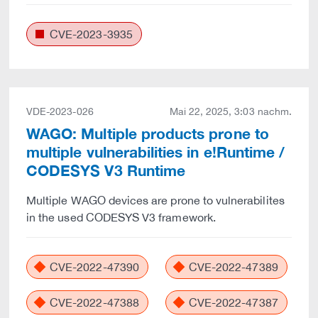
CVE-2023-3935
VDE-2023-026
Mai 22, 2025, 3:03 nachm.
WAGO: Multiple products prone to
multiple vulnerabilities in e!Runtime /
CODESYS V3 Runtime
Multiple WAGO devices are prone to vulnerabilites
in the used CODESYS V3 framework.
CVE-2022-47390
CVE-2022-47389
CVE-2022-47388
CVE-2022-47387