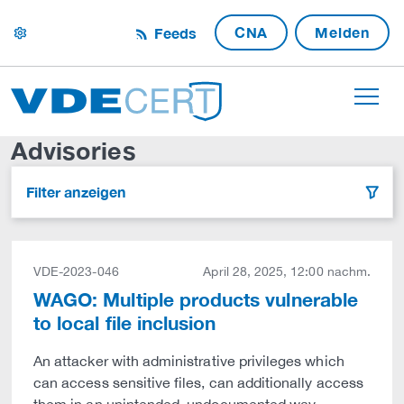
CNA
Melden
Feeds
settings
Advisories
Filter anzeigen
filter
VDE-2023-046
April 28, 2025, 12:00 nachm.
WAGO: Multiple products vulnerable
to local file inclusion
An attacker with administrative privileges which
can access sensitive files, can additionally access