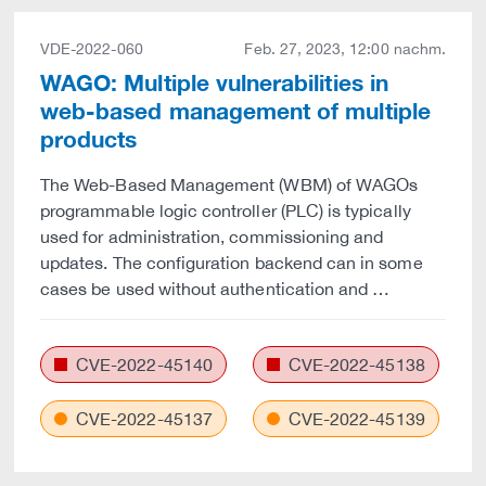
VDE-2022-060
Feb. 27, 2023, 12:00 nachm.
WAGO: Multiple vulnerabilities in
web-based management of multiple
products
The Web-Based Management (WBM) of WAGOs
programmable logic controller (PLC) is typically
used for administration, commissioning and
updates. The configuration backend can in some
cases be used without authentication and …
CVE-2022-45140
CVE-2022-45138
CVE-2022-45137
CVE-2022-45139