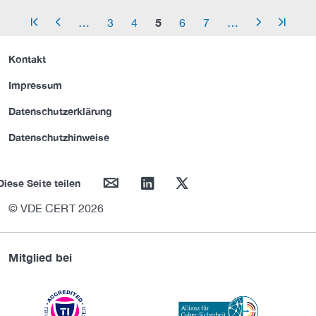
5
…
3
4
6
7
…
arrow_start
arrow_left
arrow_right
arrow_end
Kontakt
Impressum
Datenschutzerklärung
Datenschutzhinweise
mail
linkedin
twitter
Diese Seite teilen
© VDE CERT 2026
Mitglied bei