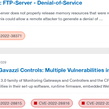
FTP-Server - Denial-of-Service
erver does not properly release memory resources that were 
This could allow a remote attacker to generate a denial of …
2022-38371
-029
Gavazzi Controls: Multiple Vulnerabilities 
.0 family of Monitoring Gateways and Controllers and the CPY
lities in their set-up software, runtime firmware, embedded We
2022-28815
CVE-2022-28816
CVE-2022-2