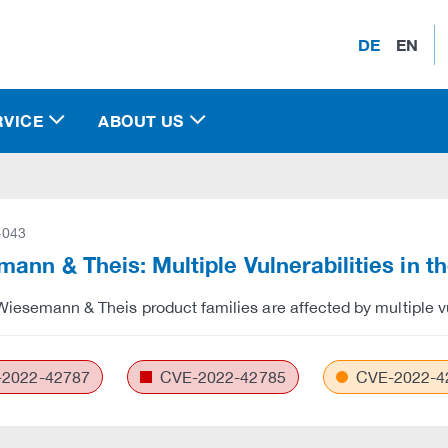
DE
EN
RVICE
ABOUT US
-043
ann & Theis: Multiple Vulnerabilities in 
Wiesemann & Theis product families are affected by multiple vul
2022-42787
CVE-2022-42785
CVE-2022-4