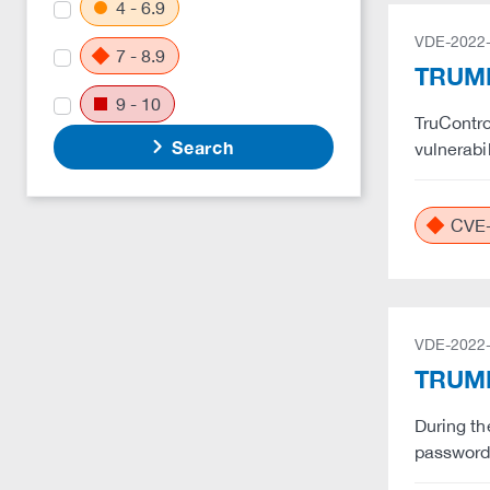
4 - 6.9
VDE-2022
7 - 8.9
TRUMPF
9 - 10
TruContro
Search
vulnerabi
CVE-
VDE-2022
TRUMP
During th
passwords