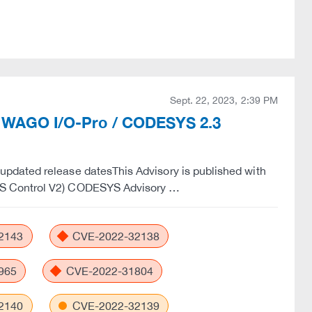
Sept. 22, 2023, 2:39 PM
th WAGO I/O-Pro / CODESYS 2.3
pdated release datesThis Advisory is published with
YS Control V2) CODESYS Advisory …
2143
CVE-2022-32138
965
CVE-2022-31804
2140
CVE-2022-32139