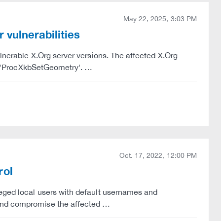
May 22, 2025, 3:03 PM
 vulnerabilities
ulnerable X.Org server versions. The affected X.Org
ler 'ProcXkbSetGeometry'. …
Oct. 17, 2022, 12:00 PM
rol
leged local users with default usernames and
 and compromise the affected …