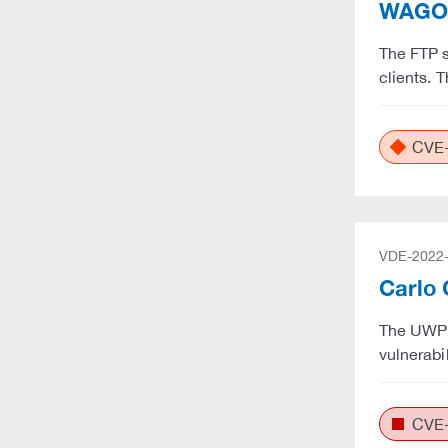
WAGO: 
The FTP s
clients. 
CVE-
VDE-2022
Carlo 
The UWP 3
vulnerabi
CVE-