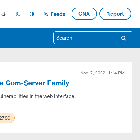
CNA
Report
Feeds
light_mode
dark_mode
auto_mode
search
Nov. 7, 2022, 1:14 PM
the Com-Server Family
nerabilities in the web interface.
2786