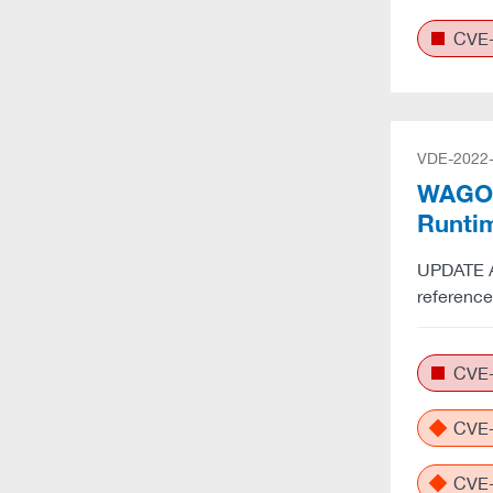
CVE-
VDE-2022
WAGO: 
Runti
UPDATE A:
referenc
CVE-
CVE-
CVE-