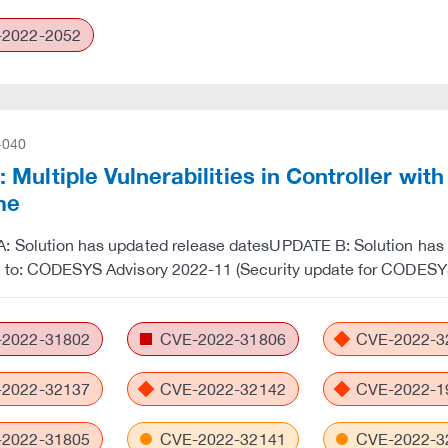
2022-2052
-040
Multiple Vulnerabilities in Controller wi
me
 Solution has updated release datesUPDATE B: Solution has u
e to: CODESYS Advisory 2022-11 (Security update for CODES
2022-31802
CVE-2022-31806
CVE-2022-3
2022-32137
CVE-2022-32142
CVE-2022-1
2022-31805
CVE-2022-32141
CVE-2022-3