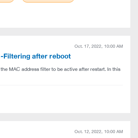
Oct. 17, 2022, 10:00 AM
iltering after reboot
he MAC address filter to be active after restart. In this
Oct. 12, 2022, 10:00 AM