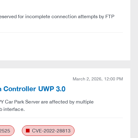
reserved for incomplete connection attempts by FTP
March 2, 2026, 12:00 PM
in Controller UWP 3.0
 Car Park Server are affected by multiple
b interface.
2525
CVE-2022-28813