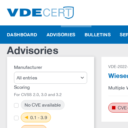
DASHBOARD
ADVISORIES
BULLETINS
SE
Advisories
VDE-2022
Manufacturer
Wiesem
Scoring
Multiple 
For CVSS 2.0, 3.0 and 3.2
No CVE available
CVE-
0.1 - 3.9