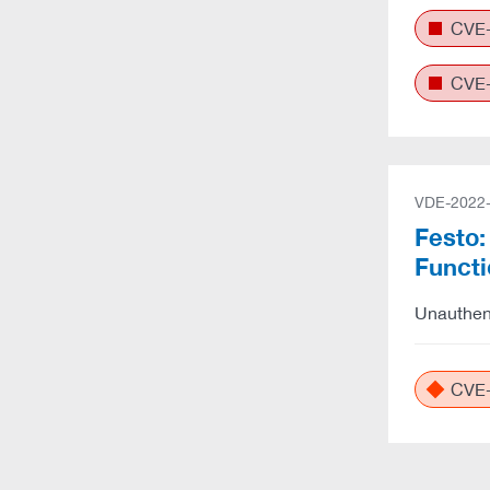
CVE-
CVE-
VDE-2022
Festo:
Funct
Unauthent
CVE-