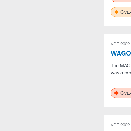
CVE-
VDE-2022
WAGO: 
The MAC ad
way a rem
CVE-
VDE-2022