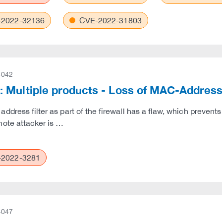
2022-32136
CVE-2022-31803
-042
Multiple products - Loss of MAC-Address-F
dress filter as part of the firewall has a flaw, which prevents t
ote attacker is …
2022-3281
-047