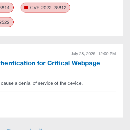
8814
CVE-2022-28812
2522
July 28, 2025, 12:00 PM
entication for Critical Webpage
cause a denial of service of the device.