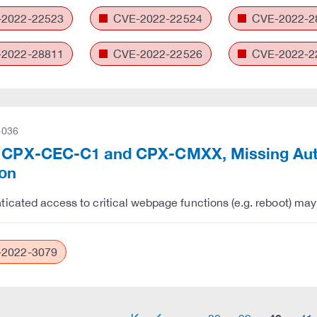
2022-22523
CVE-2022-22524
CVE-2022-2
2022-28811
CVE-2022-22526
CVE-2022-2
-036
 CPX-CEC-C1 and CPX-CMXX, Missing Auth
ion
icated access to critical webpage functions (e.g. reboot) may 
2022-3079