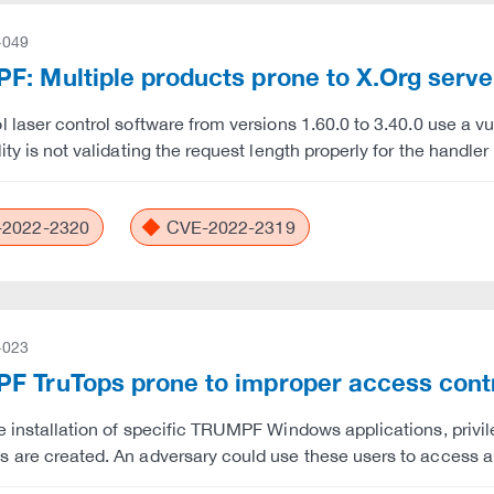
-049
: Multiple products prone to X.Org server
l laser control software from versions 1.60.0 to 3.40.0 use a v
lity is not validating the request length properly for the hand
2022-2320
CVE-2022-2319
-023
F TruTops prone to improper access cont
e installation of specific TRUMPF Windows applications, privi
 are created. An adversary could use these users to access