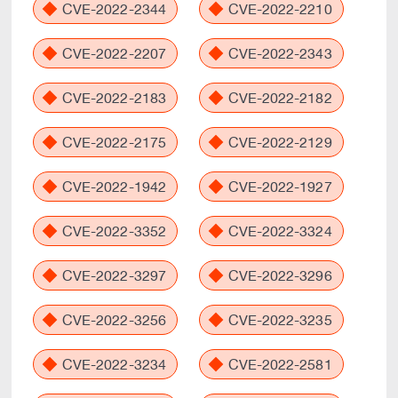
CVE-2022-2344
CVE-2022-2210
CVE-2022-2207
CVE-2022-2343
CVE-2022-2183
CVE-2022-2182
CVE-2022-2175
CVE-2022-2129
CVE-2022-1942
CVE-2022-1927
CVE-2022-3352
CVE-2022-3324
CVE-2022-3297
CVE-2022-3296
CVE-2022-3256
CVE-2022-3235
CVE-2022-3234
CVE-2022-2581