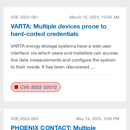
VDE-2022-061
March 15, 2023, 10:00 AM
VARTA: Multiple devices prone to
hard-coded credentials
VARTA energy storage systems have a web user
interface via which users and installers can access
live data measurements and configure the system
to their needs. It has been discovered …
CVE-2022-22512
VDE-2023-003
May 14, 2025, 3:00 PM
PHOENIX CONTACT: Multiple