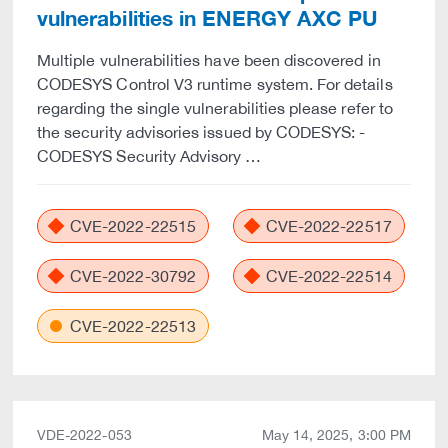
vulnerabilities in ENERGY AXC PU
Multiple vulnerabilities have been discovered in
CODESYS Control V3 runtime system. For details
regarding the single vulnerabilities please refer to
the security advisories issued by CODESYS: -
CODESYS Security Advisory …
CVE-2022-22515
CVE-2022-22517
CVE-2022-30792
CVE-2022-22514
CVE-2022-22513
VDE-2022-053
May 14, 2025, 3:00 PM