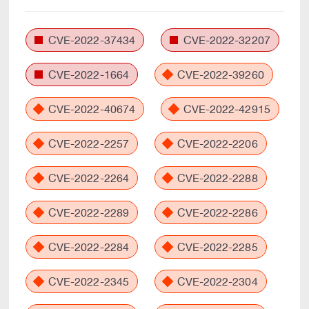
CVE-2022-37434
CVE-2022-32207
CVE-2022-1664
CVE-2022-39260
CVE-2022-40674
CVE-2022-42915
CVE-2022-2257
CVE-2022-2206
CVE-2022-2264
CVE-2022-2288
CVE-2022-2289
CVE-2022-2286
CVE-2022-2284
CVE-2022-2285
CVE-2022-2345
CVE-2022-2304