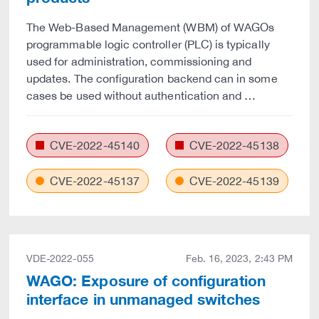
The Web-Based Management (WBM) of WAGOs
programmable logic controller (PLC) is typically
used for administration, commissioning and
updates. The configuration backend can in some
cases be used without authentication and …
CVE-2022-45140
CVE-2022-45138
CVE-2022-45137
CVE-2022-45139
VDE-2022-055
Feb. 16, 2023, 2:43 PM
WAGO: Exposure of configuration
interface in unmanaged switches