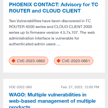
PHOENIX CONTACT: Advisory for TC
ROUTER and CLOUD CLIENT
Two Vulnerabilities have been discovered in TC
ROUTER 4000 series and CLOUD CLIENT 2000
series up to firmware version 4.5.7x.107. The web
administration interface is vulnerable for
authenticated admin users …
CVE-2023-0862
CVE-2023-0861
VDE-2022-060
Feb. 27, 2023, 12:00 PM
WAGO: Multiple vulnerabilities in
web-based management of multiple
products