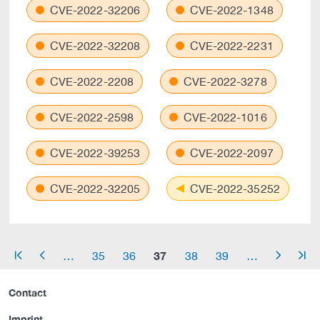
CVE-2022-32206
CVE-2022-1348
CVE-2022-32208
CVE-2022-2231
CVE-2022-2208
CVE-2022-3278
CVE-2022-2598
CVE-2022-1016
CVE-2022-39253
CVE-2022-2097
CVE-2022-32205
CVE-2022-35252
37
…
35
36
38
39
…
arrow_start
arrow_left
arrow_right
arrow_end
Contact
Imprint