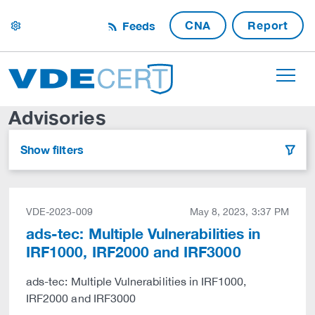
CNA
Report
Feeds
settings
Advisories
Show filters
filter
VDE-2023-009
May 8, 2023, 3:37 PM
ads-tec: Multiple Vulnerabilities in
IRF1000, IRF2000 and IRF3000
ads-tec: Multiple Vulnerabilities in IRF1000,
IRF2000 and IRF3000