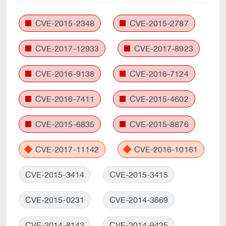
CVE-2015-2348
CVE-2015-2787
CVE-2017-12933
CVE-2017-8923
CVE-2016-9138
CVE-2016-7124
CVE-2016-7411
CVE-2015-4602
CVE-2015-6835
CVE-2015-8876
CVE-2017-11142
CVE-2016-10161
CVE-2015-3414
CVE-2015-3415
CVE-2015-0231
CVE-2014-3669
CVE-2014-8142
CVE-2014-9425