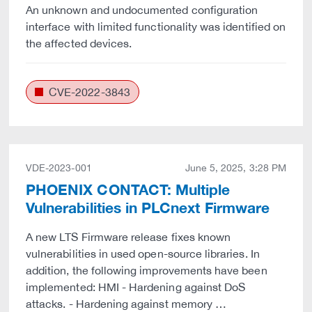
An unknown and undocumented configuration
interface with limited functionality was identified on
the affected devices.
CVE-2022-3843
VDE-2023-001
June 5, 2025, 3:28 PM
PHOENIX CONTACT: Multiple
Vulnerabilities in PLCnext Firmware
A new LTS Firmware release fixes known
vulnerabilities in used open-source libraries. In
addition, the following improvements have been
implemented: HMI - Hardening against DoS
attacks. - Hardening against memory …