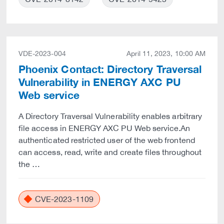
VDE-2023-004
April 11, 2023, 10:00 AM
Phoenix Contact: Directory Traversal
Vulnerability in ENERGY AXC PU
Web service
A Directory Traversal Vulnerability enables arbitrary
file access in ENERGY AXC PU Web service.An
authenticated restricted user of the web frontend
can access, read, write and create files throughout
the …
CVE-2023-1109