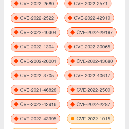
CVE-2022-2580
CVE-2022-2571
CVE-2022-2522
CVE-2022-42919
CVE-2022-40304
CVE-2022-29187
CVE-2022-1304
CVE-2022-30065
CVE-2002-20001
CVE-2022-43680
CVE-2022-3705
CVE-2022-40617
CVE-2021-46828
CVE-2022-2509
CVE-2022-42916
CVE-2022-2287
CVE-2022-43995
CVE-2022-1015