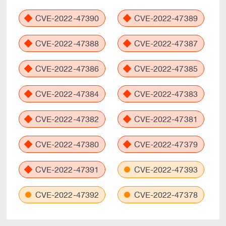
CVE-2022-47390
CVE-2022-47389
CVE-2022-47388
CVE-2022-47387
CVE-2022-47386
CVE-2022-47385
CVE-2022-47384
CVE-2022-47383
CVE-2022-47382
CVE-2022-47381
CVE-2022-47380
CVE-2022-47379
CVE-2022-47391
CVE-2022-47393
CVE-2022-47392
CVE-2022-47378