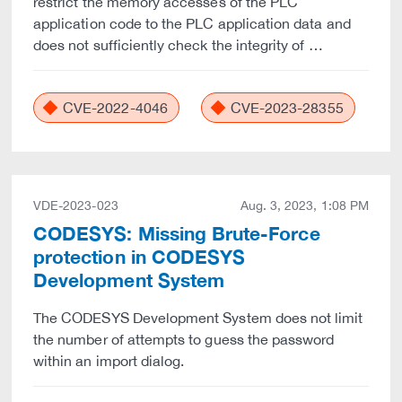
restrict the memory accesses of the PLC
application code to the PLC application data and
does not sufficiently check the integrity of …
CVE-2022-4046
CVE-2023-28355
VDE-2023-023
Aug. 3, 2023, 1:08 PM
CODESYS: Missing Brute-Force
protection in CODESYS
Development System
The CODESYS Development System does not limit
the number of attempts to guess the password
within an import dialog.