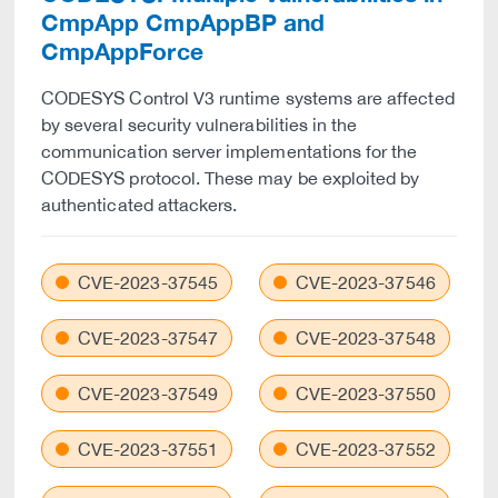
CmpApp CmpAppBP and
CmpAppForce
CODESYS Control V3 runtime systems are affected
by several security vulnerabilities in the
communication server implementations for the
CODESYS protocol. These may be exploited by
authenticated attackers.
CVE-2023-37545
CVE-2023-37546
CVE-2023-37547
CVE-2023-37548
CVE-2023-37549
CVE-2023-37550
CVE-2023-37551
CVE-2023-37552