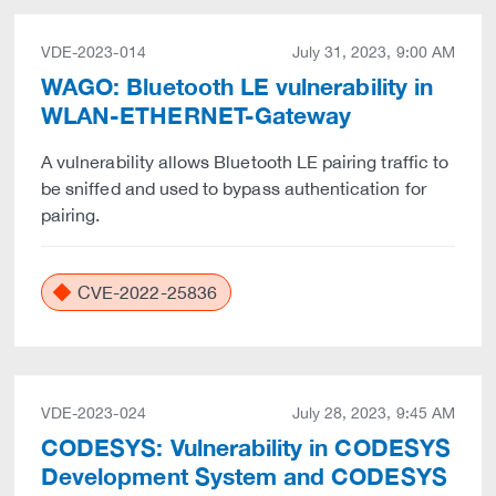
VDE-2023-014
July 31, 2023, 9:00 AM
WAGO: Bluetooth LE vulnerability in
WLAN-ETHERNET-Gateway
A vulnerability allows Bluetooth LE pairing traffic to
be sniffed and used to bypass authentication for
pairing.
CVE-2022-25836
VDE-2023-024
July 28, 2023, 9:45 AM
CODESYS: Vulnerability in CODESYS
Development System and CODESYS