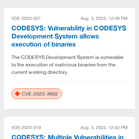
VDE-2023-021
Aug. 3, 2023, 12:48 PM
CODESYS: Vulnerability in CODESYS
Development System allows
execution of binaries
The CODESYS Development System is vulnerable
to the execution of malicious binaries from the
current working directory.
CVE-2023-3662
VDE-2023-019
Aug. 3, 2023, 12:42 PM
CODESYS: Multiple Vulnerabilities in