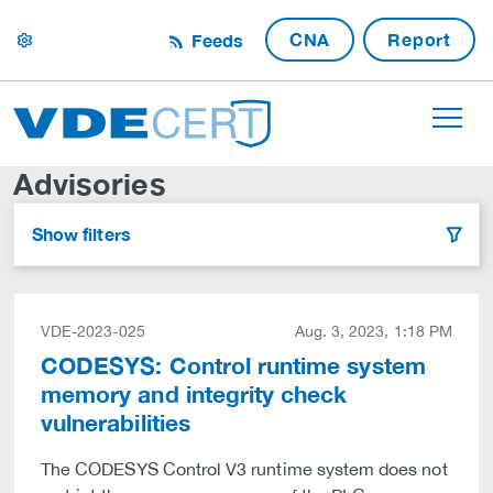
CNA
Report
Feeds
settings
Advisories
Show filters
filter
VDE-2023-025
Aug. 3, 2023, 1:18 PM
CODESYS: Control runtime system
memory and integrity check
vulnerabilities
The CODESYS Control V3 runtime system does not