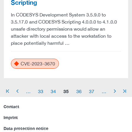
Scripting
In CODESYS Development System 3.5.9.0 to
3.5.17.0 and CODESYS Scripting 4.0.0.0 to 4.1.0.0
unsafe directory permissions would allow an
attacker with local access to the workstation to
place potentially harmful …
CVE-2023-3670
35
…
33
34
36
37
…
arrow_start
arrow_left
arrow_right
arrow_end
Contact
Imprint
Data protection notice