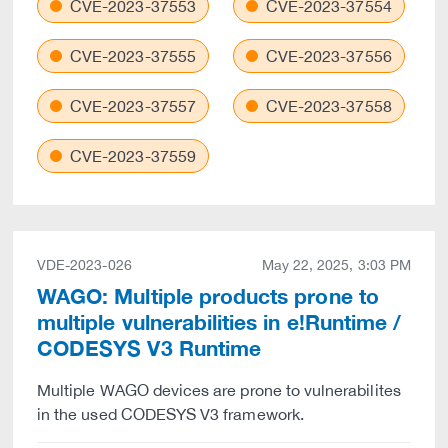
CVE-2023-37553
CVE-2023-37554
CVE-2023-37555
CVE-2023-37556
CVE-2023-37557
CVE-2023-37558
CVE-2023-37559
VDE-2023-026
May 22, 2025, 3:03 PM
WAGO: Multiple products prone to
multiple vulnerabilities in e!Runtime /
CODESYS V3 Runtime
Multiple WAGO devices are prone to vulnerabilites
in the used CODESYS V3 framework.