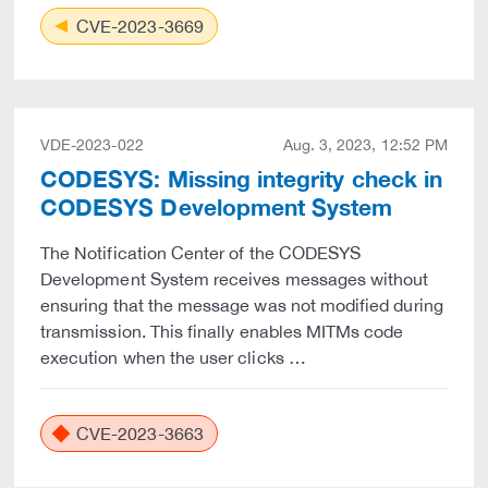
CVE-2023-3669
VDE-2023-022
Aug. 3, 2023, 12:52 PM
CODESYS: Missing integrity check in
CODESYS Development System
The Notification Center of the CODESYS
Development System receives messages without
ensuring that the message was not modified during
transmission. This finally enables MITMs code
execution when the user clicks …
CVE-2023-3663