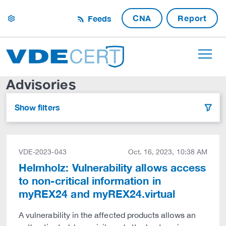
CNA
Report
Feeds
settings
Advisories
Show filters
filter
VDE-2023-043
Oct. 16, 2023, 10:38 AM
Helmholz: Vulnerability allows access
to non-critical information in
myREX24 and myREX24.virtual
A vulnerability in the affected products allows an