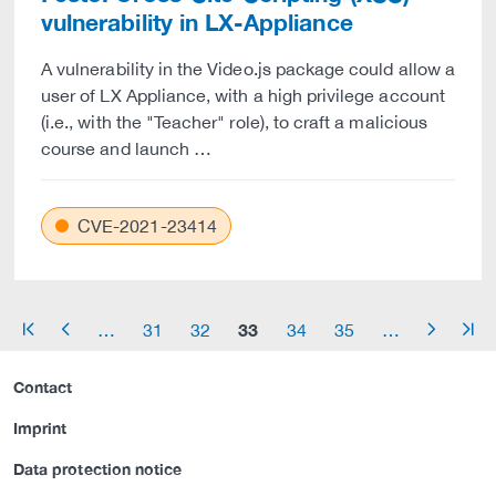
vulnerability in LX-Appliance
A vulnerability in the Video.js package could allow a
user of LX Appliance, with a high privilege account
(i.e., with the "Teacher" role), to craft a malicious
course and launch …
CVE-2021-23414
33
…
31
32
34
35
…
arrow_start
arrow_left
arrow_right
arrow_end
Contact
Imprint
Data protection notice