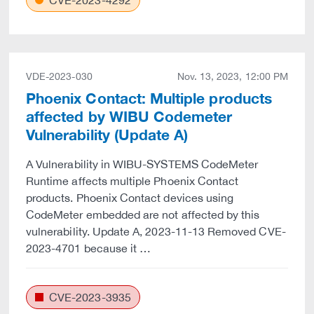
CVE-2023-4292
VDE-2023-030
Nov. 13, 2023, 12:00 PM
Phoenix Contact: Multiple products
affected by WIBU Codemeter
Vulnerability (Update A)
A Vulnerability in WIBU-SYSTEMS CodeMeter
Runtime affects multiple Phoenix Contact
products. Phoenix Contact devices using
CodeMeter embedded are not affected by this
vulnerability. Update A, 2023-11-13 Removed CVE-
2023-4701 because it …
CVE-2023-3935