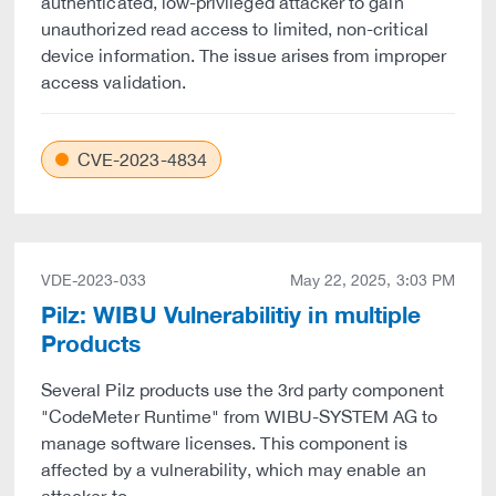
authenticated, low-privileged attacker to gain
unauthorized read access to limited, non-critical
device information. The issue arises from improper
access validation.
CVE-2023-4834
VDE-2023-033
May 22, 2025, 3:03 PM
Pilz: WIBU Vulnerabilitiy in multiple
Products
Several Pilz products use the 3rd party component
"CodeMeter Runtime" from WIBU-SYSTEM AG to
manage software licenses. This component is
affected by a vulnerability, which may enable an