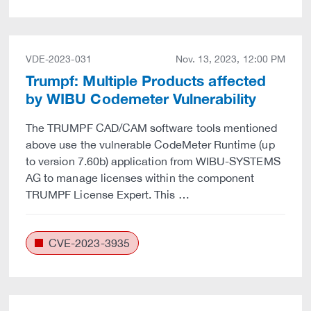
VDE-2023-031
Nov. 13, 2023, 12:00 PM
Trumpf: Multiple Products affected
by WIBU Codemeter Vulnerability
The TRUMPF CAD/CAM software tools mentioned
above use the vulnerable CodeMeter Runtime (up
to version 7.60b) application from WIBU-SYSTEMS
AG to manage licenses within the component
TRUMPF License Expert. This …
CVE-2023-3935