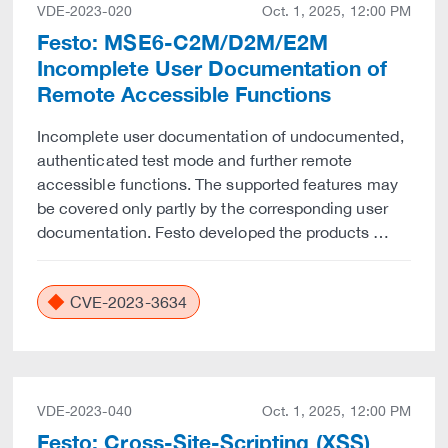
VDE-2023-020
Oct. 1, 2025, 12:00 PM
Festo: MSE6-C2M/D2M/E2M
Incomplete User Documentation of
Remote Accessible Functions
Incomplete user documentation of undocumented,
authenticated test mode and further remote
accessible functions. The supported features may
be covered only partly by the corresponding user
documentation. Festo developed the products …
CVE-2023-3634
VDE-2023-040
Oct. 1, 2025, 12:00 PM
Festo: Cross-Site-Scripting (XSS)