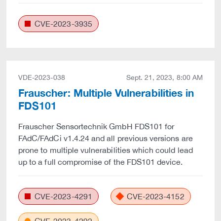
CVE-2023-3935
VDE-2023-038
Sept. 21, 2023, 8:00 AM
Frauscher: Multiple Vulnerabilities in
FDS101
Frauscher Sensortechnik GmbH FDS101 for
FAdC/FAdCi v1.4.24 and all previous versions are
prone to multiple vulnerabilities which could lead
up to a full compromise of the FDS101 device.
CVE-2023-4291
CVE-2023-4152