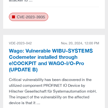
attacker to …
CVE-2023-3935
VDE-2023-042
Nov. 20, 2024, 12:00 PM
Wago: Vulnerable WIBU-SYSTEMS
Codemeter installed through
e!COCKPIT and WAGO-I/O-Pro
(UPDATE B)
Critical vulnerability has been discovered in the
utilized component PROFINET IO Device by
Hilscher Gesellschaft für Systemautomation mbH.
The impact of the vulnerability on the affected
device is that it …