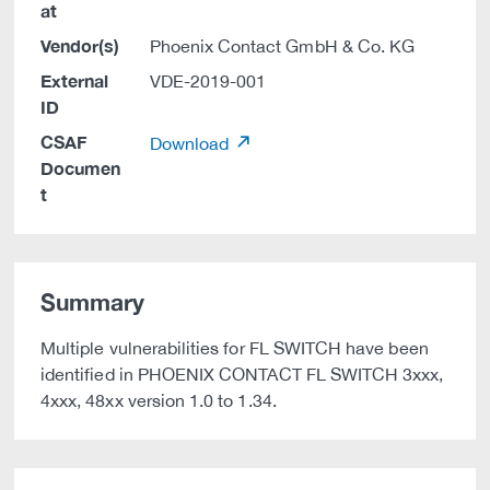
at
Vendor(s)
Phoenix Contact GmbH & Co. KG
External
VDE-2019-001
ID
CSAF
Download
Documen
t
Summary
Multiple vulnerabilities for FL SWITCH have been
identified in PHOENIX CONTACT FL SWITCH 3xxx,
4xxx, 48xx version 1.0 to 1.34.