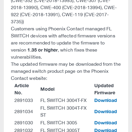
(CWE-352 (CVE-2018-13993), CWE-307 (CVE-
2018-13990), CWE-400 (CVE-2018-13994), CWE-
922 (CVE-2018-13991), CWE-119 (CVE-2017-
3735))
Customers using Phoenix Contact managed FL
SWITCH devices with affected firmware versions
are recommended to update the firmware to
1.35 or higher
version
, which fixes these
vulnerabilities.
The updated firmware may be downloaded from the
managed switch product page on the Phoenix
Contact website:
Article
Updated
Model
No.
Firmware
Download
2891033
FL SWITCH 3004T-FX
FL SWITCH 3004T-FX
Download
2891034
ST
Download
2891030
FL SWITCH 3005
Download
2891032
FL SWITCH 3005T