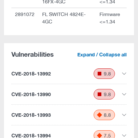
16FX-4GC
<=1.34
2891072
FL SWITCH 4824E-
Firmware
4GC
<=1.34
Vulnerabilities
Expand / Collapse all
CVE-2018-13992
9.8
CVE-2018-13990
9.8
CVE-2018-13993
8.8
CVE-2018-13994
7.5