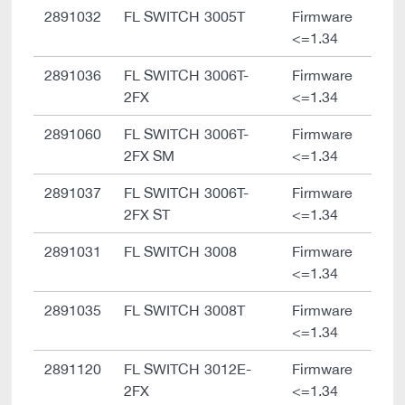
2891032
FL SWITCH 3005T
Firmware
<=1.34
2891036
FL SWITCH 3006T-
Firmware
2FX
<=1.34
2891060
FL SWITCH 3006T-
Firmware
2FX SM
<=1.34
2891037
FL SWITCH 3006T-
Firmware
2FX ST
<=1.34
2891031
FL SWITCH 3008
Firmware
<=1.34
2891035
FL SWITCH 3008T
Firmware
<=1.34
2891120
FL SWITCH 3012E-
Firmware
2FX
<=1.34