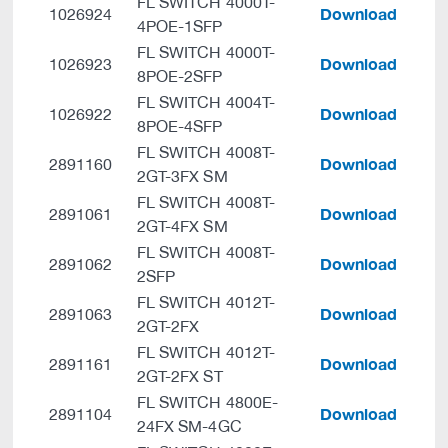
FL SWITCH 4000T-
Download
1026924
4POE-1SFP
FL SWITCH 4000T-
Download
1026923
8POE-2SFP
FL SWITCH 4004T-
Download
1026922
8POE-4SFP
FL SWITCH 4008T-
Download
2891160
2GT-3FX SM
FL SWITCH 4008T-
Download
2891061
2GT-4FX SM
FL SWITCH 4008T-
Download
2891062
2SFP
FL SWITCH 4012T-
Download
2891063
2GT-2FX
FL SWITCH 4012T-
Download
2891161
2GT-2FX ST
FL SWITCH 4800E-
Download
2891104
24FX SM-4GC