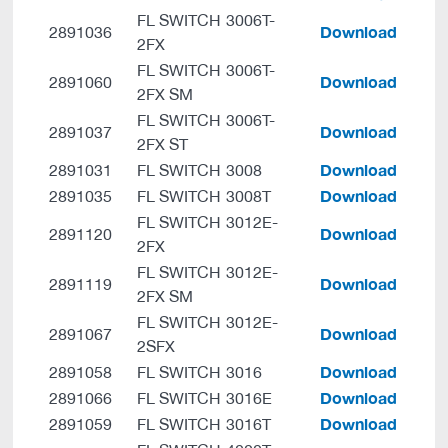
FL SWITCH 3006T-
Download
2891036
2FX
FL SWITCH 3006T-
Download
2891060
2FX SM
FL SWITCH 3006T-
Download
2891037
2FX ST
Download
2891031
FL SWITCH 3008
Download
2891035
FL SWITCH 3008T
FL SWITCH 3012E-
Download
2891120
2FX
FL SWITCH 3012E-
Download
2891119
2FX SM
FL SWITCH 3012E-
Download
2891067
2SFX
Download
2891058
FL SWITCH 3016
Download
2891066
FL SWITCH 3016E
Download
2891059
FL SWITCH 3016T