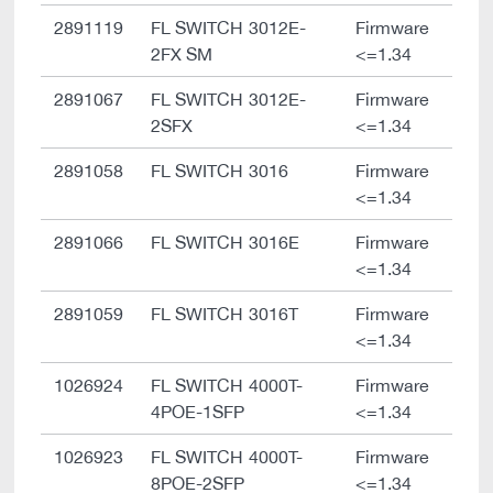
2891119
FL SWITCH 3012E-
Firmware
2FX SM
<=1.34
2891067
FL SWITCH 3012E-
Firmware
2SFX
<=1.34
2891058
FL SWITCH 3016
Firmware
<=1.34
2891066
FL SWITCH 3016E
Firmware
<=1.34
2891059
FL SWITCH 3016T
Firmware
<=1.34
1026924
FL SWITCH 4000T-
Firmware
4POE-1SFP
<=1.34
1026923
FL SWITCH 4000T-
Firmware
8POE-2SFP
<=1.34