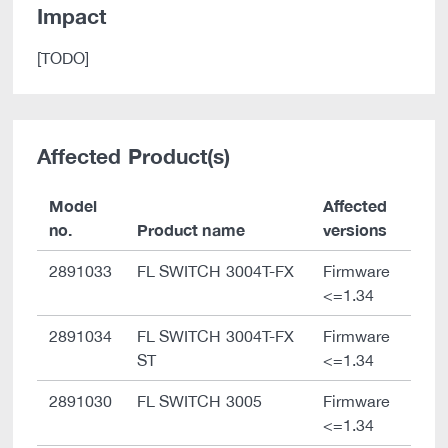
Impact
[TODO]
Affected Product(s)
Model
Affected
no.
Product name
versions
2891033
FL SWITCH 3004T-FX
Firmware
<=1.34
2891034
FL SWITCH 3004T-FX
Firmware
ST
<=1.34
2891030
FL SWITCH 3005
Firmware
<=1.34