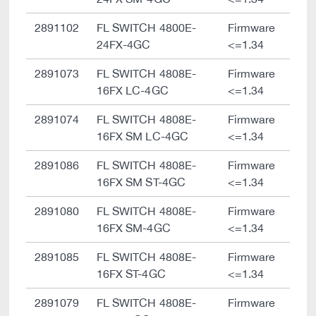
2891102
FL SWITCH 4800E-
Firmware
24FX-4GC
<=1.34
2891073
FL SWITCH 4808E-
Firmware
16FX LC-4GC
<=1.34
2891074
FL SWITCH 4808E-
Firmware
16FX SM LC-4GC
<=1.34
2891086
FL SWITCH 4808E-
Firmware
16FX SM ST-4GC
<=1.34
2891080
FL SWITCH 4808E-
Firmware
16FX SM-4GC
<=1.34
2891085
FL SWITCH 4808E-
Firmware
16FX ST-4GC
<=1.34
2891079
FL SWITCH 4808E-
Firmware