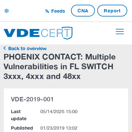
CNA
Report
Feeds
settings
Back to overview
PHOENIX CONTACT: Multiple
Vulnerabilities in FL SWITCH
3xxx, 4xxx and 48xx
VDE-2019-001
Last
05/14/2025 15:00
update
Published
01/23/2019 13:02