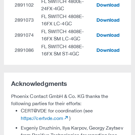
FL SWITCH 4800E-
Download
2891102
24FX-4GC
FL SWITCH 4808E-
Download
2891073
16FX LC-4GC
FL SWITCH 4808E-
Download
2891074
16FX SM LC-4GC
FL SWITCH 4808E-
Download
2891086
16FX SM ST-4GC
Acknowledgments
Phoenix Contact GmbH & Co. KG thanks the
following parties for their efforts:
CERT@VDE for coordination (see
https://certvde.com
)
Evgeniy Druzhinin, Ilya Karpov, Georgy Zaytsev