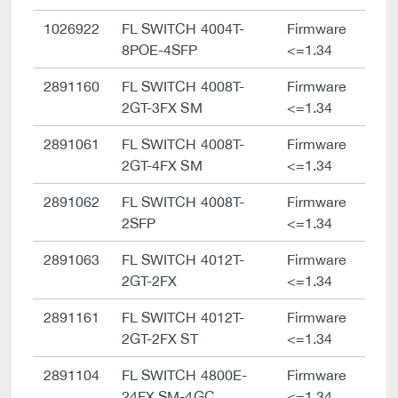
1026922
FL SWITCH 4004T-
Firmware
8POE-4SFP
<=1.34
2891160
FL SWITCH 4008T-
Firmware
2GT-3FX SM
<=1.34
2891061
FL SWITCH 4008T-
Firmware
2GT-4FX SM
<=1.34
2891062
FL SWITCH 4008T-
Firmware
2SFP
<=1.34
2891063
FL SWITCH 4012T-
Firmware
2GT-2FX
<=1.34
2891161
FL SWITCH 4012T-
Firmware
2GT-2FX ST
<=1.34
2891104
FL SWITCH 4800E-
Firmware
24FX SM-4GC
<=1.34