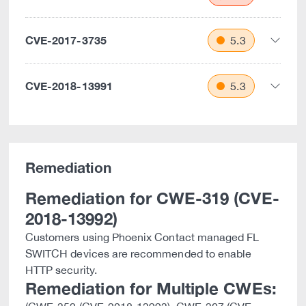
CVE-2017-3735
5.3
CVE-2018-13991
5.3
Remediation
Remediation for CWE-319 (CVE-
2018-13992)
Customers using Phoenix Contact managed FL
SWITCH devices are recommended to enable
HTTP security.
Remediation for Multiple CWEs: