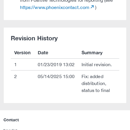
from Positive Technologies for reporting (see
https://www.phoenixcontact.com
)
Revision History
Version
Date
Summary
1
01/23/2019 13:02
Initial revision.
2
05/14/2025 15:00
Fix: added
distribution,
status to final
Contact