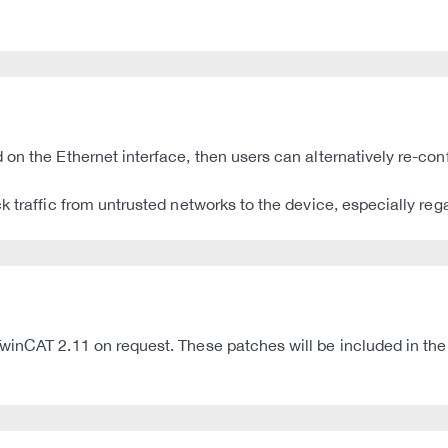
on the Ethernet interface, then users can alternatively re-conf
k traffic from untrusted networks to the device, especially re
winCAT 2.11 on request. These patches will be included in the 