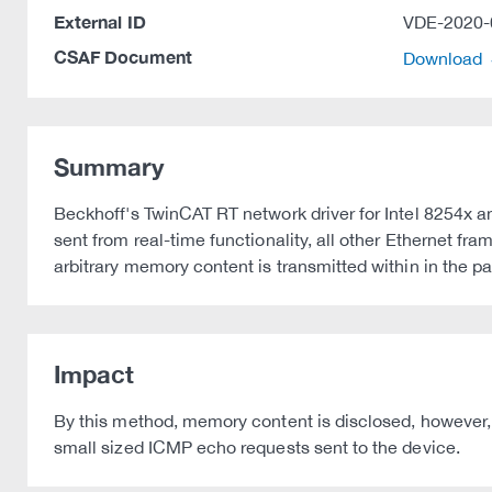
External ID
VDE-2020-
CSAF Document
Download
Summary
Beckhoff's TwinCAT RT network driver for Intel 8254x an
sent from real-time functionality, all other Ethernet fr
arbitrary memory content is transmitted within in the p
Impact
By this method, memory content is disclosed, however,
small sized ICMP echo requests sent to the device.