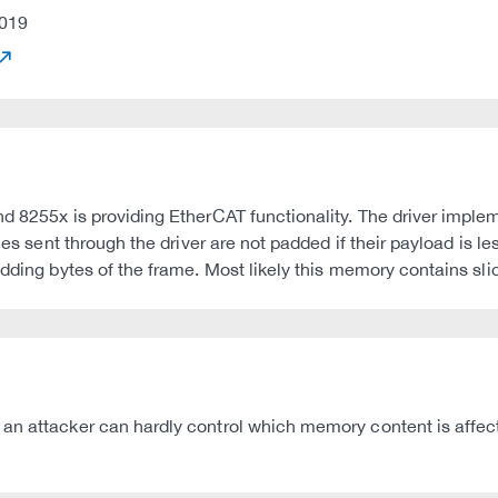
019
d 8255x is providing EtherCAT functionality. The driver imple
ames sent through the driver are not padded if their payload is 
adding bytes of the frame. Most likely this memory contains sli
 an attacker can hardly control which memory content is affec