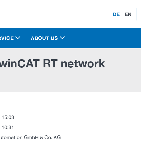
DE
EN
RVICE
ABOUT US
 TwinCAT RT network
 15:03
 10:31
Automation GmbH & Co. KG