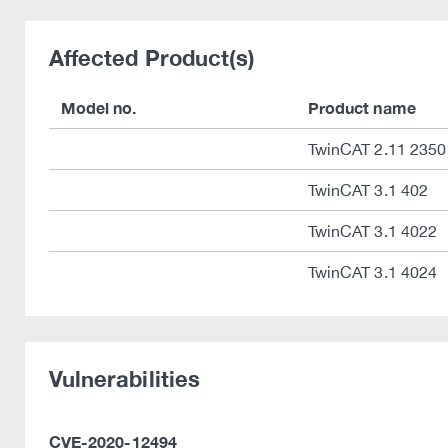
Affected Product(s)
Model no.
Product name
TwinCAT 2.11 2350
TwinCAT 3.1 402
TwinCAT 3.1 4022
TwinCAT 3.1 4024
Vulnerabilities
CVE-2020-12494