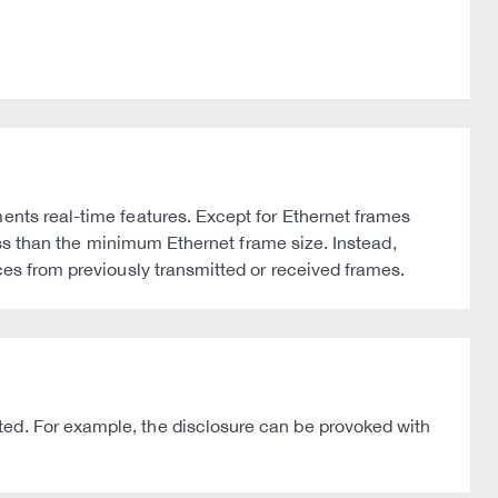
ments real-time features. Except for Ethernet frames
less than the minimum Ethernet frame size. Instead,
ces from previously transmitted or received frames.
ted. For example, the disclosure can be provoked with