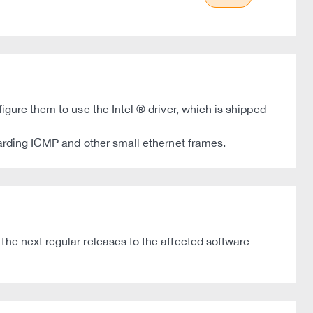
igure them to use the Intel ® driver, which is shipped
garding ICMP and other small ethernet frames.
the next regular releases to the affected software