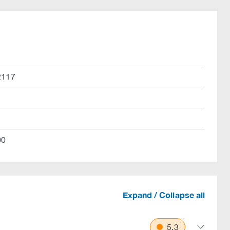
2117
00
Expand / Collapse all
5.3