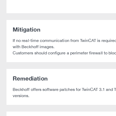
Mitigation
If no real-time communication from TwinCAT is required 
with Beckhoff images.
Customers should configure a perimeter firewall to bloc
Remediation
Beckhoff offers software patches for TwinCAT 3.1 and T
versions.