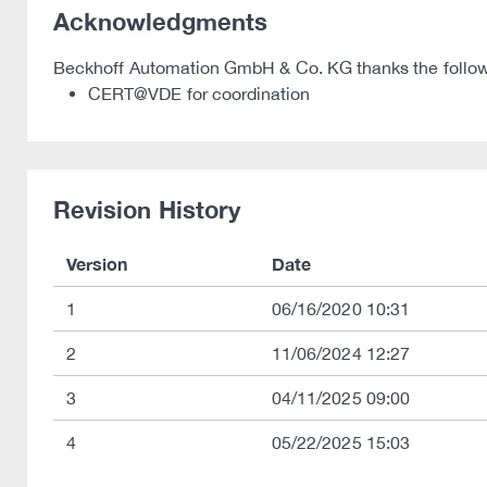
Acknowledgments
Beckhoff Automation GmbH & Co. KG thanks the following
CERT@VDE for coordination
Revision History
Version
Date
1
06/16/2020 10:31
2
11/06/2024 12:27
3
04/11/2025 09:00
4
05/22/2025 15:03