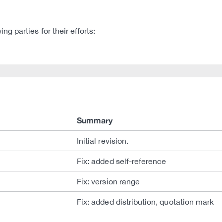
 parties for their efforts:
Summary
Initial revision.
Fix: added self-reference
Fix: version range
Fix: added distribution, quotation mark