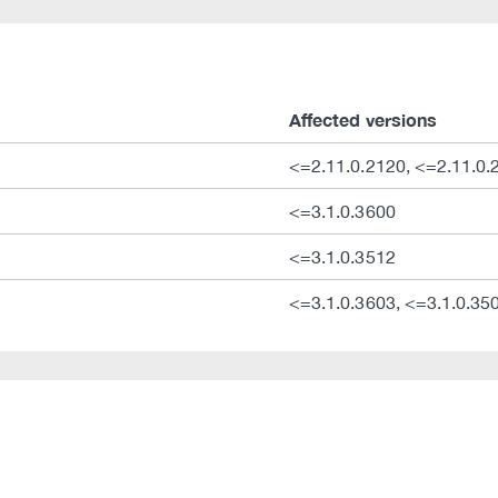
Affected versions
<=2.11.0.2120, <=2.11.0.
<=3.1.0.3600
<=3.1.0.3512
<=3.1.0.3603, <=3.1.0.35