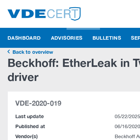
DASHBOARD
ADVISORIES
BULLETINS
SE
Back to overview
Beckhoff: EtherLeak in
driver
VDE-2020-019
Last update
05/22/2025
Published at
06/16/2020
Vendor(s)
Beckhoff 