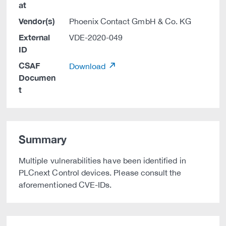
at
Vendor(s)
Phoenix Contact GmbH & Co. KG
External
VDE-2020-049
ID
CSAF
Download
Documen
t
Summary
Multiple vulnerabilities have been identified in
PLCnext Control devices. Please consult the
aforementioned CVE-IDs.