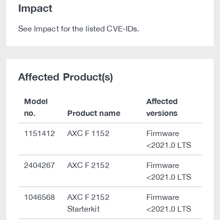
Impact
See Impact for the listed CVE-IDs.
Affected Product(s)
Model
Affected
no.
Product name
versions
1151412
AXC F 1152
Firmware
<2021.0 LTS
2404267
AXC F 2152
Firmware
<2021.0 LTS
1046568
AXC F 2152
Firmware
Starterkit
<2021.0 LTS