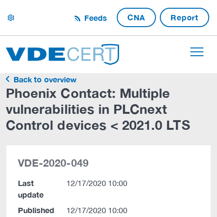
CNA
Report
Feeds
settings
Back to overview
Phoenix Contact: Multiple
vulnerabilities in PLCnext
Control devices < 2021.0 LTS
VDE-2020-049
Last
12/17/2020 10:00
update
Published
12/17/2020 10:00