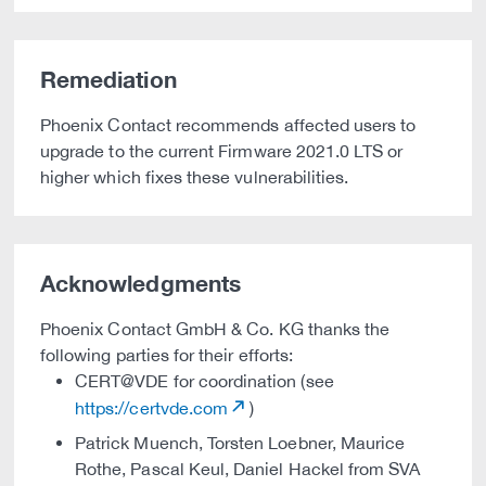
Remediation
Phoenix Contact recommends affected users to
upgrade to the current Firmware 2021.0 LTS or
higher which fixes these vulnerabilities.
Acknowledgments
Phoenix Contact GmbH & Co. KG thanks the
following parties for their efforts:
CERT@VDE for coordination (see
https://certvde.com
)
Patrick Muench, Torsten Loebner, Maurice
Rothe, Pascal Keul, Daniel Hackel from SVA