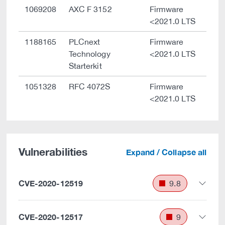
1069208
AXC F 3152
Firmware
<2021.0 LTS
1188165
PLCnext
Firmware
Technology
<2021.0 LTS
Starterkit
1051328
RFC 4072S
Firmware
<2021.0 LTS
Vulnerabilities
Expand / Collapse all
CVE-2020-12519
9.8
CVE-2020-12517
9