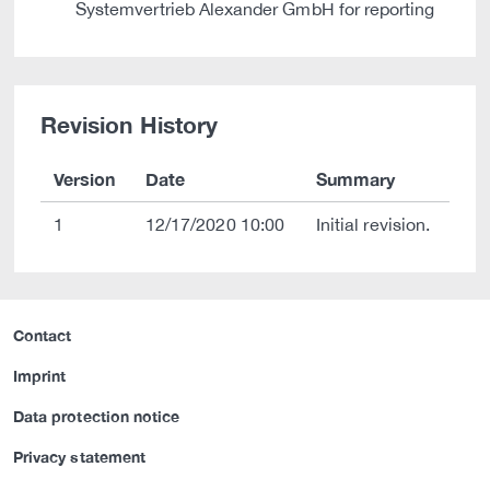
Systemvertrieb Alexander GmbH for reporting
Revision History
Version
Date
Summary
1
12/17/2020 10:00
Initial revision.
Contact
Imprint
Data protection notice
Privacy statement