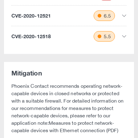
CVE-2020-12521
6.5
CVE-2020-12518
5.5
Mitigation
Phoenix Contact recommends operating network-
capable devices in closed networks or protected
with a suitable firewall. For detailed information on
our recommendations for measures to protect
network-capable devices, please refer to our
application note:Measures to protect network-
capable devices with Ethernet connection (PDF)