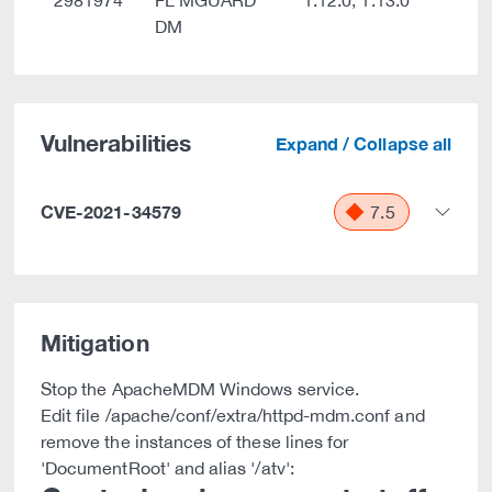
2981974
FL MGUARD
1.12.0, 1.13.0
DM
Vulnerabilities
Expand / Collapse all
CVE-2021-34579
7.5
Mitigation
Stop the ApacheMDM Windows service.
Edit file
/apache/conf/extra/httpd-mdm.conf and
remove the instances of these lines for
'DocumentRoot' and alias '/atv':