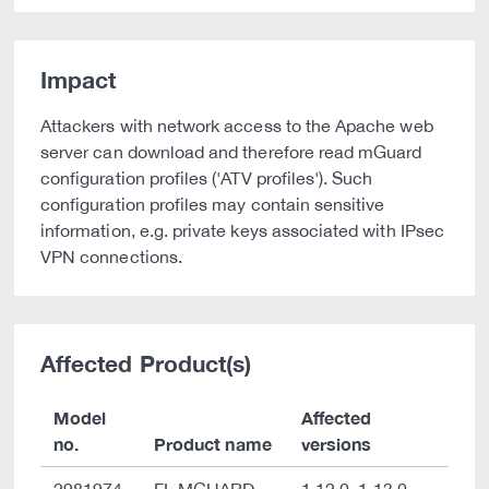
Impact
Attackers with network access to the Apache web
server can download and therefore read mGuard
configuration profiles ('ATV profiles'). Such
configuration profiles may contain sensitive
information, e.g. private keys associated with IPsec
VPN connections.
Affected Product(s)
Model
Affected
no.
Product name
versions