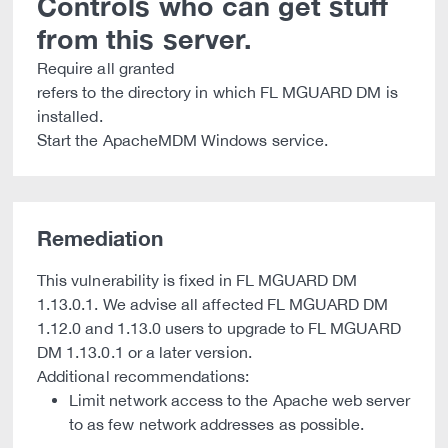
Controls who can get stuff
from this server.
Require all granted
refers to the directory in which FL MGUARD DM is
installed.
Start the ApacheMDM Windows service.
Remediation
This vulnerability is fixed in FL MGUARD DM
1.13.0.1. We advise all affected FL MGUARD DM
1.12.0 and 1.13.0 users to upgrade to FL MGUARD
DM 1.13.0.1 or a later version.
Additional recommendations:
Limit network access to the Apache web server
to as few network addresses as possible.