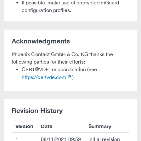
If possible, make use of encrypted mGuard
configuration profiles.
Acknowledgments
Phoenix Contact GmbH & Co. KG thanks the
following parties for their efforts:
CERT@VDE for coordination (see
https://certvde.com
)
Revision History
Version
Date
Summary
1
08/11/2021 09:59
initial revision