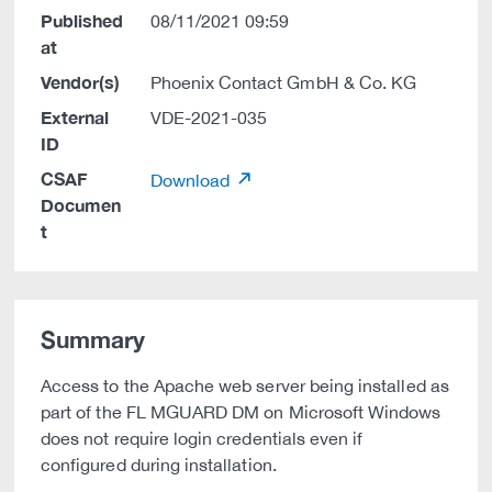
Published
08/11/2021 09:59
at
Vendor(s)
Phoenix Contact GmbH & Co. KG
External
VDE-2021-035
ID
CSAF
Download
Documen
t
Summary
Access to the Apache web server being installed as
part of the FL MGUARD DM on Microsoft Windows
does not require login credentials even if
configured during installation.