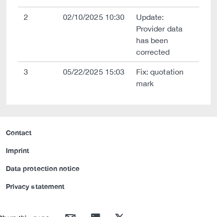
2
02/10/2025 10:30
Update:
Provider data
has been
corrected
3
05/22/2025 15:03
Fix: quotation
mark
Contact
Imprint
Data protection notice
Privacy statement