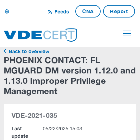
CNA
Report
Feeds
settings
Back to overview
PHOENIX CONTACT: FL
MGUARD DM version 1.12.0 and
1.13.0 Improper Privilege
Management
VDE-2021-035
Last
05/22/2025 15:03
update