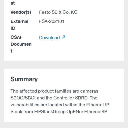
at
Vendor(s)
Festo SE & Co. KG
External
FSA-202101
ID
CSAF
Download
Documen
t
Summary
The affected product families are cameras
SBOC/SBOI and the Controller SBRD. The
vulnerabilities are located within the Ethernet IP
Stack from EIPStackGroup OpENer Ethernet/IP.