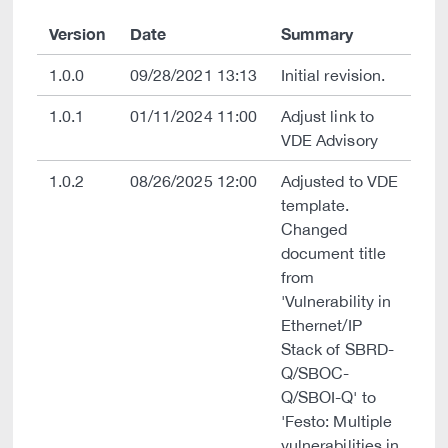
Version
Date
Summary
1.0.0
09/28/2021 13:13
Initial revision.
1.0.1
01/11/2024 11:00
Adjust link to
VDE Advisory
1.0.2
08/26/2025 12:00
Adjusted to VDE
template.
Changed
document title
from
'Vulnerability in
Ethernet/IP
Stack of SBRD-
Q/SBOC-
Q/SBOI-Q' to
'Festo: Multiple
vulnerabilities in