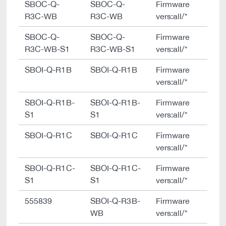
SBOC-Q-
SBOC-Q-
Firmware
R3C-WB
R3C-WB
vers:all/*
SBOC-Q-
SBOC-Q-
Firmware
R3C-WB-S1
R3C-WB-S1
vers:all/*
SBOI-Q-R1B
SBOI-Q-R1B
Firmware
vers:all/*
SBOI-Q-R1B-
SBOI-Q-R1B-
Firmware
S1
S1
vers:all/*
SBOI-Q-R1C
SBOI-Q-R1C
Firmware
vers:all/*
SBOI-Q-R1C-
SBOI-Q-R1C-
Firmware
S1
S1
vers:all/*
555839
SBOI-Q-R3B-
Firmware
WB
vers:all/*