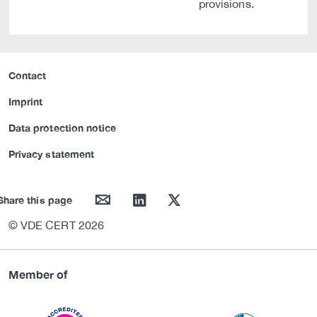
provisions.
Contact
Imprint
Data protection notice
Privacy statement
mail
linkedin
twitter
Share this page
© VDE CERT 2026
Member of