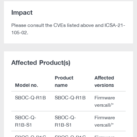
Impact
Please consult the CVEs listed above and ICSA-21-
105-02.
Affected Product(s)
Product
Affected
Model no.
name
versions
SBOC-Q-R1B
SBOC-Q-R1B
Firmware
vers:all/*
SBOC-Q-
SBOC-Q-
Firmware
R1B-S1
R1B-S1
vers:all/*