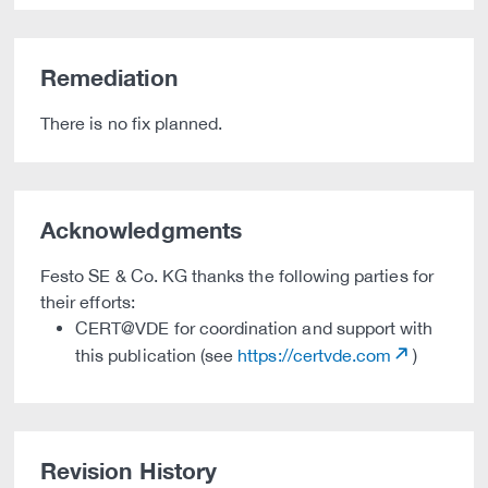
Remediation
There is no fix planned.
Acknowledgments
Festo SE & Co. KG thanks the following parties for
their efforts:
CERT@VDE for coordination and support with
this publication (see
https://certvde.com
)
Revision History