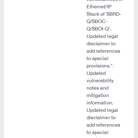
Ethernet/IP
Stack of SBRD-
Q/SBOC-
Q/SBOI-Q'.
Updated legal
disclaimer to
add references
to special
provisions.".
Updated
vulnerability
notes and
mitigation
information.
Updated legal
disclaimer to
add references
to special