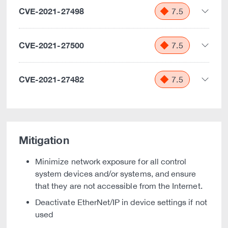
CVE-2021-27498
7.5
CVE-2021-27500
7.5
CVE-2021-27482
7.5
Mitigation
Minimize network exposure for all control
system devices and/or systems, and ensure
that they are not accessible from the Internet.
Deactivate EtherNet/IP in device settings if not
used