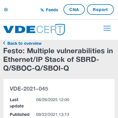
CNA
Report
Feeds
settings
Back to overview
Festo: Multiple vulnerabilities in
Ethernet/IP Stack of SBRD-
Q/SBOC-Q/SBOI-Q
VDE-2021-045
Last
08/26/2025 12:00
update
Published
09/22/2021 13:13