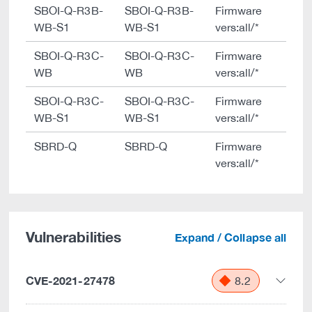
SBOI-Q-R3B-
SBOI-Q-R3B-
Firmware
WB-S1
WB-S1
vers:all/*
SBOI-Q-R3C-
SBOI-Q-R3C-
Firmware
WB
WB
vers:all/*
SBOI-Q-R3C-
SBOI-Q-R3C-
Firmware
WB-S1
WB-S1
vers:all/*
SBRD-Q
SBRD-Q
Firmware
vers:all/*
Vulnerabilities
Expand / Collapse all
CVE-2021-27478
8.2