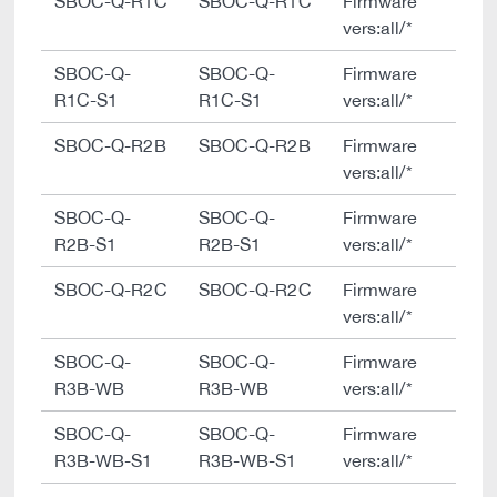
SBOC-Q-R1C
SBOC-Q-R1C
Firmware
vers:all/*
SBOC-Q-
SBOC-Q-
Firmware
R1C-S1
R1C-S1
vers:all/*
SBOC-Q-R2B
SBOC-Q-R2B
Firmware
vers:all/*
SBOC-Q-
SBOC-Q-
Firmware
R2B-S1
R2B-S1
vers:all/*
SBOC-Q-R2C
SBOC-Q-R2C
Firmware
vers:all/*
SBOC-Q-
SBOC-Q-
Firmware
R3B-WB
R3B-WB
vers:all/*
SBOC-Q-
SBOC-Q-
Firmware
R3B-WB-S1
R3B-WB-S1
vers:all/*