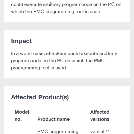
could execute arbitrary program code on the PC on
which the PMC programming tool is used.
Impact
In a worst case, attackers could execute arbitrary
program code on the PC on which the PMC
programming tool is used.
Affected Product(s)
Model
Affected
no.
Product name
versions
PMC programming
vers:all/*