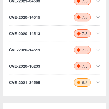
CVE-2021-34593
7.5
CVE-2020-14515
7.5
CVE-2020-14513
7.5
CVE-2020-14519
7.5
CVE-2020-16233
7.5
CVE-2021-34596
6.5