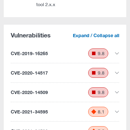
tool 2.x.x
Vulnerabilities
Expand / Collapse all
CVE-2019-16265
9.8
CVE-2020-14517
9.8
CVE-2020-14509
9.8
CVE-2021-34595
8.1