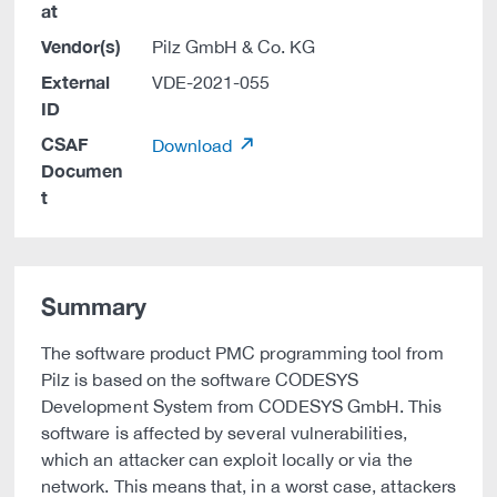
at
Vendor(s)
Pilz GmbH & Co. KG
External
VDE-2021-055
ID
CSAF
Download
Documen
t
Summary
The software product PMC programming tool from
Pilz is based on the software CODESYS
Development System from CODESYS GmbH. This
software is affected by several vulnerabilities,
which an attacker can exploit locally or via the
network. This means that, in a worst case, attackers