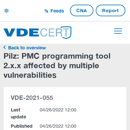
CNA
Report
Feeds
settings
Back to overview
Pilz: PMC programming tool
2.x.x affected by multiple
vulnerabilities
VDE-2021-055
Last
04/26/2022 12:00
update
Published
04/26/2022 12:00