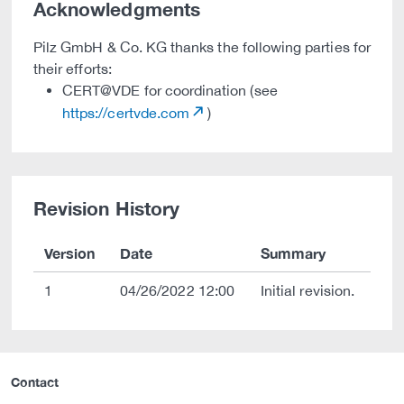
Acknowledgments
Pilz GmbH & Co. KG thanks the following parties for
their efforts:
CERT@VDE for coordination (see
https://certvde.com
)
Revision History
Version
Date
Summary
1
04/26/2022 12:00
Initial revision.
Contact