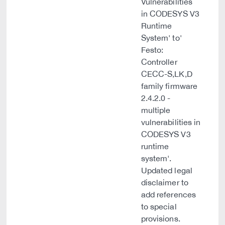
Vulnerabilities
in CODESYS V3
Runtime
System' to'
Festo:
Controller
CECC-S,LK,D
family firmware
2.4.2.0 -
multiple
vulnerabilities in
CODESYS V3
runtime
system'.
Updated legal
disclaimer to
add references
to special
provisions.