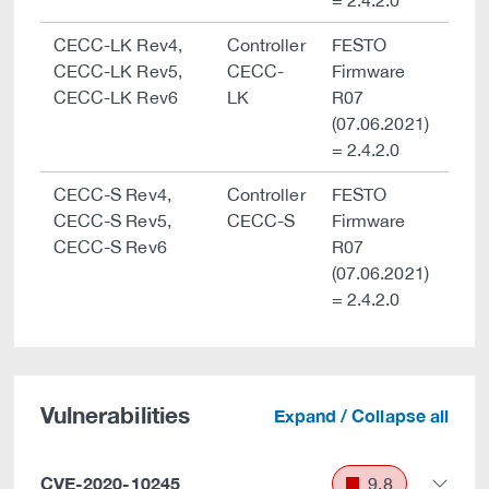
= 2.4.2.0
CECC-LK Rev4,
Controller
FESTO
CECC-LK Rev5,
CECC-
Firmware
CECC-LK Rev6
LK
R07
(07.06.2021)
= 2.4.2.0
CECC-S Rev4,
Controller
FESTO
CECC-S Rev5,
CECC-S
Firmware
CECC-S Rev6
R07
(07.06.2021)
= 2.4.2.0
Vulnerabilities
Expand / Collapse all
CVE-2020-10245
9.8