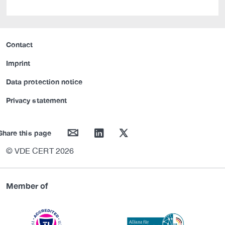
Contact
Imprint
Data protection notice
Privacy statement
mail
linkedin
twitter
Share this page
© VDE CERT 2026
Member of