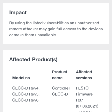
Impact
By using the listed vulnerabilities an unauthorized
remote attacker may gain full access to the devices
or make them unavailable.
Affected Product(s)
Product
Affected
Model no.
name
versions
CECC-D Rev4,
Controller
FESTO
CECC-D Rev5,
CECC-D
Firmware
CECC-D Rev6
R07
(07.06.2021)