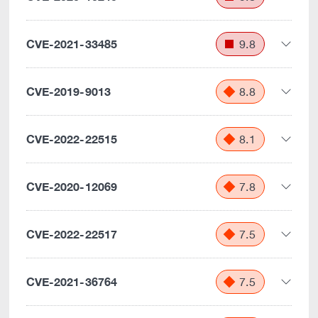
CVE-2021-33485
9.8
CVE-2019-9013
8.8
CVE-2022-22515
8.1
CVE-2020-12069
7.8
CVE-2022-22517
7.5
CVE-2021-36764
7.5