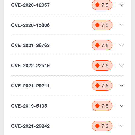
CVE-2020-12067
7.5
CVE-2020-15806
7.5
CVE-2021-36763
7.5
CVE-2022-22519
7.5
CVE-2021-29241
7.5
CVE-2019-5105
7.5
CVE-2021-29242
7.3