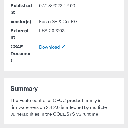
Published
07/18/2022 12:00
at
Vendor(s)
Festo SE & Co. KG
External
FSA-202203
ID
CSAF
Download
Documen
t
Summary
The Festo controller CECC product family in
firmware version 2.4.2.0 is affected by multiple
vulnerabilities in the CODESYS V3 runtime.