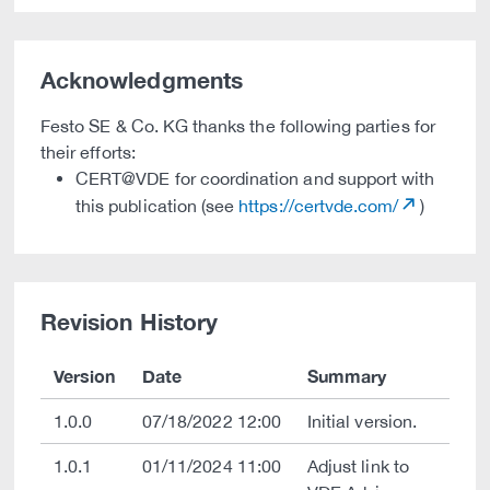
Acknowledgments
Festo SE & Co. KG thanks the following parties for
their efforts:
CERT@VDE for coordination and support with
this publication (see
https://certvde.com/
)
Revision History
Version
Date
Summary
1.0.0
07/18/2022 12:00
Initial version.
1.0.1
01/11/2024 11:00
Adjust link to