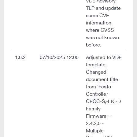
VDE Advisory,
TLP and update
some CVE
information,
where CVSS
was not known
before.
1.0.2
07/10/2025 12:00
Adjusted to VDE
template.
Changed
document title
from 'Festo
Controller
CECC-S,-LK,-D
Family
Firmware =
2.4.2.0 -
Multiple