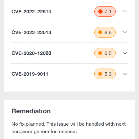
CVE-2022-22514
7.1
CVE-2022-22513
6.5
CVE-2020-12068
6.5
CVE-2019-9011
5.3
Remediation
No fix planned. This issue will be handled with next
hardware generation release.