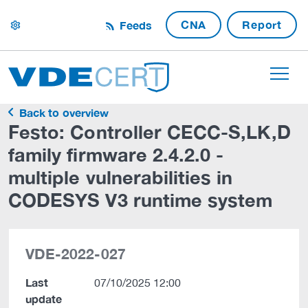
CNA
Report
Feeds
settings
Back to overview
Festo: Controller CECC-S,LK,D
family firmware 2.4.2.0 -
multiple vulnerabilities in
CODESYS V3 runtime system
VDE-2022-027
Last
07/10/2025 12:00
update