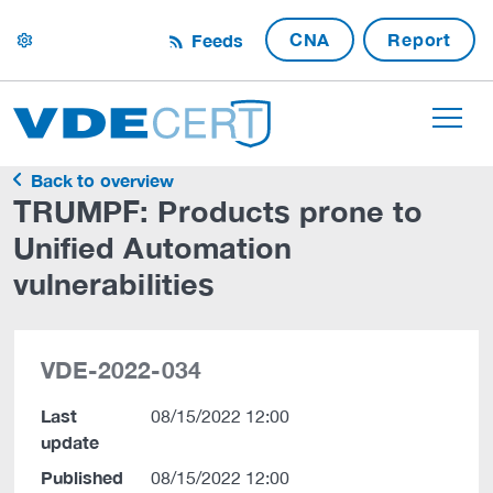
CNA
Report
Feeds
settings
Back to overview
TRUMPF: Products prone to
Unified Automation
vulnerabilities
VDE-2022-034
Last
08/15/2022 12:00
update
Published
08/15/2022 12:00