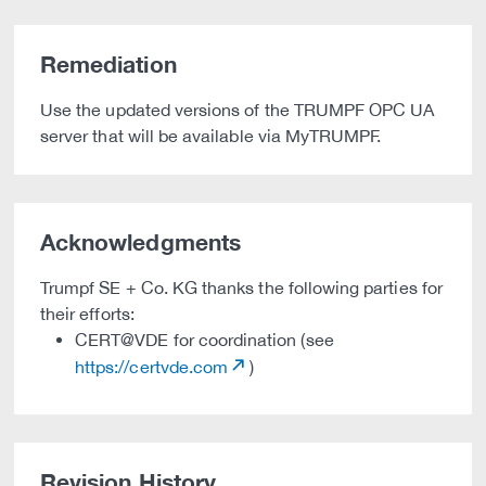
Remediation
Use the updated versions of the TRUMPF OPC UA
server that will be available via MyTRUMPF.
Acknowledgments
Trumpf SE + Co. KG thanks the following parties for
their efforts:
CERT@VDE for coordination (see
https://certvde.com
)
Revision History