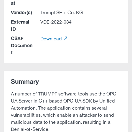
at
Vendor(s)
Trumpf SE + Co. KG
External
VDE-2022-034
ID
CSAF
Download
Documen
t
Summary
A number of TRUMPF software tools use the OPC
UA Server in C++ based OPC UA SDK by Unified
Automation. The application contains several
vulnerabilities, which enable an attacker to send
malicious data to the application, resulting in a
Denial-of-Service.