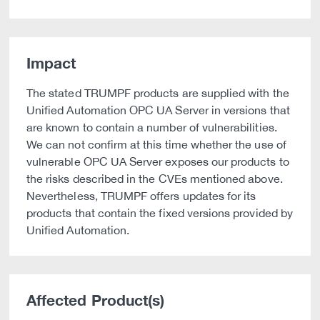
Impact
The stated TRUMPF products are supplied with the
Unified Automation OPC UA Server in versions that
are known to contain a number of vulnerabilities.
We can not confirm at this time whether the use of
vulnerable OPC UA Server exposes our products to
the risks described in the CVEs mentioned above.
Nevertheless, TRUMPF offers updates for its
products that contain the fixed versions provided by
Unified Automation.
Affected Product(s)