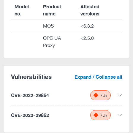
Model
Product
Affected
no.
name
versions
MOS
<6.3.2
OPC UA
<2.5.0
Proxy
Vulnerabilities
Expand / Collapse all
CVE-2022-29864
7.5
CVE-2022-29862
7.5