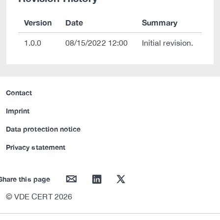
Version
Date
Summary
1.0.0
08/15/2022 12:00
Initial revision.
Contact
Imprint
Data protection notice
Privacy statement
mail
linkedin
twitter
Share this page
© VDE CERT 2026