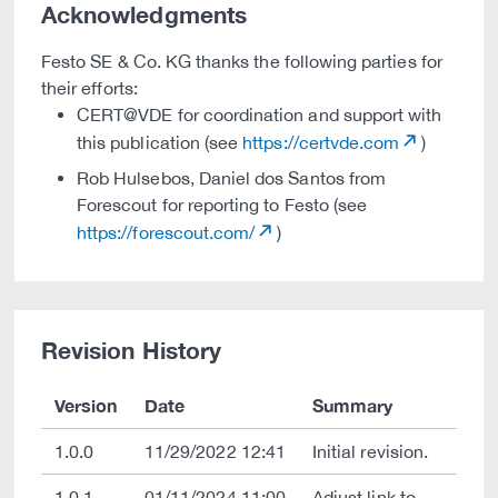
Acknowledgments
Festo SE & Co. KG thanks the following parties for
their efforts:
CERT@VDE for coordination and support with
this publication (see
https://certvde.com
)
Rob Hulsebos, Daniel dos Santos from
Forescout for reporting to Festo (see
https://forescout.com/
)
Revision History
Version
Date
Summary
1.0.0
11/29/2022 12:41
Initial revision.
1.0.1
01/11/2024 11:00
Adjust link to