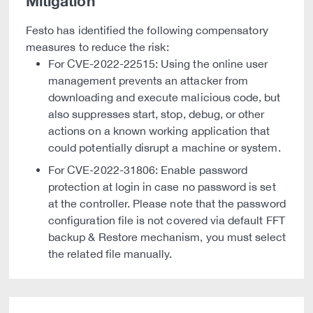
Mitigation
Festo has identified the following compensatory
measures to reduce the risk:
For CVE-2022-22515: Using the online user
management prevents an attacker from
downloading and execute malicious code, but
also suppresses start, stop, debug, or other
actions on a known working application that
could potentially disrupt a machine or system.
For CVE-2022-31806: Enable password
protection at login in case no password is set
at the controller. Please note that the password
configuration file is not covered via default FFT
backup & Restore mechanism, you must select
the related file manually.