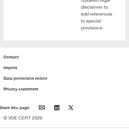
Updated legal
disclaimer to
add references
to special
provisions.
Contact
Imprint
Data protection notice
Privacy statement
mail
linkedin
twitter
Share this page
© VDE CERT 2026