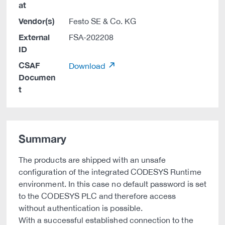
at
Vendor(s)
Festo SE & Co. KG
External
FSA-202208
ID
CSAF
Download
Documen
t
Summary
The products are shipped with an unsafe
configuration of the integrated CODESYS Runtime
environment. In this case no default password is set
to the CODESYS PLC and therefore access
without authentication is possible.
With a successful established connection to the