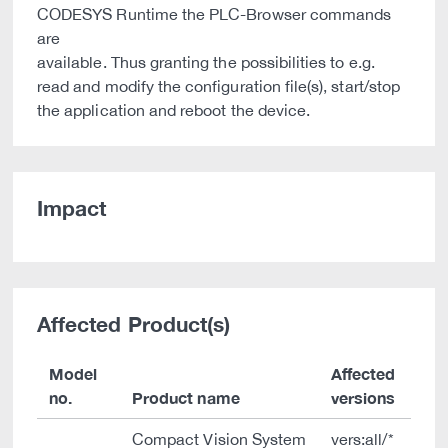
CODESYS Runtime the PLC-Browser commands
are
available. Thus granting the possibilities to e.g.
read and modify the configuration file(s), start/stop
the application and reboot the device.
Impact
Affected Product(s)
Model
Affected
no.
Product name
versions
Compact Vision System
vers:all/*