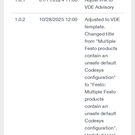
VDE Advisory
1.0.2
10/28/2025 12:00
Adjusted to VDE
template.
Changed title
from "Multiple
Festo products
contain an
unsafe default
Codesys
configuration"
to "Festo:
Multiple Festo
products
contain an
unsafe default
Codesys
configuration".