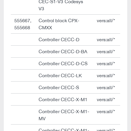
CEC-S1-V3 Codesys
V3
555667,
Control block CPX-
vers:all/*
555668
CMXX
Controller CECC-D
vers:all/*
Controller CECC-D-BA
vers:all/*
Controller CECC-D-CS
vers:all/*
Controller CECC-LK
vers:all/*
Controller CECC-S
vers:all/*
Controller CECC-X-M1
vers:all/*
Controller CECC-X-M1-
vers:all/*
MV
Controller CECC-X-M1-
vers:all/*