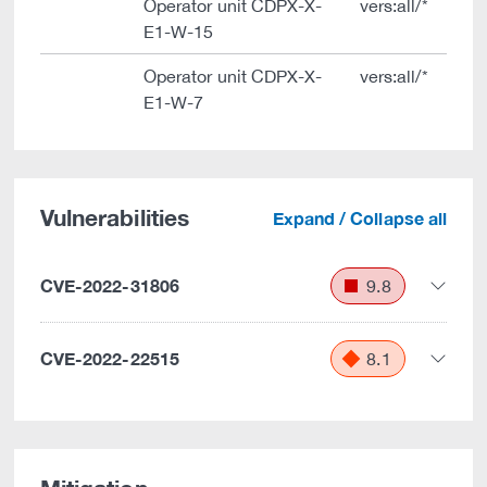
Operator unit CDPX-X-
vers:all/*
E1-W-15
Operator unit CDPX-X-
vers:all/*
E1-W-7
Vulnerabilities
Expand / Collapse all
CVE-2022-31806
9.8
CVE-2022-22515
8.1