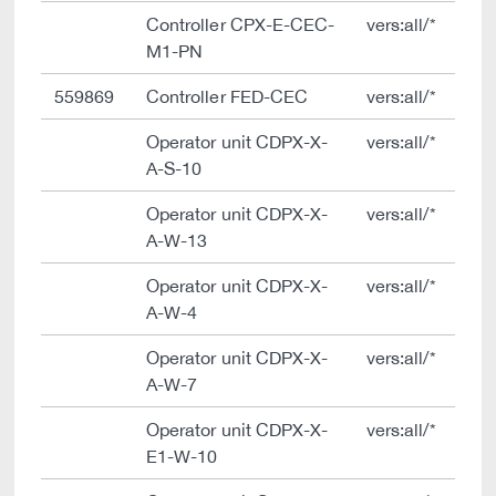
Controller CPX-E-CEC-
vers:all/*
M1-PN
559869
Controller FED-CEC
vers:all/*
Operator unit CDPX-X-
vers:all/*
A-S-10
Operator unit CDPX-X-
vers:all/*
A-W-13
Operator unit CDPX-X-
vers:all/*
A-W-4
Operator unit CDPX-X-
vers:all/*
A-W-7
Operator unit CDPX-X-
vers:all/*
E1-W-10