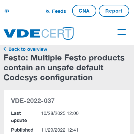
CNA
Report
Feeds
settings
Back to overview
Festo: Multiple Festo products
contain an unsafe default
Codesys configuration
VDE-2022-037
Last
10/28/2025 12:00
update
Published
11/29/2022 12:41