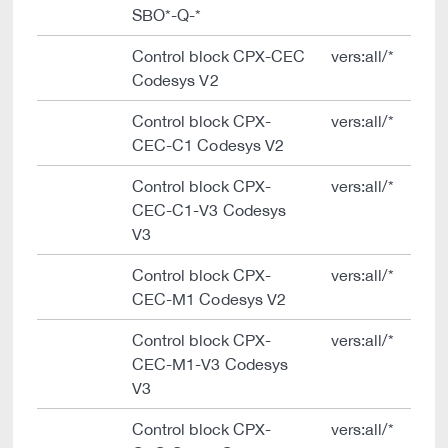
SBO*-Q-*
Control block CPX-CEC
vers:all/*
Codesys V2
Control block CPX-
vers:all/*
CEC-C1 Codesys V2
Control block CPX-
vers:all/*
CEC-C1-V3 Codesys
V3
Control block CPX-
vers:all/*
CEC-M1 Codesys V2
Control block CPX-
vers:all/*
CEC-M1-V3 Codesys
V3
Control block CPX-
vers:all/*