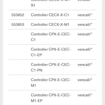
S1
553852
Controller CECX-X-C1
vers:all/*
553853
Controller CECX-X-M1
vers:all/*
Controller CPX-E-CEC-
vers:all/*
C1
Controller CPX-E-CEC-
vers:all/*
C1-EP
Controller CPX-E-CEC-
vers:all/*
C1-PN
Controller CPX-E-CEC-
vers:all/*
M1
Controller CPX-E-CEC-
vers:all/*
M1-EP