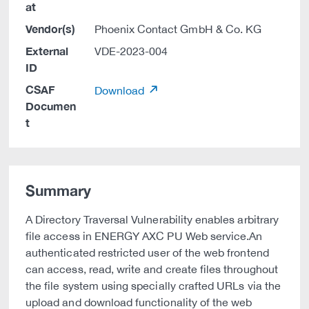
at
Vendor(s)
Phoenix Contact GmbH & Co. KG
External
VDE-2023-004
ID
CSAF
Download
Documen
t
Summary
A Directory Traversal Vulnerability enables arbitrary
file access in ENERGY AXC PU Web service.An
authenticated restricted user of the web frontend
can access, read, write and create files throughout
the file system using specially crafted URLs via the
upload and download functionality of the web