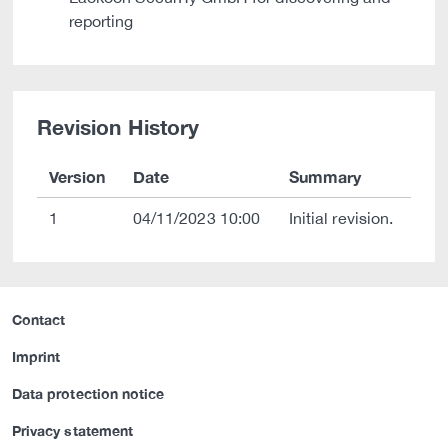
reporting
Revision History
Version
Date
Summary
1
04/11/2023 10:00
Initial revision.
Contact
Imprint
Data protection notice
Privacy statement