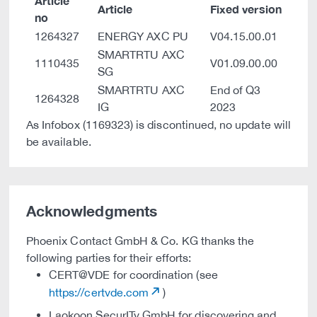
Article
Article
Fixed version
no
1264327
ENERGY AXC PU
V04.15.00.01
SMARTRTU AXC
1110435
V01.09.00.00
SG
SMARTRTU AXC
End of Q3
1264328
IG
2023
As Infobox (1169323) is discontinued, no update will
be available.
Acknowledgments
Phoenix Contact GmbH & Co. KG thanks the
following parties for their efforts:
CERT@VDE for coordination (see
https://certvde.com
)
Laokoon SecurITy GmbH for discovering and