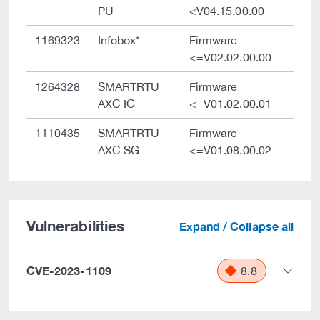
PU
<V04.15.00.00
1169323
Infobox*
Firmware
<=V02.02.00.00
1264328
SMARTRTU
Firmware
AXC IG
<=V01.02.00.01
1110435
SMARTRTU
Firmware
AXC SG
<=V01.08.00.02
Vulnerabilities
Expand / Collapse all
CVE-2023-1109
8.8