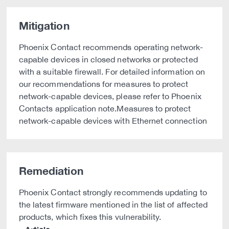
Mitigation
Phoenix Contact recommends operating network-
capable devices in closed networks or protected
with a suitable firewall. For detailed information on
our recommendations for measures to protect
network-capable devices, please refer to Phoenix
Contacts application note.Measures to protect
network-capable devices with Ethernet connection
Remediation
Phoenix Contact strongly recommends updating to
the latest firmware mentioned in the list of affected
products, which fixes this vulnerability.