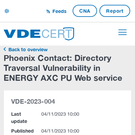
CNA
Report
Feeds
settings
Back to overview
Phoenix Contact: Directory
Traversal Vulnerability in
ENERGY AXC PU Web service
VDE-2023-004
Last
04/11/2023 10:00
update
Published
04/11/2023 10:00