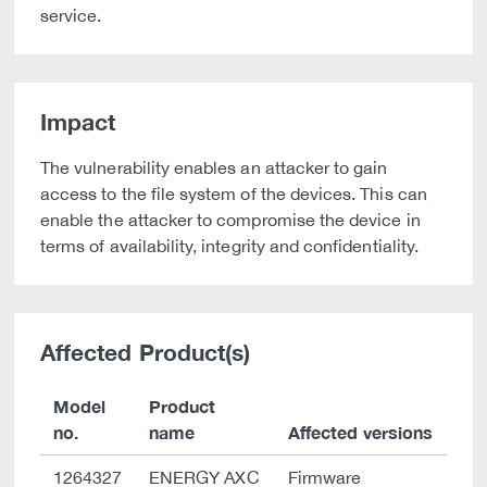
service.
Impact
The vulnerability enables an attacker to gain
access to the file system of the devices. This can
enable the attacker to compromise the device in
terms of availability, integrity and confidentiality.
Affected Product(s)
Model
Product
no.
name
Affected versions
1264327
ENERGY AXC
Firmware