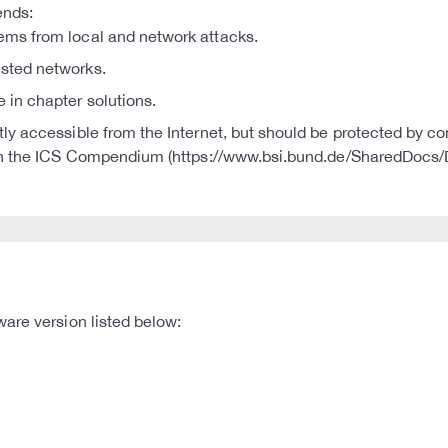
ends:
tems from local and network attacks.
usted networks.
e in chapter solutions.
ctly accessible from the Internet, but should be protected by co
S in the ICS Compendium (https://www.bsi.bund.de/SharedDoc
are version listed below: