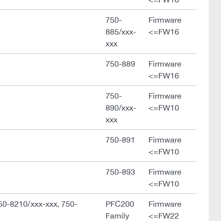
750-
Firmware
885/xxx-
<=FW16
xxx
750-889
Firmware
<=FW16
750-
Firmware
890/xxx-
<=FW10
xxx
750-891
Firmware
<=FW10
750-893
Firmware
<=FW10
50-8210/xxx-xxx, 750-
PFC200
Firmware
Family
<=FW22