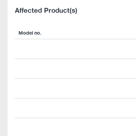
Affected Product(s)
Model no.