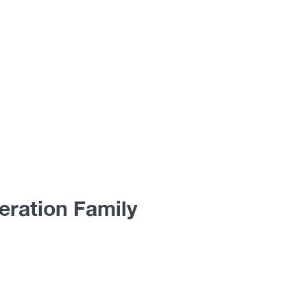
eration Family