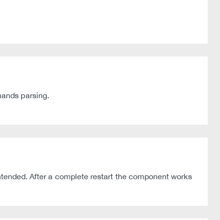
mands parsing.
intended. After a complete restart the component works