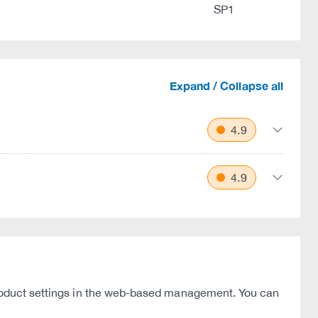
SP1
Expand / Collapse all
4.9
4.9
 product settings in the web-based management. You can