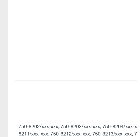
750-8202/xxx-xxx, 750-8203/xxx-xxx, 750-8204/xxx-x
8211/xxx-xxx, 750-8212/xxx-xxx, 750-8213/xxx-xxx, 