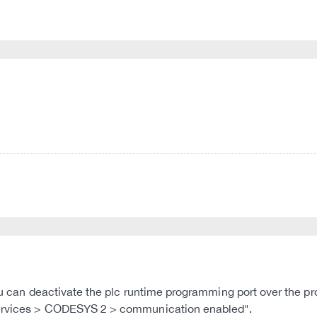
 you can deactivate the plc runtime programming port over the
 Services > CODESYS 2 > communication enabled".