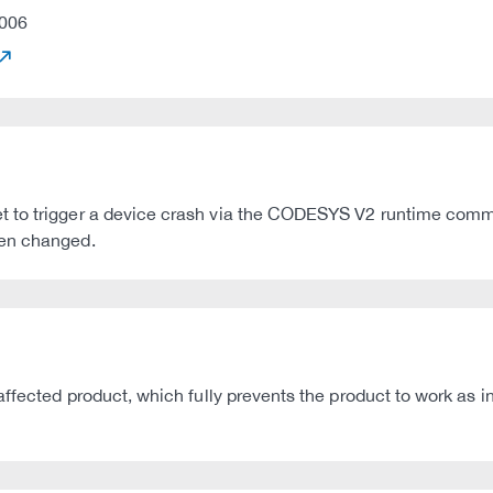
006
t to trigger a device crash via the CODESYS V2 runtime com
een changed.
affected product, which fully prevents the product to work as 