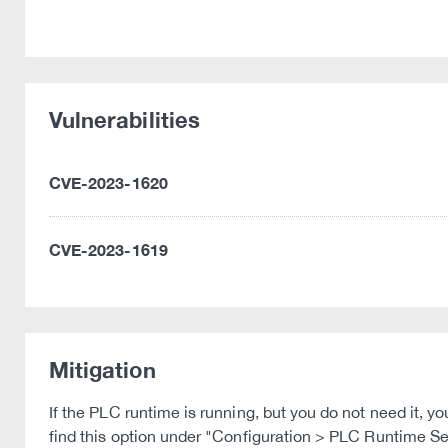
Vulnerabilities
CVE-2023-1620
CVE-2023-1619
Mitigation
If the PLC runtime is running, but you do not need it,
find this option under "Configuration > PLC Runtime