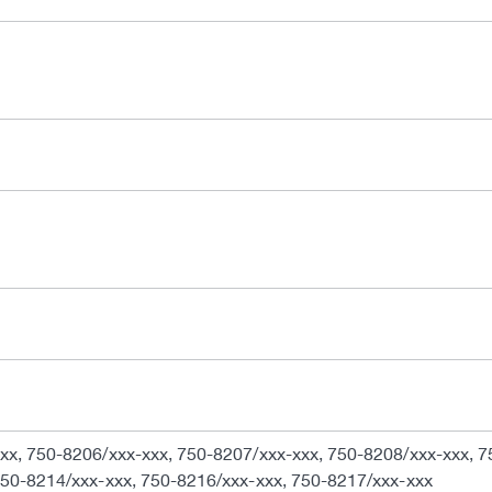
xx, 750-8206/xxx-xxx, 750-8207/xxx-xxx, 750-8208/xxx-xxx, 7
750-8214/xxx-xxx, 750-8216/xxx-xxx, 750-8217/xxx-xxx