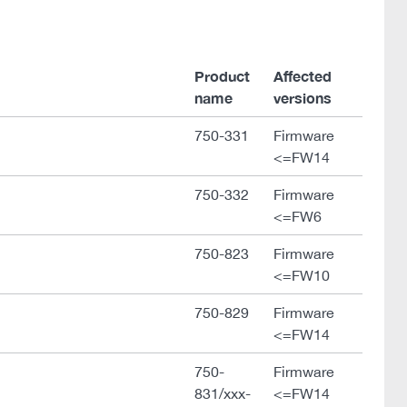
Product
Affected
name
versions
750-331
Firmware
<=FW14
750-332
Firmware
<=FW6
750-823
Firmware
<=FW10
750-829
Firmware
<=FW14
750-
Firmware
831/xxx-
<=FW14