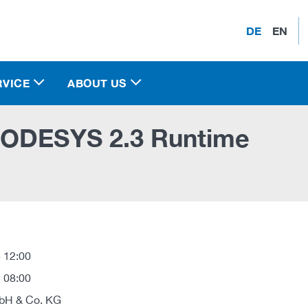
DE
EN
RVICE
ABOUT US
CODESYS 2.3 Runtime
 12:00
 08:00
H & Co. KG