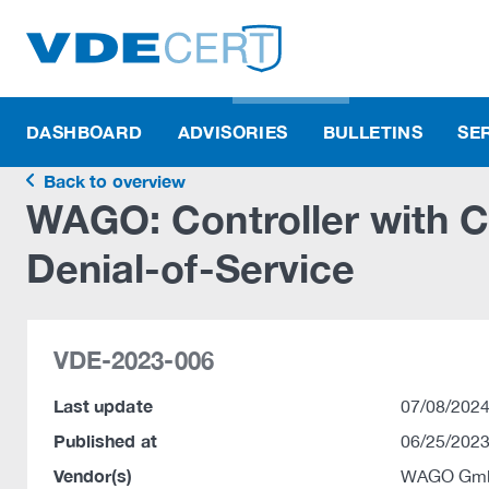
DASHBOARD
ADVISORIES
BULLETINS
SE
Back to overview
WAGO: Controller with 
Denial-of-Service
VDE-2023-006
Last update
07/08/2024
Published at
06/25/2023
Vendor(s)
WAGO Gmb