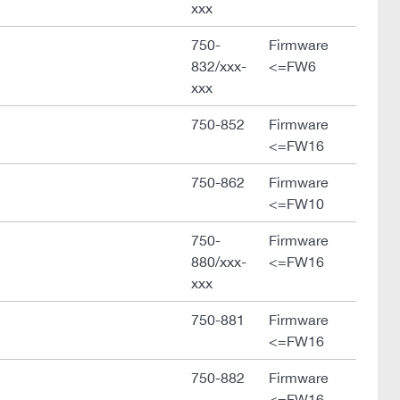
xxx
750-
Firmware
832/xxx-
<=FW6
xxx
750-852
Firmware
<=FW16
750-862
Firmware
<=FW10
750-
Firmware
880/xxx-
<=FW16
xxx
750-881
Firmware
<=FW16
750-882
Firmware
<=FW16