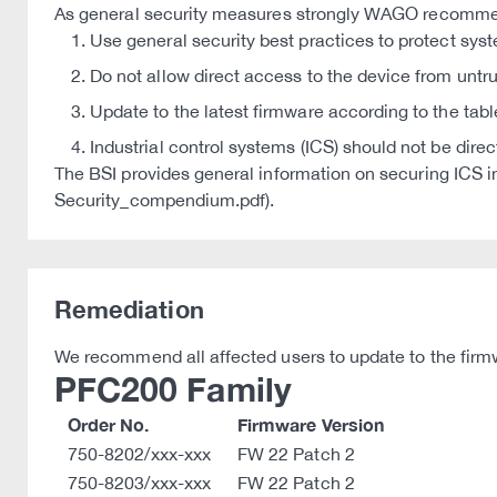
As general security measures strongly WAGO recomm
Use general security best practices to protect sys
Do not allow direct access to the device from untr
Update to the latest firmware according to the tabl
Industrial control systems (ICS) should not be dire
The BSI provides general information on securing IC
Security_compendium.pdf).
Remediation
We recommend all affected users to update to the firmw
PFC200 Family
Order No.
Firmware Version
750-8202/xxx-xxx
FW 22 Patch 2
750-8203/xxx-xxx
FW 22 Patch 2