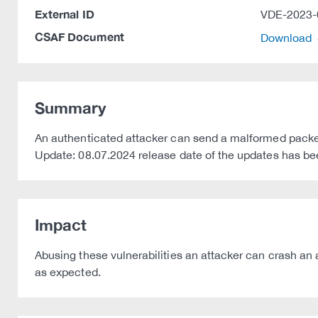
External ID
VDE-2023-
CSAF Document
Download
Summary
An authenticated attacker can send a malformed packe
Update: 08.07.2024 release date of the updates has b
Impact
Abusing these vulnerabilities an attacker can crash an 
as expected.