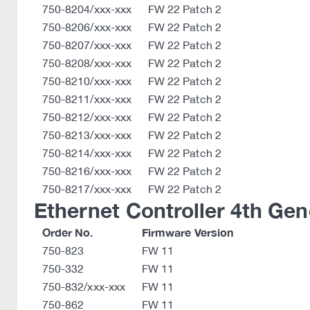
750-8204/xxx-xxx
FW 22 Patch 2
750-8206/xxx-xxx
FW 22 Patch 2
750-8207/xxx-xxx
FW 22 Patch 2
750-8208/xxx-xxx
FW 22 Patch 2
750-8210/xxx-xxx
FW 22 Patch 2
750-8211/xxx-xxx
FW 22 Patch 2
750-8212/xxx-xxx
FW 22 Patch 2
750-8213/xxx-xxx
FW 22 Patch 2
750-8214/xxx-xxx
FW 22 Patch 2
750-8216/xxx-xxx
FW 22 Patch 2
750-8217/xxx-xxx
FW 22 Patch 2
Ethernet Controller 4th Gen
Order No.
Firmware Version
750-823
FW 11
750-332
FW 11
750-832/xxx-xxx
FW 11
750-862
FW 11