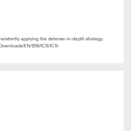
nsistently applying the defense-in-depth strategy.
s/Downloads/EN/BSI/ICS/ICS-