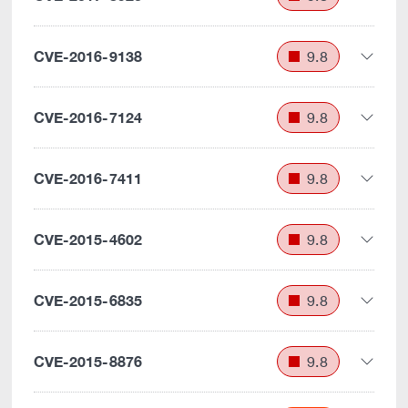
CVE-2016-9138
9.8
CVE-2016-7124
9.8
CVE-2016-7411
9.8
CVE-2015-4602
9.8
CVE-2015-6835
9.8
CVE-2015-8876
9.8