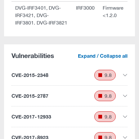
DVG-IRF3401, DVG-
IRF3000
Firmware
IRF3421, DVG-
<1.2.0
IRF3801. DVG-IRF3821
Vulnerabilities
Expand / Collapse all
CVE-2015-2348
9.8
CVE-2015-2787
9.8
CVE-2017-12933
9.8
CVE-2017-8923
9.8