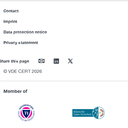
Contact
Imprint
Data protection notice
Privacy statement
mail
linkedin
twitter
Share this page
© VDE CERT 2026
Member of