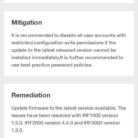
Mitigation
It is recommended to disable all user accounts with
restricted configuration write permissions if the
update to the latest released version cannot be
installed immediately.It is further recommended to
use best practice password policies.
Remediation
Update firmware to the latest version available. The
issues have been resolved with IRF1000 version
1.5.0, IRF2000 version 4.4.0 and IRF3000 version
1.2.0.