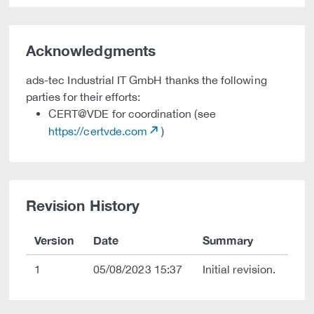
Acknowledgments
ads-tec Industrial IT GmbH thanks the following
parties for their efforts:
CERT@VDE for coordination (see
https://certvde.com
)
Revision History
Version
Date
Summary
1
05/08/2023 15:37
Initial revision.