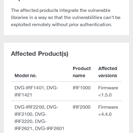
The affected products integrate the vulnerable
libraries in a way so that the vulnerabilities can't be
exploited remotely without prior authentication.
Affected Product(s)
Product
Affected
Model no.
name
versions
DVG-IRF1401, DVG-
IRF1000
Firmware
IRF1421
<1.5.0
DVG-IRF2200, DVG-
IRF2000
Firmware
IRF2100, DVG-
<4.4.0
IRF2220, DVG-
IRF2621, DVG-IRF2601