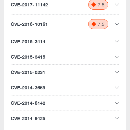
CVE-2017-11142
7.5
CVE-2016-10161
7.5
CVE-2015-3414
CVE-2015-3415
CVE-2015-0231
CVE-2014-3669
CVE-2014-8142
CVE-2014-9425