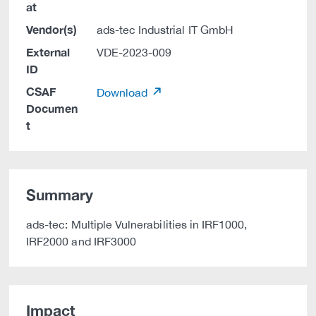
at
Vendor(s)
ads-tec Industrial IT GmbH
External
VDE-2023-009
ID
CSAF
Download
Documen
t
Summary
ads-tec: Multiple Vulnerabilities in IRF1000,
IRF2000 and IRF3000
Impact