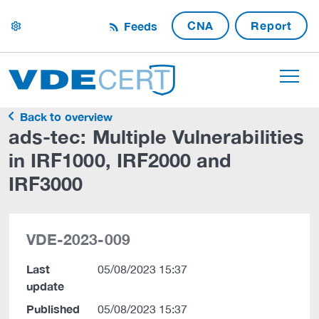
CNA
Report
Feeds
settings
Back to overview
ads-tec: Multiple Vulnerabilities
in IRF1000, IRF2000 and
IRF3000
VDE-2023-009
Last
05/08/2023 15:37
update
Published
05/08/2023 15:37