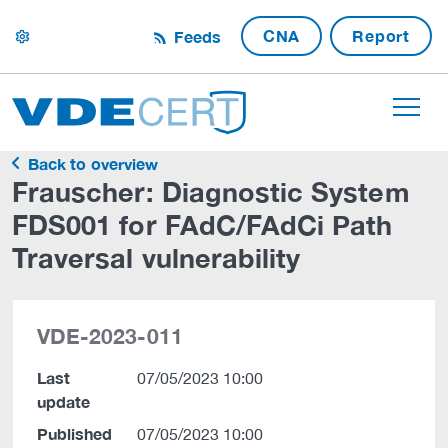
CNA
Report
Feeds
settings
Back to overview
Frauscher: Diagnostic System
FDS001 for FAdC/FAdCi Path
Traversal vulnerability
VDE-2023-011
Last
07/05/2023 10:00
update
Published
07/05/2023 10:00