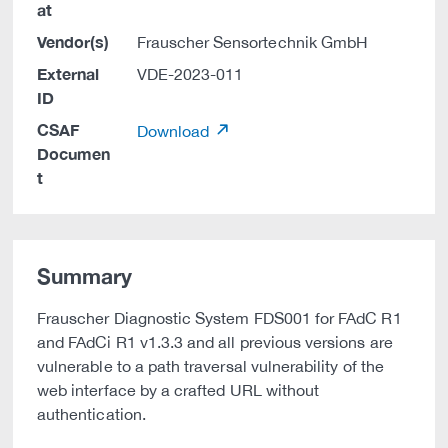
at
Vendor(s)
Frauscher Sensortechnik GmbH
External
VDE-2023-011
ID
CSAF
Download
Documen
t
Summary
Frauscher Diagnostic System FDS001 for FAdC R1
and FAdCi R1 v1.3.3 and all previous versions are
vulnerable to a path traversal vulnerability of the
web interface by a crafted URL without
authentication.