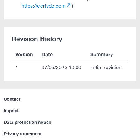
https://certvde.com
)
Revision History
Version
Date
Summary
1
07/05/2023 10:00
Initial revision.
Contact
Imprint
Data protection notice
Privacy statement