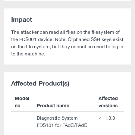
Impact
The attacker can read all files on the filesystem of
the FDS001 device. Note: Orphaned SSH keys exist
on the file system, but they cannot be used to log in
to the machine.
Affected Product(s)
Model
Affected
no.
Product name
versions
Diagnostic System
<=1.3.3
FDS101 for FAdC/FAdCi