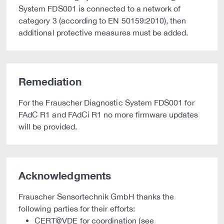
System FDS001 is connected to a network of
category 3 (according to EN 50159:2010), then
additional protective measures must be added.
Remediation
For the Frauscher Diagnostic System FDS001 for
FAdC R1 and FAdCi R1 no more firmware updates
will be provided.
Acknowledgments
Frauscher Sensortechnik GmbH thanks the
following parties for their efforts:
CERT@VDE for coordination (see