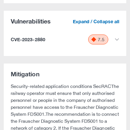
Vulnerabilities
Expand / Collapse all
CVE-2023-2880
7.5
Mitigation
Security-related application conditions SecRACThe
railway operator must ensure that only authorised
personnel or people in the company of authorised
personnel have access to the Frauscher Diagnostic
System FDS001.The recommendation is to connect
the Frauscher Diagnostic System FDS001 to a
network of category 2. If the Frauscher Diagnostic