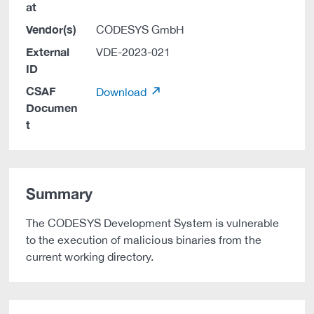
at
Vendor(s)
CODESYS GmbH
External
VDE-2023-021
ID
CSAF
Download
Documen
t
Summary
The CODESYS Development System is vulnerable
to the execution of malicious binaries from the
current working directory.