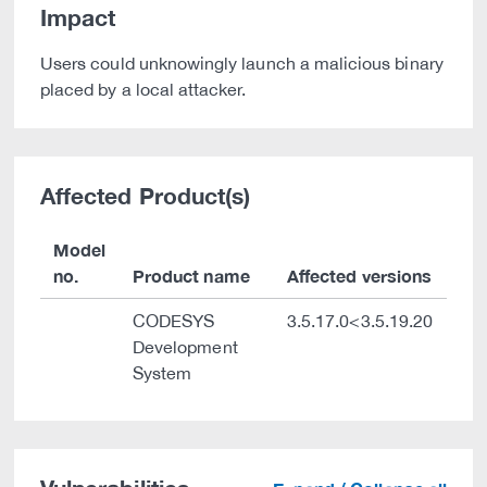
Impact
Users could unknowingly launch a malicious binary
placed by a local attacker.
Affected Product(s)
Model
no.
Product name
Affected versions
CODESYS
3.5.17.0<3.5.19.20
Development
System