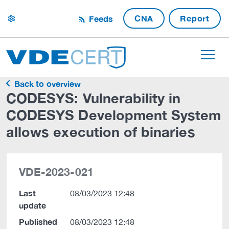
CNA
Report
Feeds
settings
Back to overview
CODESYS: Vulnerability in
CODESYS Development System
allows execution of binaries
VDE-2023-021
Last
08/03/2023 12:48
update
Published
08/03/2023 12:48