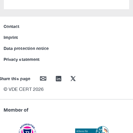
Contact
Imprint
Data protection notice
Privacy statement
mail
linkedin
twitter
Share this page
© VDE CERT 2026
Member of