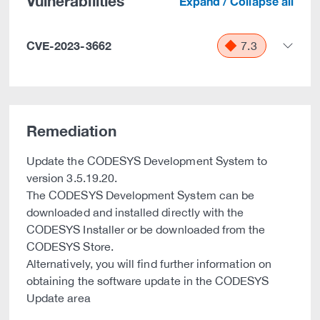
Vulnerabilities
Expand / Collapse all
CVE-2023-3662
7.3
Remediation
Update the CODESYS Development System to
version 3.5.19.20.
The CODESYS Development System can be
downloaded and installed directly with the
CODESYS Installer or be downloaded from the
CODESYS Store.
Alternatively, you will find further information on
obtaining the software update in the CODESYS
Update area