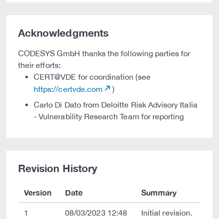
Acknowledgments
CODESYS GmbH thanks the following parties for
their efforts:
CERT@VDE for coordination (see
https://certvde.com
)
Carlo Di Dato from Deloitte Risk Advisory Italia
- Vulnerability Research Team for reporting
Revision History
Version
Date
Summary
1
08/03/2023 12:48
Initial revision.