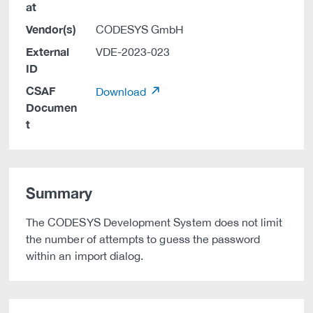
at
Vendor(s)
CODESYS GmbH
External
VDE-2023-023
ID
CSAF
Download
Documen
t
Summary
The CODESYS Development System does not limit
the number of attempts to guess the password
within an import dialog.