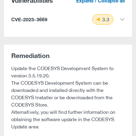
Vulnerabilities
Expand / Collapse all
CVE-2023-3669
3.3
Remediation
Update the CODESYS Development System to
version 3.5.19.20.
The CODESYS Development System can be
downloaded and installed directly with the
CODESYS Installer or be downloaded from the
CODESYS Store.
Alternatively, you will find further information on
obtaining the software update in the CODESYS
Update area