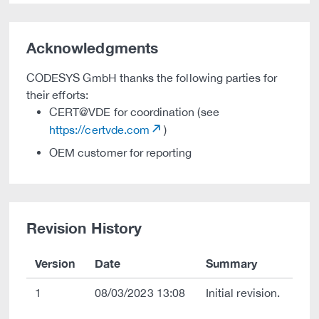
Acknowledgments
CODESYS GmbH thanks the following parties for
their efforts:
CERT@VDE for coordination (see
https://certvde.com
)
OEM customer for reporting
Revision History
Version
Date
Summary
1
08/03/2023 13:08
Initial revision.