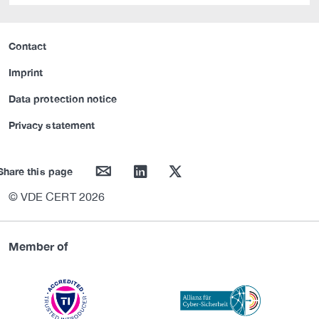
Contact
Imprint
Data protection notice
Privacy statement
mail
linkedin
twitter
Share this page
© VDE CERT 2026
Member of