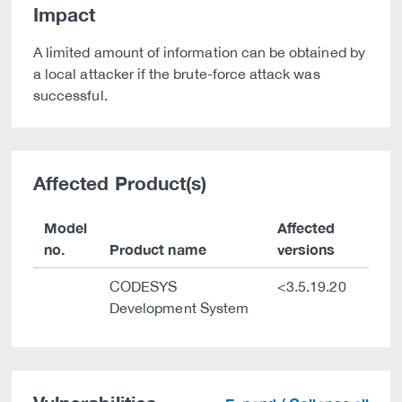
Impact
A limited amount of information can be obtained by
a local attacker if the brute-force attack was
successful.
Affected Product(s)
Model
Affected
no.
Product name
versions
CODESYS
<3.5.19.20
Development System