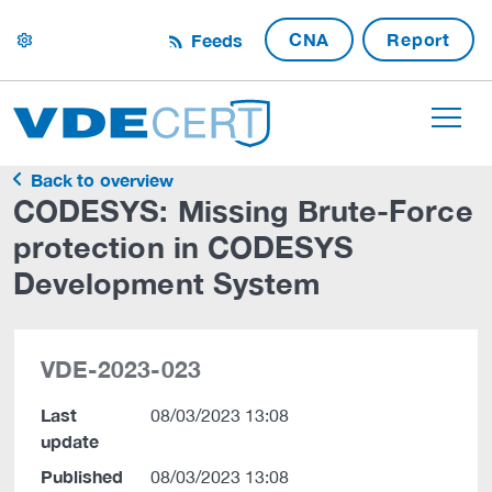
CNA
Report
Feeds
settings
Back to overview
CODESYS: Missing Brute-Force
protection in CODESYS
Development System
VDE-2023-023
Last
08/03/2023 13:08
update
Published
08/03/2023 13:08