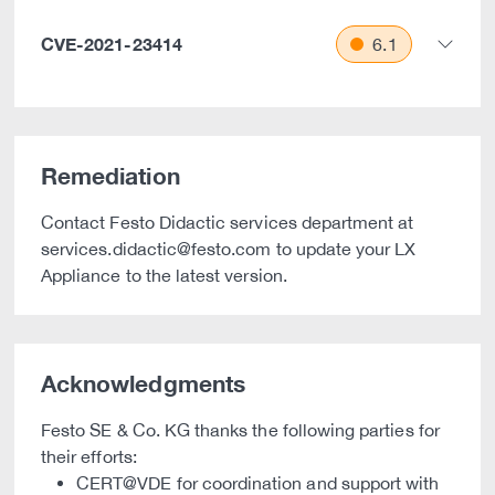
CVE-2021-23414
6.1
Remediation
Contact Festo Didactic services department at
services.didactic@festo.com to update your LX
Appliance to the latest version.
Acknowledgments
Festo SE & Co. KG thanks the following parties for
their efforts:
CERT@VDE for coordination and support with