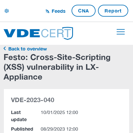
CNA
Report
Feeds
settings
Back to overview
Festo: Cross-Site-Scripting
(XSS) vulnerability in LX-
Appliance
VDE-2023-040
Last
10/01/2025 12:00
update
Published
08/29/2023 12:00