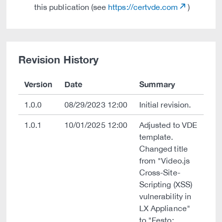
this publication (see
https://certvde.com
)
Revision History
Version
Date
Summary
1.0.0
08/29/2023 12:00
Initial revision.
1.0.1
10/01/2025 12:00
Adjusted to VDE
template.
Changed title
from "Video.js
Cross-Site-
Scripting (XSS)
vulnerability in
LX Appliance"
to "Festo: