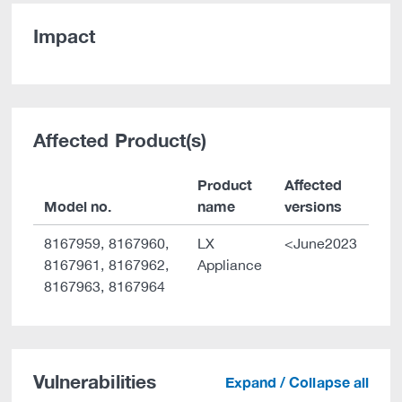
Impact
Affected Product(s)
Product
Affected
Model no.
name
versions
8167959, 8167960,
LX
<June2023
8167961, 8167962,
Appliance
8167963, 8167964
Vulnerabilities
Expand / Collapse all