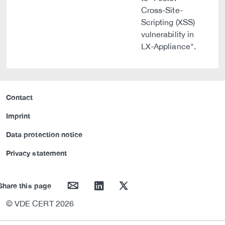
Cross-Site-
Scripting (XSS)
vulnerability in
LX-Appliance".
Contact
Imprint
Data protection notice
Privacy statement
mail
linkedin
twitter
Share this page
© VDE CERT 2026