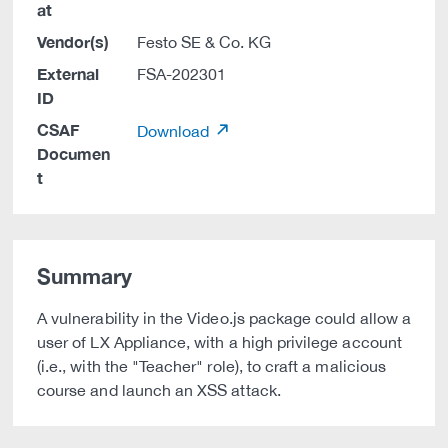
at
Vendor(s)
Festo SE & Co. KG
External
FSA-202301
ID
CSAF
Download
Documen
t
Summary
A vulnerability in the Video.js package could allow a
user of LX Appliance, with a high privilege account
(i.e., with the "Teacher" role), to craft a malicious
course and launch an XSS attack.