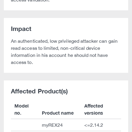
Impact
An authenticated, low privileged attacker can gain
read access to limited, non-critical device
information in his account he should not have
access to.
Affected Product(s)
Model
Affected
no.
Product name
versions
myREX24
<=2.14.2