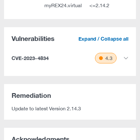
myREX24.virtual
<=2.14.2
Vulnerabilities
Expand / Collapse all
CVE-2023-4834
4.3
Remediation
Update to latest Version 2.14.3
Acknowledgments