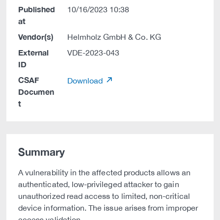
Published
10/16/2023 10:38
at
Vendor(s)
Helmholz GmbH & Co. KG
External
VDE-2023-043
ID
CSAF
Download
Documen
t
Summary
A vulnerability in the affected products allows an
authenticated, low-privileged attacker to gain
unauthorized read access to limited, non-critical
device information. The issue arises from improper
access validation.