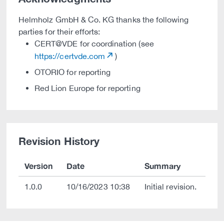
Helmholz GmbH & Co. KG thanks the following
parties for their efforts:
CERT@VDE for coordination (see
https://certvde.com
)
OTORIO for reporting
Red Lion Europe for reporting
Revision History
Version
Date
Summary
1.0.0
10/16/2023 10:38
Initial revision.