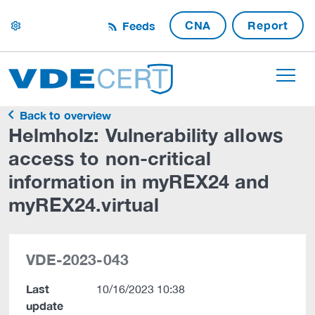
CNA
Report
Feeds
settings
Back to overview
Helmholz: Vulnerability allows
access to non-critical
information in myREX24 and
myREX24.virtual
VDE-2023-043
Last
10/16/2023 10:38
update