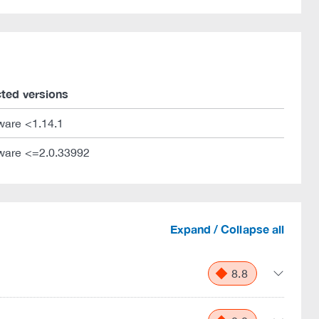
cted versions
ware <1.14.1
ware <=2.0.33992
Expand / Collapse all
8.8