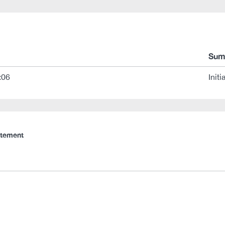
Sum
:06
Initi
atement