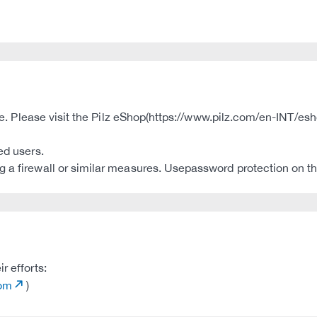
ble. Please visit the Pilz eShop(https://www.pilz.com/en-INT/esh
ed users.
 a firewall or similar measures. Usepassword protection on th
r efforts:
com
)