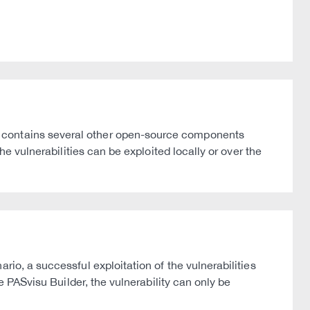
n contains several other open-source components
he vulnerabilities can be exploited locally or over the
io, a successful exploitation of the vulnerabilities
e PASvisu Builder, the vulnerability can only be