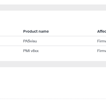
Product name
Affe
PASvisu
Firm
PMI v8xx
Firm