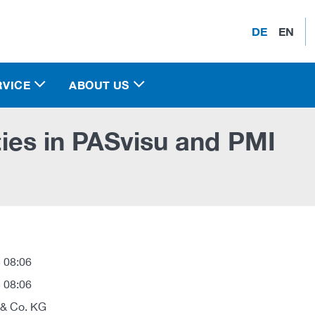
DE
EN
RVICE
ABOUT US
ities in PASvisu and PMI
 08:06
 08:06
 & Co. KG