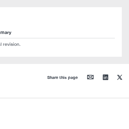
mary
al revision.
mail
linkedin
twitter
Share this page