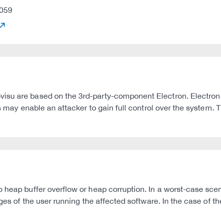
059
visu are based on the 3rd-party-component Electron. Electro
s may enable an attacker to gain full control over the system. T
heap buffer overflow or heap corruption. In a worst-case scenar
ges of the user running the affected software. In the case of th