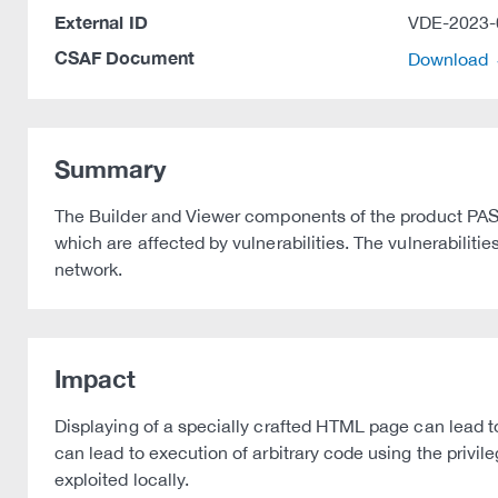
External ID
VDE-2023-
CSAF Document
Download
Summary
The Builder and Viewer components of the product PAS
which are affected by vulnerabilities. The vulnerabilitie
network.
Impact
Displaying of a specially crafted HTML page can lead to 
can lead to execution of arbitrary code using the privile
exploited locally.