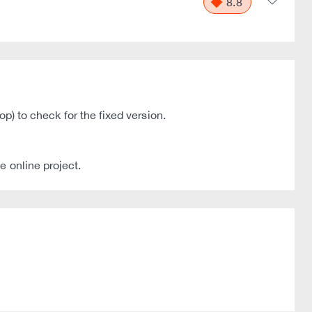
8.8
op) to check for the fixed version.
e online project.