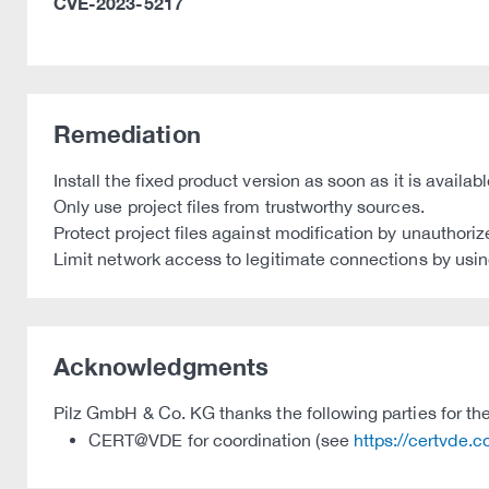
CVE-2023-5217
Remediation
Install the fixed product version as soon as it is availa
Only use project files from trustworthy sources.
Protect project files against modification by unauthoriz
Limit network access to legitimate connections by using
Acknowledgments
Pilz GmbH & Co. KG thanks the following parties for thei
CERT@VDE for coordination (see
https://certvde.