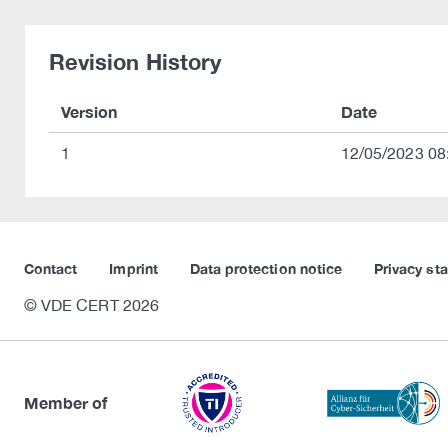
Revision History
Version
Date
1
12/05/2023 08
Contact
Imprint
Data protection notice
Privacy st
© VDE CERT 2026
Member of