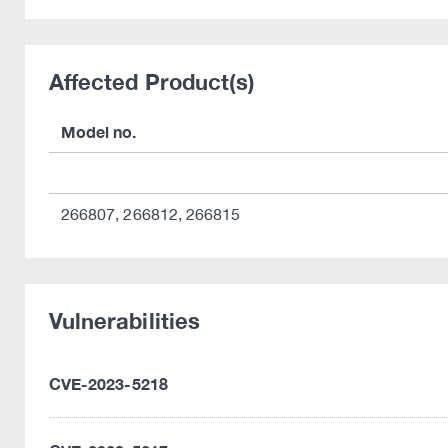
Affected Product(s)
Model no.
266807, 266812, 266815
Vulnerabilities
CVE-2023-5218