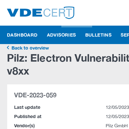
DASHBOARD
ADVISORIES
BULLETINS
SE
Back to overview
Pilz: Electron Vulnerabil
v8xx
VDE-2023-059
Last update
12/05/2023
Published at
12/05/2023
Vendor(s)
Pilz GmbH