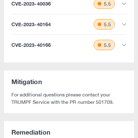
CVE-2023-40036
5.5
CVE-2023-40164
5.5
CVE-2023-40166
5.5
Mitigation
For additional questions please contact your
TRUMPF Service with the PR number 501709.
Remediation