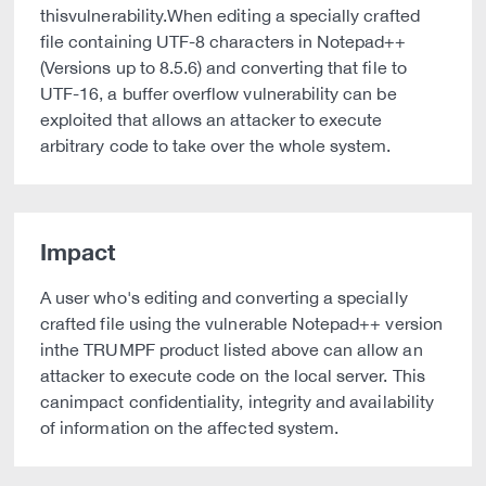
thisvulnerability.When editing a specially crafted
file containing UTF-8 characters in Notepad++
(Versions up to 8.5.6) and converting that file to
UTF-16, a buffer overflow vulnerability can be
exploited that allows an attacker to execute
arbitrary code to take over the whole system.
Impact
A user who's editing and converting a specially
crafted file using the vulnerable Notepad++ version
inthe TRUMPF product listed above can allow an
attacker to execute code on the local server. This
canimpact confidentiality, integrity and availability
of information on the affected system.