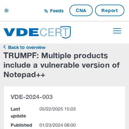
CNA
Report
Feeds
settings
Back to overview
TRUMPF: Multiple products
include a vulnerable version of
Notepad++
VDE-2024-003
Last
05/22/2025 15:03
update
Published
01/23/2024 08:00