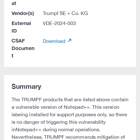
at
Vendor(s)
Trumpf SE + Co. KG
External
VDE-2024-003
ID
CSAF
Download
Documen
t
Summary
The TRUMPF products that are listed above contain
a vulnerable version of Notepad++. This version
isbeing installed for support purposes only, so there
is no danger of triggering this vulnerability
inNotepad++ during normal operations.
Nevertheless, TRUMPF recommends mitigation of