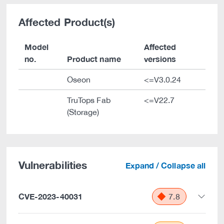
Affected Product(s)
Model
Affected
no.
Product name
versions
Oseon
<=V3.0.24
TruTops Fab
<=V22.7
(Storage)
Vulnerabilities
Expand / Collapse all
CVE-2023-40031
7.8