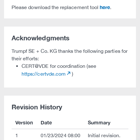
here
Please download the replacement tool
.
Acknowledgments
Trumpf SE + Co. KG thanks the following parties for
their efforts:
CERT@VDE for coordination (see
https://certvde.com
)
Revision History
Version
Date
Summary
1
01/23/2024 08:00
Initial revision.