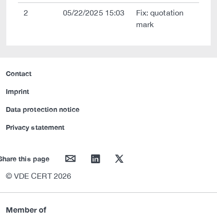
2
05/22/2025 15:03
Fix: quotation
mark
Contact
Imprint
Data protection notice
Privacy statement
mail
linkedin
twitter
Share this page
© VDE CERT 2026
Member of