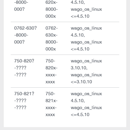
-8000-
620x-
4.5.10,
000?
8000-
wago_os_linux
000x
<=4.5.10
0762-630?
0762-
wago_os_linux
-8000-
630x-
4.5.10,
000?
8000-
wago_os_linux
000x
<=4.5.10
750-820?
750-
wago_os_linux
-????
820x-
3.10.10,
-????
xxxx-
wago_os_linux
xxxx
<=3.10.10
750-821?
750-
wago_os_linux
-????
821x-
4.5.10,
-????
xxxx-
wago_os_linux
xxxx
<=4.5.10