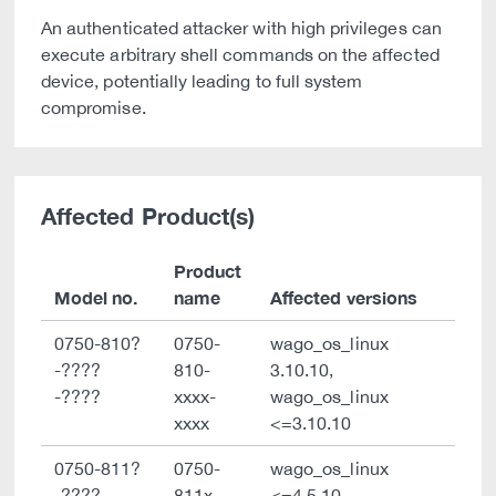
An authenticated attacker with high privileges can
execute arbitrary shell commands on the affected
device, potentially leading to full system
compromise.
Affected Product(s)
Product
Model no.
name
Affected versions
0750-810?
0750-
wago_os_linux
-????
810-
3.10.10,
-????
xxxx-
wago_os_linux
xxxx
<=3.10.10
0750-811?
0750-
wago_os_linux
-????
811x-
<=4.5.10,