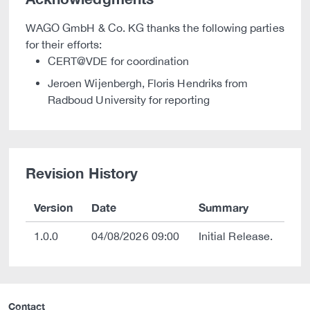
WAGO GmbH & Co. KG thanks the following parties
for their efforts:
CERT@VDE for coordination
Jeroen Wijenbergh, Floris Hendriks from
Radboud University for reporting
Revision History
Version
Date
Summary
1.0.0
04/08/2026 09:00
Initial Release.
Contact