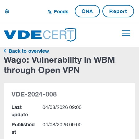
CNA
Report
Feeds
settings
Back to overview
Wago: Vulnerability in WBM
through Open VPN
VDE-2024-008
Last
04/08/2026 09:00
update
Published
04/08/2026 09:00
at