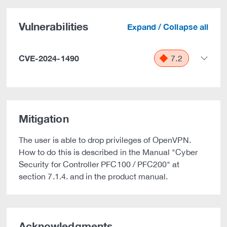
Vulnerabilities
Expand / Collapse all
CVE-2024-1490
7.2
Mitigation
The user is able to drop privileges of OpenVPN.
How to do this is described in the Manual "Cyber
Security for Controller PFC100 / PFC200" at
section 7.1.4. and in the product manual.
Acknowledgments