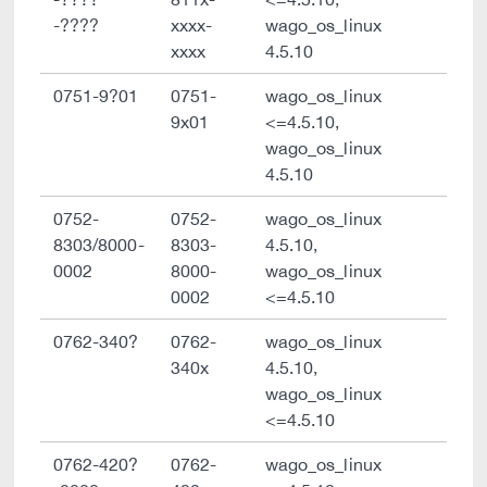
-????
xxxx-
wago_os_linux
xxxx
4.5.10
0751-9?01
0751-
wago_os_linux
9x01
<=4.5.10,
wago_os_linux
4.5.10
0752-
0752-
wago_os_linux
8303/8000-
8303-
4.5.10,
0002
8000-
wago_os_linux
0002
<=4.5.10
0762-340?
0762-
wago_os_linux
340x
4.5.10,
wago_os_linux
<=4.5.10
0762-420?
0762-
wago_os_linux