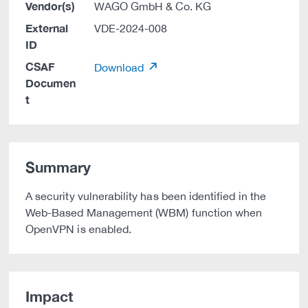
Vendor(s)
WAGO GmbH & Co. KG
External
VDE-2024-008
ID
CSAF
Download
Documen
t
Summary
A security vulnerability has been identified in the
Web-Based Management (WBM) function when
OpenVPN is enabled.
Impact