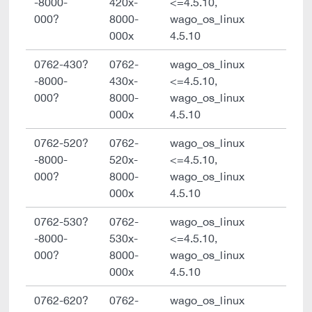
-8000-
420x-
<=4.5.10,
000?
8000-
wago_os_linux
000x
4.5.10
0762-430?
0762-
wago_os_linux
-8000-
430x-
<=4.5.10,
000?
8000-
wago_os_linux
000x
4.5.10
0762-520?
0762-
wago_os_linux
-8000-
520x-
<=4.5.10,
000?
8000-
wago_os_linux
000x
4.5.10
0762-530?
0762-
wago_os_linux
-8000-
530x-
<=4.5.10,
000?
8000-
wago_os_linux
000x
4.5.10
0762-620?
0762-
wago_os_linux