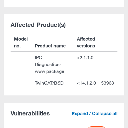
Affected Product(s)
Model
Affected
no.
Product name
versions
IPC-
<2.1.1.0
Diagnostics-
www package
TwinCAT/BSD
<14.1.2.0_153968
Vulnerabilities
Expand / Collapse all