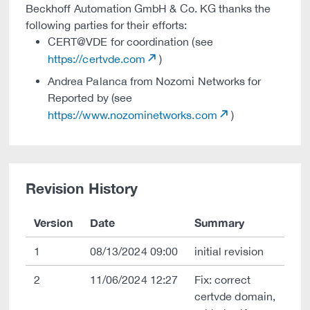
Beckhoff Automation GmbH & Co. KG thanks the
following parties for their efforts:
CERT@VDE for coordination (see
https://certvde.com
)
Andrea Palanca from Nozomi Networks for
Reported by (see
https://www.nozominetworks.com
)
Revision History
Version
Date
Summary
1
08/13/2024 09:00
initial revision
2
11/06/2024 12:27
Fix: correct
certvde domain,