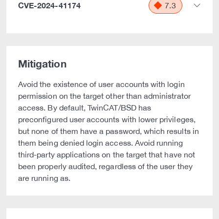
CVE-2024-41174
7.3
Mitigation
Avoid the existence of user accounts with login
permission on the target other than administrator
access. By default, TwinCAT/BSD has
preconfigured user accounts with lower privileges,
but none of them have a password, which results in
them being denied login access. Avoid running
third-party applications on the target that have not
been properly audited, regardless of the user they
are running as.