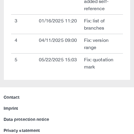
added self-
reference
3
01/16/2025 11:20
Fix: list of
branches
4
04/11/2025 09:00
Fix: version
range
5
05/22/2025 15:03
Fix: quotation
mark
Contact
Imprint
Data protection notice
Privacy statement