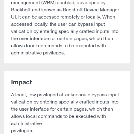
management (WBM) enabled, developed by
Beckhoff and known as Beckhoff Device Manager
UI. It can be accessed remotely or locally. When
accessed locally, the user can bypass input
validation by entering specially crafted inputs into
the user interface for certain pages, which then
allows local commands to be executed with
administrative privileges.
Impact
A local, low privileged attacker could bypass input
validation by entering specially crafted inputs into
the user interface for certain pages, which then
allows local commands to be executed with
administrative
privileges.