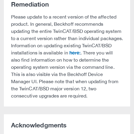
Remediation
Please update to a recent version of the affected
product. In general, Beckhoff recommends
updating the entire TwinCAT/BSD operating system
to a current version rather than individual packages.
Information on updating existing TwinCAT/BSD
here:
installations is available in
. There you will
also find information on how to determine the
operating system version via the command line.
This is also visible via the Beckhoff Device
Manager UI. Please note that when updating from
the TwinCAT/BSD major version 12, two
consecutive upgrades are required.
Acknowledgments