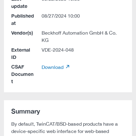
update
Published
08/27/2024 10:00
at
Vendor(s)
Beckhoff Automation GmbH & Co.
KG
External
VDE-2024-048
ID
CSAF
Download
Documen
t
Summary
By default, TwinCAT/BSD-based products have a
device-specific web interface for web-based