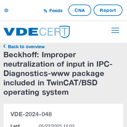
CNA
Report
Feeds
settings
Back to overview
Beckhoff: Improper
neutralization of input in IPC-
Diagnostics-www package
included in TwinCAT/BSD
operating system
VDE-2024-048
Last
05/22/2025 15:03