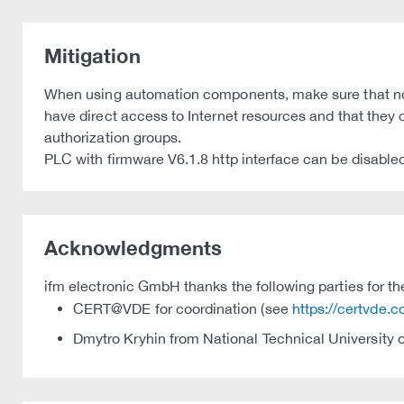
Mitigation
When using automation components, make sure that no 
have direct access to Internet resources and that the
authorization groups.
PLC with firmware V6.1.8 http interface can be disabled
Acknowledgments
ifm electronic GmbH thanks the following parties for thei
CERT@VDE for coordination (see
https://certvde.
Dmytro Kryhin from National Technical University of