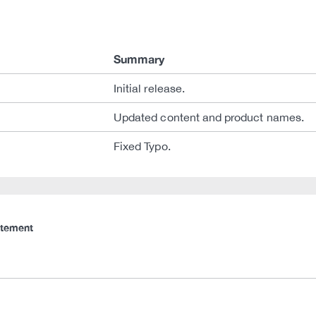
Summary
Initial release.
Updated content and product names.
Fixed Typo.
atement