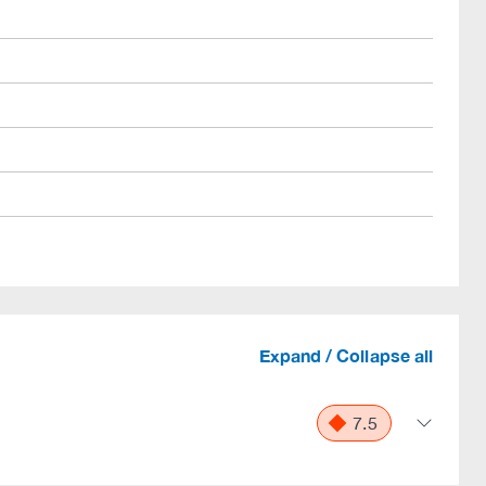
Expand / Collapse all
7.5