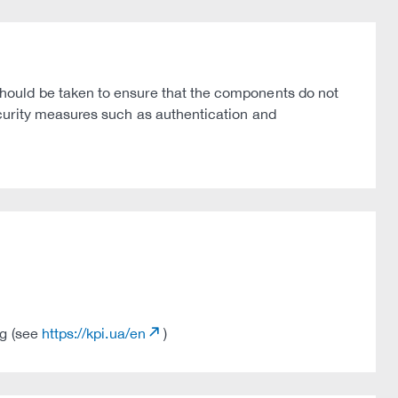
hould be taken to ensure that the components do not
curity measures such as authentication and
ng (see
https://kpi.ua/en
)