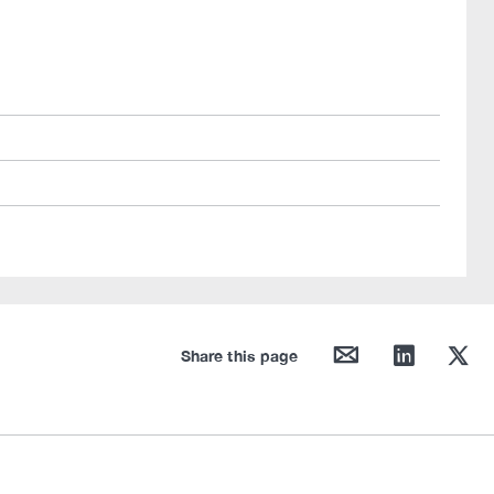
mail
linkedin
twitter
Share this page