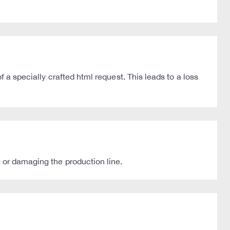
f a specially crafted html request. This leads to a loss
g or damaging the production line.