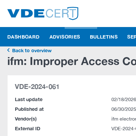
DASHBOARD
ADVISORIES
BULLETINS
SE
Back to overview
ifm: Improper Access Con
VDE-2024-061
Last update
02/18/2026
Published at
06/30/2025
Vendor(s)
ifm electr
External ID
VDE-2024-