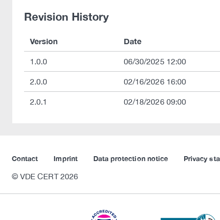
Revision History
Version
Date
1.0.0
06/30/2025 12:00
2.0.0
02/16/2026 16:00
2.0.1
02/18/2026 09:00
Contact
Imprint
Data protection notice
Privacy st
© VDE CERT 2026