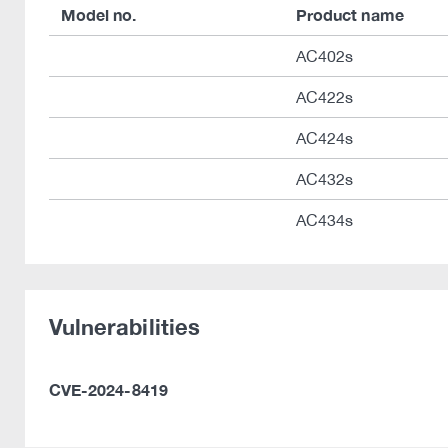
Model no.
Product name
AC402s
AC422s
AC424s
AC432s
AC434s
Vulnerabilities
CVE-2024-8419