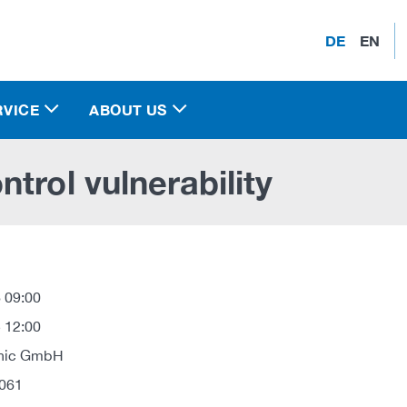
DE
EN
RVICE
ABOUT US
trol vulnerability
 09:00
 12:00
onic GmbH
061