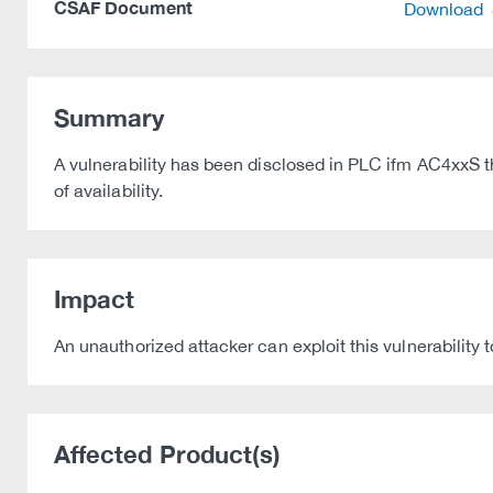
CSAF Document
Download
Summary
A vulnerability has been disclosed in PLC ifm AC4xxS tha
of availability.
Impact
An unauthorized attacker can exploit this vulnerability
Affected Product(s)