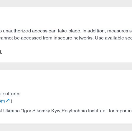
unauthorized access can take place. In addition, measures s
y cannot be accessed from insecure networks. Use available se
.
r efforts:
com
)
 Ukraine "Igor Sikorsky Kyiv Polytechnic Institute" for reporti