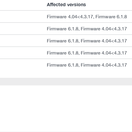
Affected versions
Firmware 4.04<4.3.17, Firmware 6.1.8
Firmware 6.1.8, Firmware 4.04<4.3.17
Firmware 6.1.8, Firmware 4.04<4.3.17
Firmware 6.1.8, Firmware 4.04<4.3.17
Firmware 6.1.8, Firmware 4.04<4.3.17