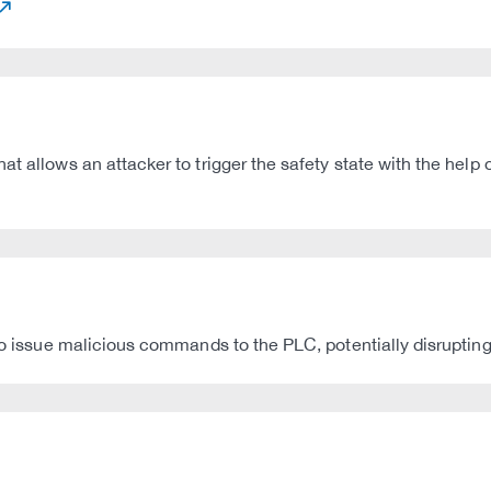
t allows an attacker to trigger the safety state with the help o
 to issue malicious commands to the PLC, potentially disruptin