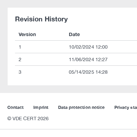
Revision History
Version
Date
1
10/02/2024 12:00
2
11/06/2024 12:27
3
05/14/2025 14:28
Contact
Imprint
Data protection notice
Privacy st
© VDE CERT 2026