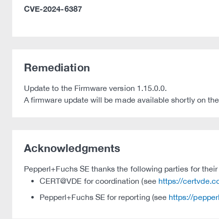
CVE-2024-6387
Remediation
Update to the Firmware version 1.15.0.0.
A firmware update will be made available shortly on 
Acknowledgments
Pepperl+Fuchs SE thanks the following parties for their 
CERT@VDE for coordination (see
https://certvde.
Pepperl+Fuchs SE for reporting (see
https://peppe