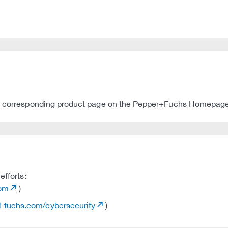
the corresponding product page on the Pepper+Fuchs Homepage
efforts:
com
)
rl-fuchs.com/cybersecurity
)