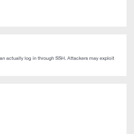
can actually log in through SSH. Attackers may exploit