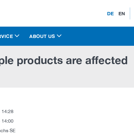
DE
EN
RVICE
ABOUT US
e products are affected
 14:28
 14:00
uchs SE