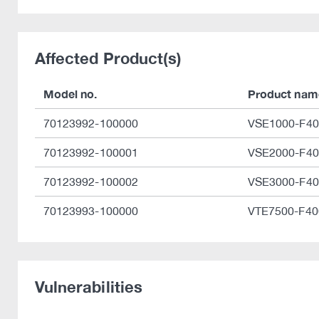
Affected Product(s)
Model no.
Product nam
70123992-100000
VSE1000-F40
70123992-100001
VSE2000-F40
70123992-100002
VSE3000-F40
70123993-100000
VTE7500-F40
Vulnerabilities