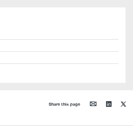
mail
linkedin
twitter
Share this page