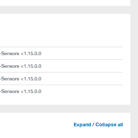
-Sensors <1.15.0.0
-Sensors <1.15.0.0
-Sensors <1.15.0.0
-Sensors <1.15.0.0
Expand / Collapse all