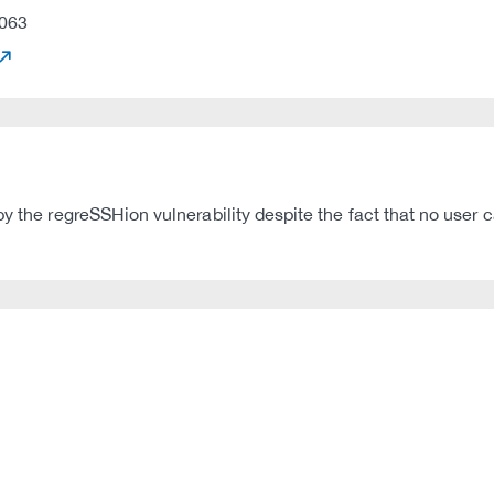
063
by the regreSSHion vulnerability despite the fact that no user 