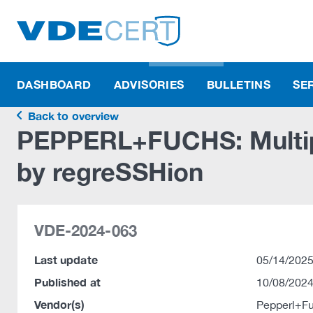
DASHBOARD
ADVISORIES
BULLETINS
SE
Back to overview
PEPPERL+FUCHS: Multipl
by regreSSHion
VDE-2024-063
Last update
05/14/2025
Published at
10/08/2024
Vendor(s)
Pepperl+F