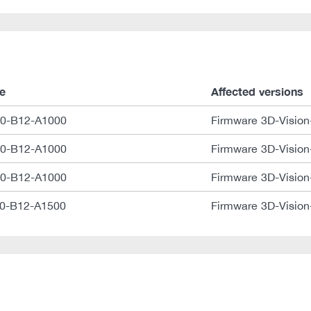
e
Affected versions
0-B12-A1000
Firmware 3D-Vision
0-B12-A1000
Firmware 3D-Vision
0-B12-A1000
Firmware 3D-Vision
0-B12-A1500
Firmware 3D-Vision