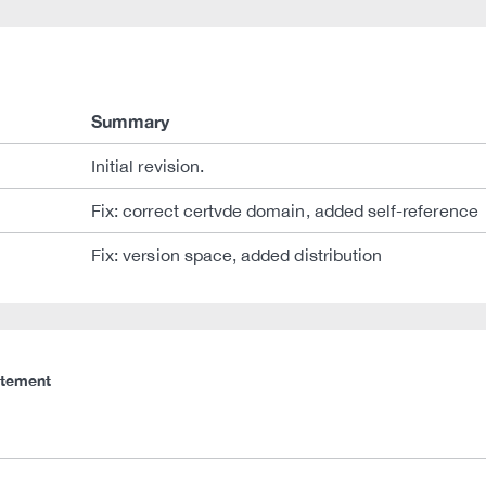
Summary
Initial revision.
Fix: correct certvde domain, added self-reference
Fix: version space, added distribution
atement