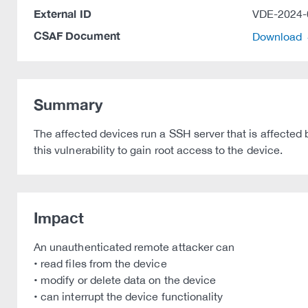
External ID
VDE-2024-
CSAF Document
Download
Summary
The affected devices run a SSH server that is affected 
this vulnerability to gain root access to the device.
Impact
An unauthenticated remote attacker can
• read files from the device
• modify or delete data on the device
• can interrupt the device functionality