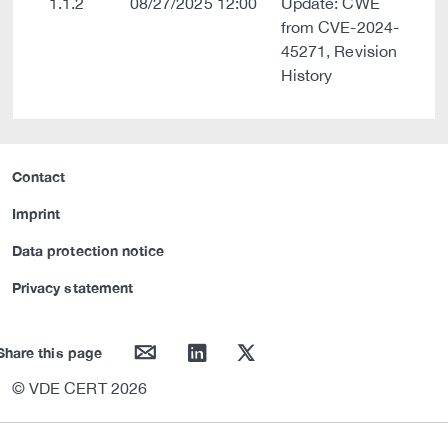
1.1.2
08/27/2025 12:00
Update: CWE
from CVE-2024-
45271, Revision
History
Contact
Imprint
Data protection notice
Privacy statement
mail
linkedin
twitter
Share this page
© VDE CERT 2026