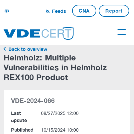
CNA
Report
Feeds
settings
Back to overview
Helmholz: Multiple
Vulnerabilities in Helmholz
REX100 Product
VDE-2024-066
Last
08/27/2025 12:00
update
Published
10/15/2024 10:00