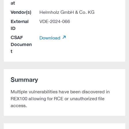
at
Vendor(s)
Helmholz GmbH & Co. KG
External
VDE-2024-066
ID
CSAF
Download
Documen
t
Summary
Multiple vulnerabilities have been discovered in
REX100 allowing for RCE or unauthorized file
access.