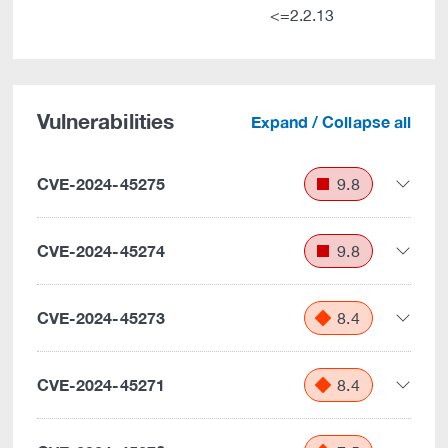
<=2.2.13
Vulnerabilities
Expand / Collapse all
CVE-2024-45275
9.8
CVE-2024-45274
9.8
CVE-2024-45273
8.4
CVE-2024-45271
8.4