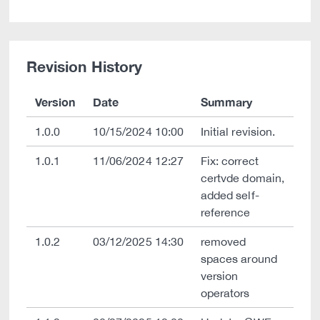
Revision History
Version
Date
Summary
1.0.0
10/15/2024 10:00
Initial revision.
1.0.1
11/06/2024 12:27
Fix: correct
certvde domain,
added self-
reference
1.0.2
03/12/2025 14:30
removed
spaces around
version
operators