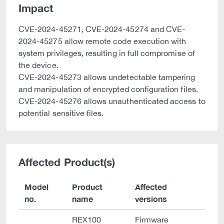
Impact
CVE-2024-45271, CVE-2024-45274 and CVE-
2024-45275 allow remote code execution with
system privileges, resulting in full compromise of
the device.
CVE-2024-45273 allows undetectable tampering
and manipulation of encrypted configuration files.
CVE-2024-45276 allows unauthenticated access to
potential sensitive files.
Affected Product(s)
Model
Product
Affected
no.
name
versions
REX100
Firmware