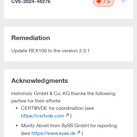
CVE-2024-45276
7.5
Remediation
Update REX100 to the version 2.3.1
Acknowledgments
Helmholz GmbH & Co. KG thanks the following
parties for their efforts:
CERT@VDE for coordination (see
https://certvde.com
)
Moritz Abrell from SySS GmbH for reporting
(see
https://www.syss.de
)