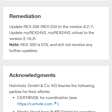
Remediation
Update REX 200 /REX 250 to the version 8.2.1\
Update myREX24V2, myREX24V2.virtual to the
version 2.16.3\
Note
: REX 300 is EOL and will not receive any
further updates.
Acknowledgments
Helmholz GmbH & Co. KG thanks the following
parties for their efforts:
CERT@VDE for coordination (see
https://certvde.com
)
Moritz Abrell from SySS GmbH for reporting