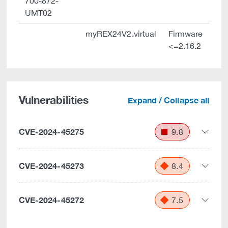
700-872-
UMT02
myREX24V2.virtual
Firmware
<=2.16.2
Vulnerabilities
Expand / Collapse all
CVE-2024-45275
9.8
CVE-2024-45273
8.4
CVE-2024-45272
7.5