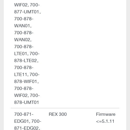
WIF02, 700-
877-UMT01,
700-878-
WAN01,
700-878-
WAN02,
700-878-
LTE01, 700-
878-LTE02,
700-878-
LTE11, 700-
878-WIF01,
700-878-
WIF02, 700-
878-UMT01
700-871-
REX 300
Firmware
EDG01, 700-
<=5.1.11
871-EDG02,