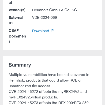
at
Vendor(s)
Helmholz GmbH & Co. KG
External
VDE-2024-069
ID
CSAF
Download
Documen
t
Summary
Multiple vulnerabilities have been discovered in
Helmholz products that could allow RCE or
unauthorized file access.
CVE-2024-45272 affects the myREX24V2 and
myREX24V2.virtual products.
CVE-2024-45273 affects the REX 200/REX 250,