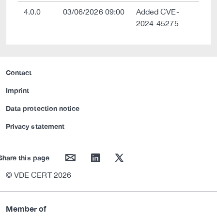
4.0.0
03/06/2026 09:00
Added CVE-
2024-45275
Contact
Imprint
Data protection notice
Privacy statement
mail
linkedin
twitter
Share this page
© VDE CERT 2026
Member of