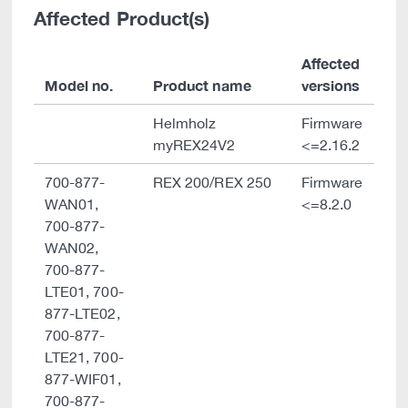
Affected Product(s)
Affected
Model no.
Product name
versions
Helmholz
Firmware
myREX24V2
<=2.16.2
700-877-
REX 200/REX 250
Firmware
WAN01,
<=8.2.0
700-877-
WAN02,
700-877-
LTE01, 700-
877-LTE02,
700-877-
LTE21, 700-
877-WIF01,
700-877-