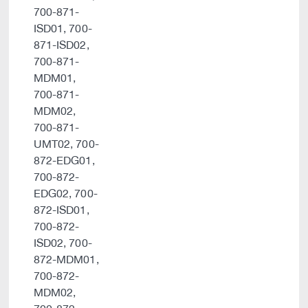
700-871-
ISD01, 700-
871-ISD02,
700-871-
MDM01,
700-871-
MDM02,
700-871-
UMT02, 700-
872-EDG01,
700-872-
EDG02, 700-
872-ISD01,
700-872-
ISD02, 700-
872-MDM01,
700-872-
MDM02,