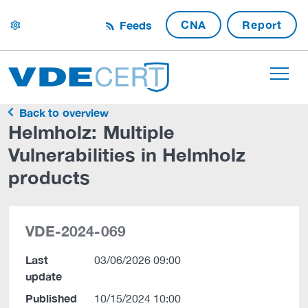
CNA
Report
Feeds
settings
Back to overview
Helmholz: Multiple
Vulnerabilities in Helmholz
products
VDE-2024-069
Last
03/06/2026 09:00
update
Published
10/15/2024 10:00