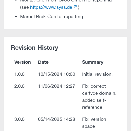
(see
https://www.syss.de
)
Marcel Rick-Cen for reporting
Revision History
Version
Date
Summary
1.0.0
10/15/2024 10:00
Initial revision.
2.0.0
11/06/2024 12:27
Fix: correct
certvde domain,
added self-
reference
3.0.0
05/14/2025 14:28
Fix: version
space