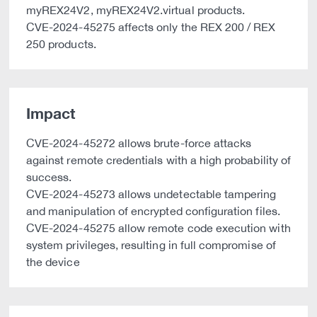
myREX24V2, myREX24V2.virtual products.
CVE-2024-45275 affects only the REX 200 / REX
250 products.
Impact
CVE-2024-45272 allows brute-force attacks
against remote credentials with a high probability of
success.
CVE-2024-45273 allows undetectable tampering
and manipulation of encrypted configuration files.
CVE-2024-45275 allow remote code execution with
system privileges, resulting in full compromise of
the device