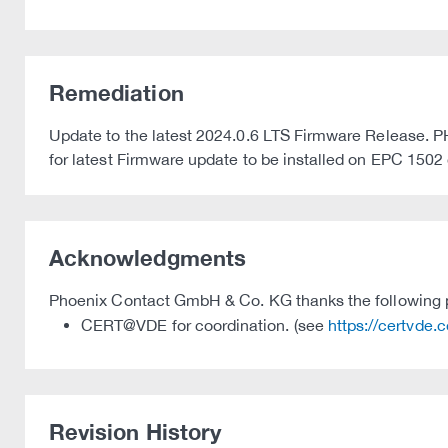
Remediation
Update to the latest 2024.0.6 LTS Firmware Release.
for latest Firmware update to be installed on EPC 1502
Acknowledgments
Phoenix Contact GmbH & Co. KG thanks the following par
CERT@VDE for coordination. (see
https://certvde.
Revision History