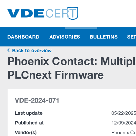
DASHBOARD
ADVISORIES
BULLETINS
SE
Back to overview
Phoenix Contact: Multiple
PLCnext Firmware
VDE-2024-071
Last update
05/22/2025
Published at
12/09/2024
Vendor(s)
Phoenix C