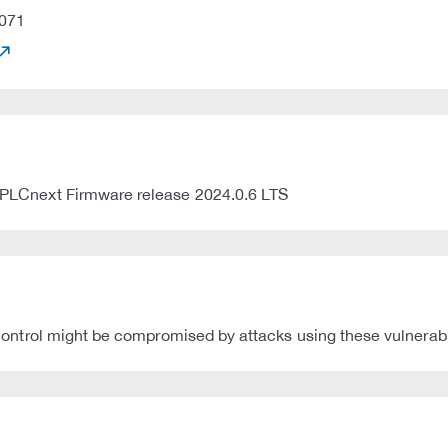
071
st PLCnext Firmware release 2024.0.6 LTS
t Control might be compromised by attacks using these vulnerabil