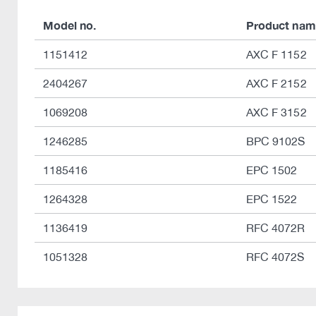
Model no.
Product nam
1151412
AXC F 1152
2404267
AXC F 2152
1069208
AXC F 3152
1246285
BPC 9102S
1185416
EPC 1502
1264328
EPC 1522
1136419
RFC 4072R
1051328
RFC 4072S