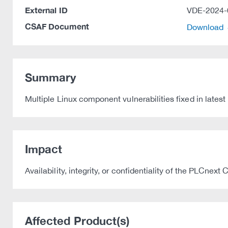
External ID
VDE-2024-
CSAF Document
Download
Summary
Multiple Linux component vulnerabilities fixed in late
Impact
Availability, integrity, or confidentiality of the PLCnex
Affected Product(s)