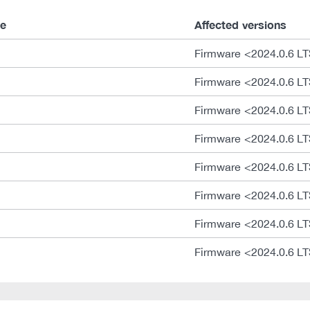
e
Affected versions
Firmware <2024.0.6 L
Firmware <2024.0.6 L
Firmware <2024.0.6 L
Firmware <2024.0.6 L
Firmware <2024.0.6 L
Firmware <2024.0.6 L
Firmware <2024.0.6 L
Firmware <2024.0.6 L