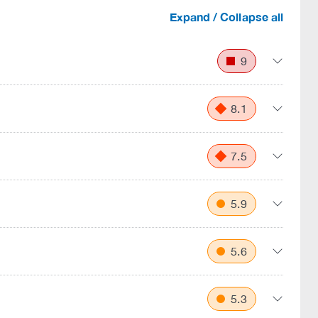
Expand / Collapse all
9
8.1
7.5
5.9
5.6
5.3