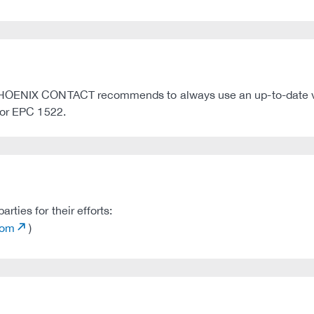
 PHOENIX CONTACT recommends to always use an up-to-date v
 or EPC 1522.
ties for their efforts:
com
)