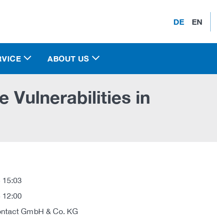
DE
EN
RVICE
ABOUT US
 Vulnerabilities in
 15:03
 12:00
ontact GmbH & Co. KG