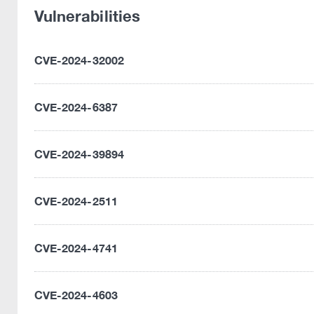
Vulnerabilities
CVE-2024-32002
CVE-2024-6387
CVE-2024-39894
CVE-2024-2511
CVE-2024-4741
CVE-2024-4603