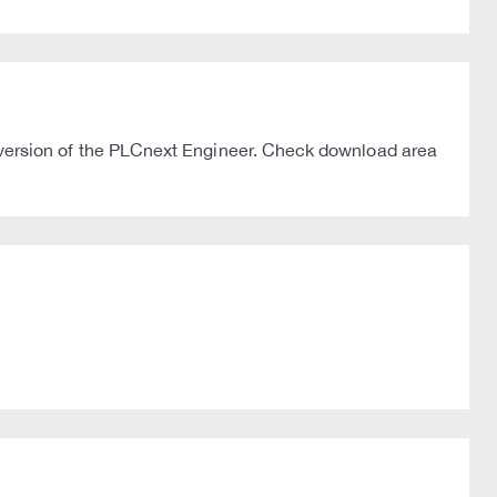
ersion of the PLCnext Engineer. Check download area