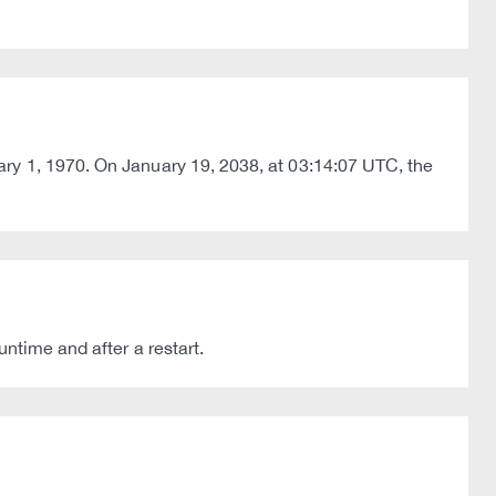
ary 1, 1970. On January 19, 2038, at 03:14:07 UTC, the
ntime and after a restart.