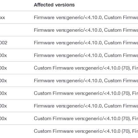
Affected versions
xx
Firmware vers:generic/<4.10.0, Custom Firmwar
Firmware vers:generic/<4.10.0, Custom Firmwar
002
Firmware vers:generic/<4.10.0, Custom Firmwar
00x
Firmware vers:generic/<4.10.0, Custom Firmwar
00x
Custom Firmware vers:generic/<4.10.0 (70), Fi
00x
Firmware vers:generic/<4.10.0, Custom Firmwar
00x
Custom Firmware vers:generic/<4.10.0 (70), Fi
00x
Firmware vers:generic/<4.10.0, Custom Firmwar
00x
Custom Firmware vers:generic/<4.10.0 (70), Fi
Custom Firmware vers:generic/<4.10.0 (70), Fi