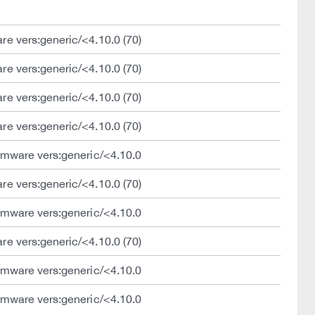
e vers:generic/<4.10.0 (70)
e vers:generic/<4.10.0 (70)
e vers:generic/<4.10.0 (70)
e vers:generic/<4.10.0 (70)
rmware vers:generic/<4.10.0
e vers:generic/<4.10.0 (70)
rmware vers:generic/<4.10.0
e vers:generic/<4.10.0 (70)
rmware vers:generic/<4.10.0
rmware vers:generic/<4.10.0