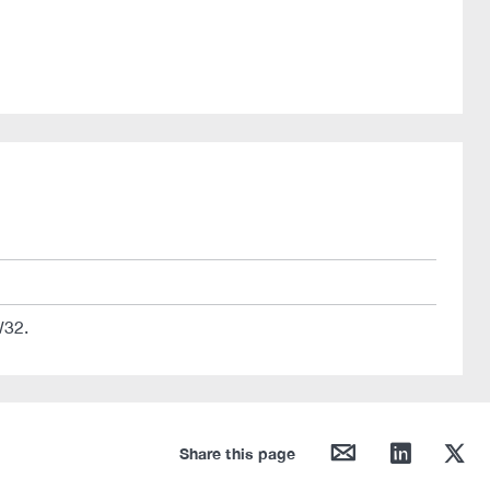
W32.
mail
linkedin
twitter
Share this page