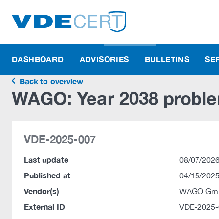
DASHBOARD
ADVISORIES
BULLETINS
SE
Back to overview
WAGO: Year 2038 probl
VDE-2025-007
Last update
08/07/2026
Published at
04/15/2025
Vendor(s)
WAGO Gmb
External ID
VDE-2025-