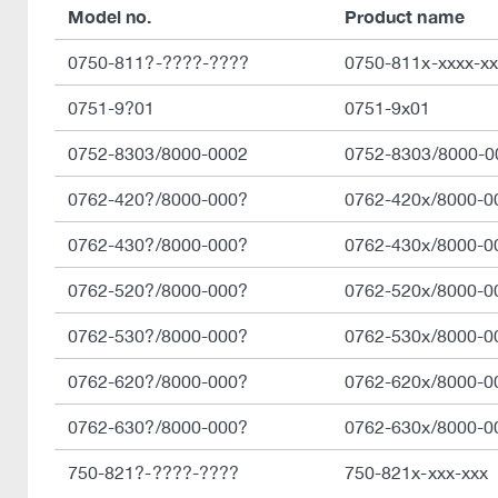
Model no.
Product name
0750-811?-????-????
0750-811x-xxxx-xx
0751-9?01
0751-9x01
0752-8303/8000-0002
0752-8303/8000-0
0762-420?/8000-000?
0762-420x/8000-0
0762-430?/8000-000?
0762-430x/8000-0
0762-520?/8000-000?
0762-520x/8000-0
0762-530?/8000-000?
0762-530x/8000-0
0762-620?/8000-000?
0762-620x/8000-0
0762-630?/8000-000?
0762-630x/8000-0
750-821?-????-????
750-821x-xxx-xxx