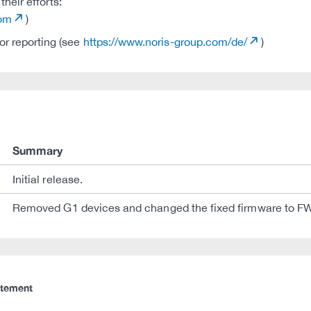
heir efforts:
com
)
r reporting (see
https://www.noris-group.com/de/
)
Summary
Initial release.
Removed G1 devices and changed the fixed firmware to F
atement