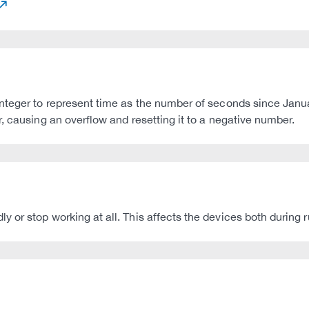
nteger to represent time as the number of seconds since Janu
, causing an overflow and resetting it to a negative number.
or stop working at all. This affects the devices both during ru