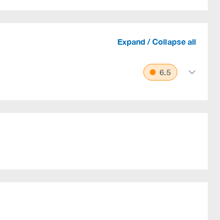
Expand / Collapse all
6.5