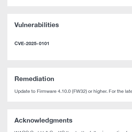
Vulnerabilities
CVE-2025-0101
Remediation
Update to Firmware 4.10.0 (FW32) or higher. For the l
Acknowledgments