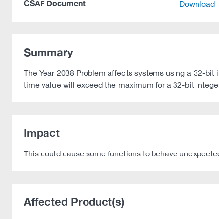
CSAF Document
Download
Summary
The Year 2038 Problem affects systems using a 32-bit i
time value will exceed the maximum for a 32-bit integer
Impact
This could cause some functions to behave unexpectedly 
Affected Product(s)