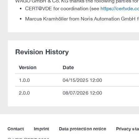
WAGO GmbH & Co. KG thanks the following parties for t
CERT@VDE for coordination (see
https://certvde.
Marcus Kramhöller from Noris Automation GmbH fo
Revision History
Version
Date
1.0.0
04/15/2025 12:00
2.0.0
08/07/2026 12:00
Contact
Imprint
Data protection notice
Privacy st