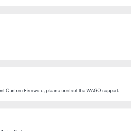
atest Custom Firmware, please contact the WAGO support.