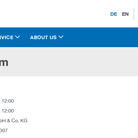
DE
EN
RVICE
ABOUT US
em
 12:00
 12:00
H & Co. KG
007