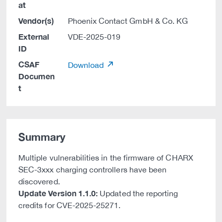
at
Vendor(s)
Phoenix Contact GmbH & Co. KG
External
VDE-2025-019
ID
CSAF
Download
Documen
t
Summary
Multiple vulnerabilities in the firmware of CHARX
SEC-3xxx charging controllers have been
discovered.
Update Version 1.1.0:
Updated the reporting
credits for CVE-2025-25271.