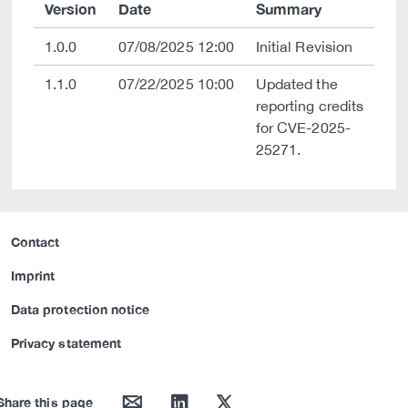
Version
Date
Summary
1.0.0
07/08/2025 12:00
Initial Revision
1.1.0
07/22/2025 10:00
Updated the
reporting credits
for CVE-2025-
25271.
Contact
Imprint
Data protection notice
Privacy statement
mail
linkedin
twitter
Share this page