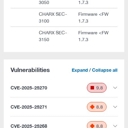
3050
1.7.3
CHARX SEC-
Firmware <FW
3100
1.7.3
CHARX SEC-
Firmware <FW
3150
1.7.3
Vulnerabilities
Expand / Collapse all
CVE-2025-25270
9.8
CVE-2025-25271
8.8
CVE-2025-25268
8.8