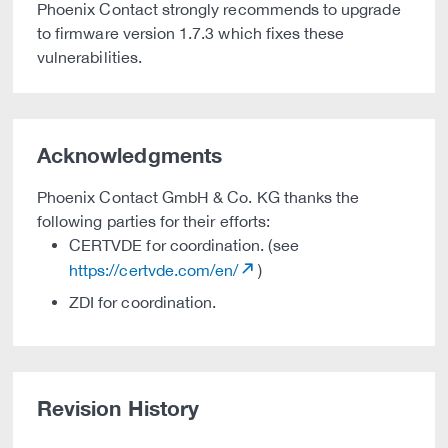
Phoenix Contact strongly recommends to upgrade
to firmware version 1.7.3 which fixes these
vulnerabilities.
Acknowledgments
Phoenix Contact GmbH & Co. KG thanks the
following parties for their efforts:
CERTVDE for coordination. (see
https://certvde.com/en/
)
ZDI for coordination.
Revision History