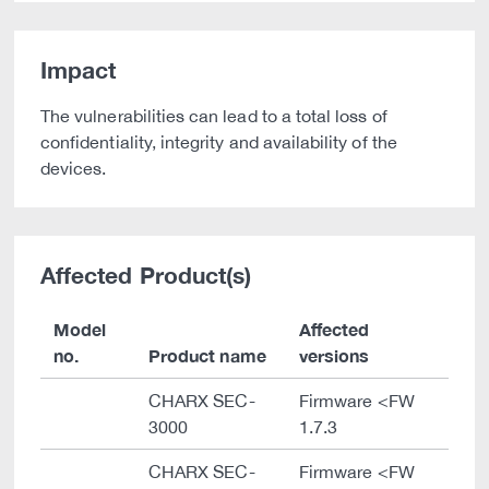
Impact
The vulnerabilities can lead to a total loss of
confidentiality, integrity and availability of the
devices.
Affected Product(s)
Model
Affected
no.
Product name
versions
CHARX SEC-
Firmware <FW
3000
1.7.3
CHARX SEC-
Firmware <FW