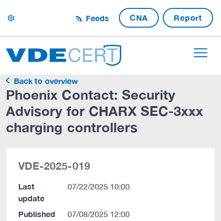
CNA
Report
Feeds
settings
Back to overview
Phoenix Contact: Security
Advisory for CHARX SEC-3xxx
charging controllers
VDE-2025-019
Last
07/22/2025 10:00
update
Published
07/08/2025 12:00