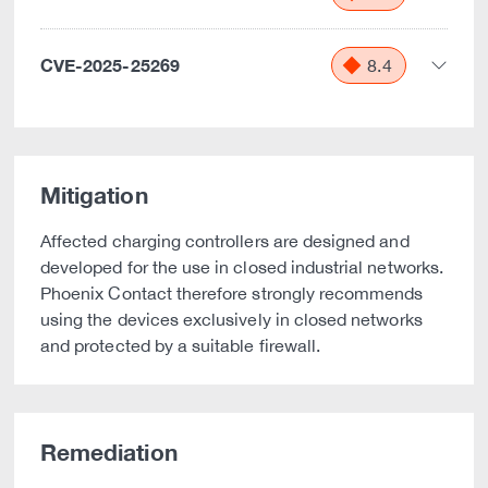
CVE-2025-25269
8.4
Mitigation
Affected charging controllers are designed and
developed for the use in closed industrial networks.
Phoenix Contact therefore strongly recommends
using the devices exclusively in closed networks
and protected by a suitable firewall.
Remediation