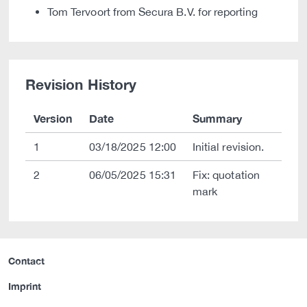
Tom Tervoort from Secura B.V. for reporting
Revision History
Version
Date
Summary
1
03/18/2025 12:00
Initial revision.
2
06/05/2025 15:31
Fix: quotation
mark
Contact
Imprint