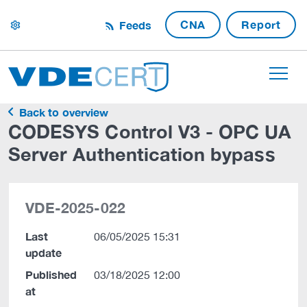
CNA
Report
Feeds
settings
Back to overview
CODESYS Control V3 - OPC UA
Server Authentication bypass
VDE-2025-022
Last
06/05/2025 15:31
update
Published
03/18/2025 12:00
at