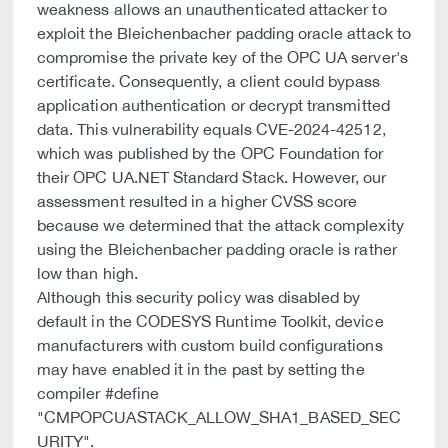
weakness allows an unauthenticated attacker to
exploit the Bleichenbacher padding oracle attack to
compromise the private key of the OPC UA server's
certificate. Consequently, a client could bypass
application authentication or decrypt transmitted
data. This vulnerability equals CVE-2024-42512,
which was published by the OPC Foundation for
their OPC UA.NET Standard Stack. However, our
assessment resulted in a higher CVSS score
because we determined that the attack complexity
using the Bleichenbacher padding oracle is rather
low than high.
Although this security policy was disabled by
default in the CODESYS Runtime Toolkit, device
manufacturers with custom build configurations
may have enabled it in the past by setting the
compiler #define
"CMPOPCUASTACK_ALLOW_SHA1_BASED_SEC
URITY".