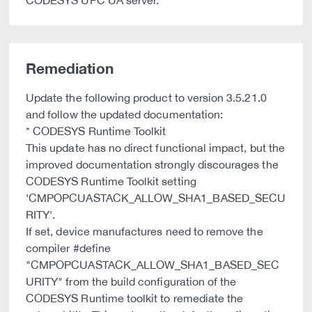
CODESYS UPC UA server.
Remediation
Update the following product to version 3.5.21.0
and follow the updated documentation:
* CODESYS Runtime Toolkit
This update has no direct functional impact, but the
improved documentation strongly discourages the
CODESYS Runtime Toolkit setting
'CMPOPCUASTACK_ALLOW_SHA1_BASED_SECU
RITY'.
If set, device manufactures need to remove the
compiler #define
"CMPOPCUASTACK_ALLOW_SHA1_BASED_SEC
URITY" from the build configuration of the
CODESYS Runtime toolkit to remediate the