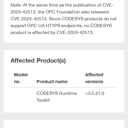
Note: At the same time as the publication of CVE-
2024-42512, the OPC Foundation also released
CVE-2024-42513. Since CODESYS products do not
support OPC UA HTTPS endpoints, no CODESYS
product is affected by CVE-2024-42513.
Affected Product(s)
Model
Affected
no.
Product name
versions
CODESYS Runtime
<3.5.21.0
Toolkit