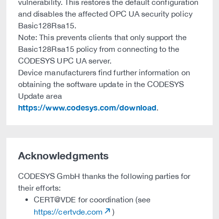
vulnerability. This restores the default configuration
and disables the affected OPC UA security policy
Basic128Rsa15.
Note: This prevents clients that only support the
Basic128Rsa15 policy from connecting to the
CODESYS UPC UA server.
Device manufacturers find further information on
obtaining the software update in the CODESYS
Update area
https://www.codesys.com/download
.
Acknowledgments
CODESYS GmbH thanks the following parties for
their efforts:
CERT@VDE for coordination (see
https://certvde.com
)