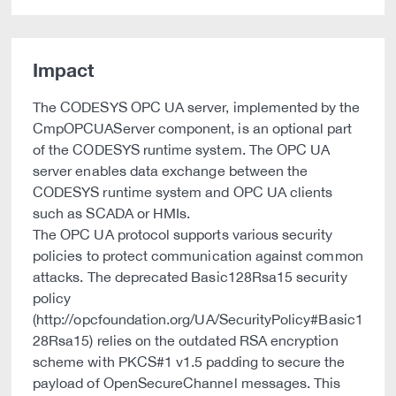
Impact
The CODESYS OPC UA server, implemented by the
CmpOPCUAServer component, is an optional part
of the CODESYS runtime system. The OPC UA
server enables data exchange between the
CODESYS runtime system and OPC UA clients
such as SCADA or HMIs.
The OPC UA protocol supports various security
policies to protect communication against common
attacks. The deprecated Basic128Rsa15 security
policy
(http://opcfoundation.org/UA/SecurityPolicy#Basic1
28Rsa15) relies on the outdated RSA encryption
scheme with PKCS#1 v1.5 padding to secure the
payload of OpenSecureChannel messages. This