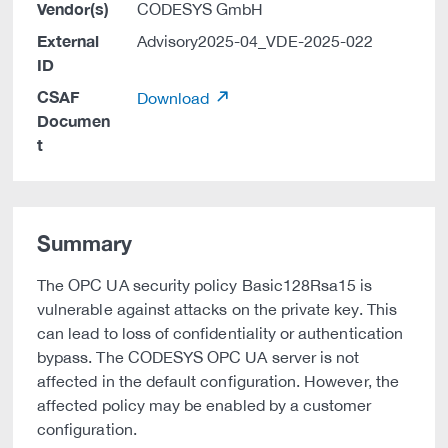
Vendor(s)
CODESYS GmbH
External
Advisory2025-04_VDE-2025-022
ID
CSAF
Download
Documen
t
Summary
The OPC UA security policy Basic128Rsa15 is
vulnerable against attacks on the private key. This
can lead to loss of confidentiality or authentication
bypass. The CODESYS OPC UA server is not
affected in the default configuration. However, the
affected policy may be enabled by a customer
configuration.