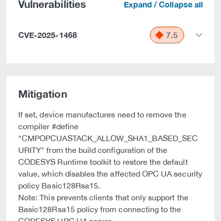
Vulnerabilities
Expand / Collapse all
CVE-2025-1468
7.5
Mitigation
If set, device manufactures need to remove the
compiler #define
"CMPOPCUASTACK_ALLOW_SHA1_BASED_SEC
URITY" from the build configuration of the
CODESYS Runtime toolkit to restore the default
value, which disables the affected OPC UA security
policy Basic128Rsa15.
Note: This prevents clients that only support the
Basic128Rsa15 policy from connecting to the