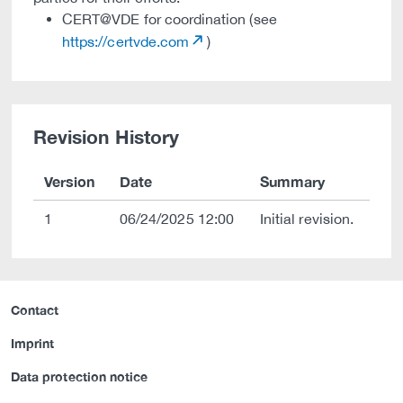
CERT@VDE for coordination (see
https://certvde.com
)
Revision History
Version
Date
Summary
1
06/24/2025 12:00
Initial revision.
Contact
Imprint
Data protection notice