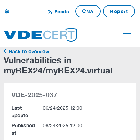
CNA
Report
Feeds
settings
Back to overview
Vulnerabilities in
myREX24/myREX24.virtual
VDE-2025-037
Last
06/24/2025 12:00
update
Published
06/24/2025 12:00
at