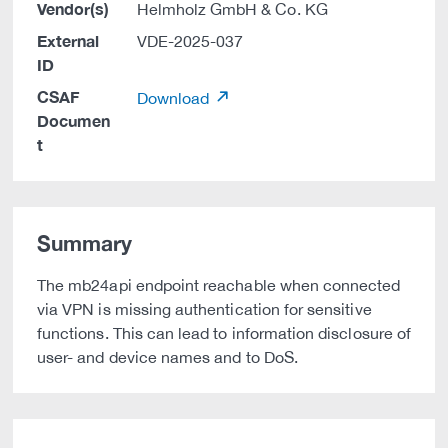
Vendor(s)
Helmholz GmbH & Co. KG
External
VDE-2025-037
ID
CSAF
Download
Documen
t
Summary
The mb24api endpoint reachable when connected
via VPN is missing authentication for sensitive
functions. This can lead to information disclosure of
user- and device names and to DoS.