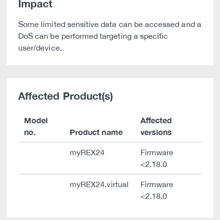
Impact
Some limited sensitive data can be accessed and a
DoS can be performed targeting a specific
user/device.
Affected Product(s)
Model
Affected
no.
Product name
versions
myREX24
Firmware
<2.18.0
myREX24.virtual
Firmware
<2.18.0