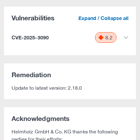
Vulnerabilities
Expand / Collapse all
CVE-2025-3090
8.2
Remediation
Update to latest version: 2.18.0
Acknowledgments
Helmholz GmbH & Co. KG thanks the following
parties for their efforts: