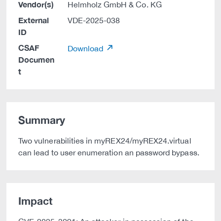
Vendor(s)
Helmholz GmbH & Co. KG
External
VDE-2025-038
ID
CSAF
Download
Documen
t
Summary
Two vulnerabilities in myREX24/myREX24.virtual
can lead to user enumeration an password bypass.
Impact