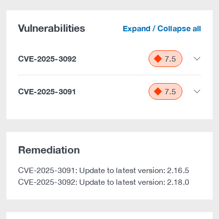
Vulnerabilities
Expand / Collapse all
CVE-2025-3092
7.5
CVE-2025-3091
7.5
Remediation
CVE-2025-3091: Update to latest version: 2.16.5
CVE-2025-3092: Update to latest version: 2.18.0