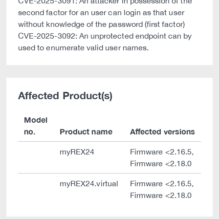
CVE-2025-3091: An attacker in possession of the
second factor for an user can login as that user
without knowledge of the password (first factor)
CVE-2025-3092: An unprotected endpoint can by
used to enumerate valid user names.
Affected Product(s)
Model
no.
Product name
Affected versions
myREX24
Firmware <2.16.5,
Firmware <2.18.0
myREX24.virtual
Firmware <2.16.5,
Firmware <2.18.0