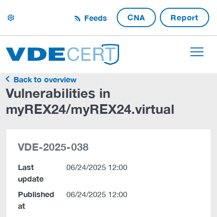
CNA
Report
Feeds
settings
Back to overview
Vulnerabilities in
myREX24/myREX24.virtual
VDE-2025-038
Last
06/24/2025 12:00
update
Published
06/24/2025 12:00
at