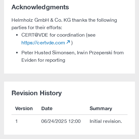
Acknowledgments
Helmholz GmbH & Co. KG thanks the following
parties for their efforts:
CERT@VDE for coordination (see
https://certvde.com
)
Peter Husted Simonsen, Irwin Przeperski from
Eviden for reporting
Revision History
Version
Date
Summary
1
06/24/2025 12:00
Initial revision.