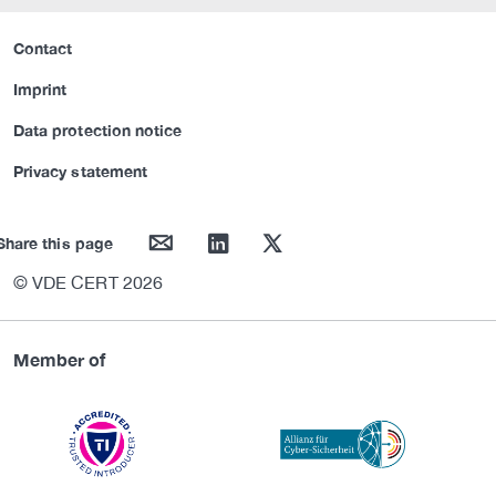
Contact
Imprint
Data protection notice
Privacy statement
mail
linkedin
twitter
Share this page
© VDE CERT 2026
Member of