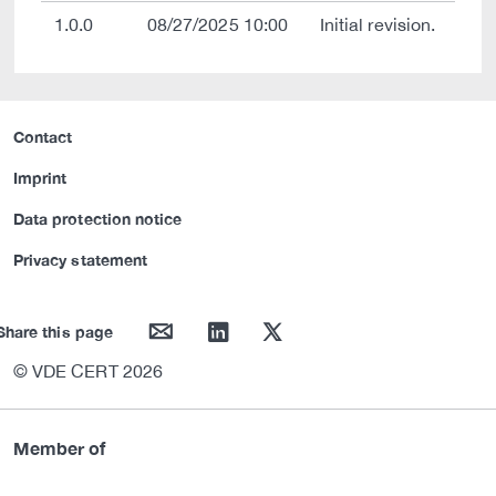
1.0.0
08/27/2025 10:00
Initial revision.
Contact
Imprint
Data protection notice
Privacy statement
mail
linkedin
twitter
Share this page
© VDE CERT 2026
Member of