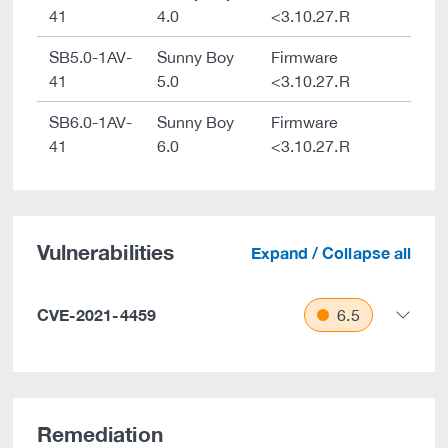
41
4.0
<3.10.27.R
SB5.0-1AV-
Sunny Boy
Firmware
41
5.0
<3.10.27.R
SB6.0-1AV-
Sunny Boy
Firmware
41
6.0
<3.10.27.R
Vulnerabilities
Expand / Collapse all
CVE-2021-4459
6.5
Remediation