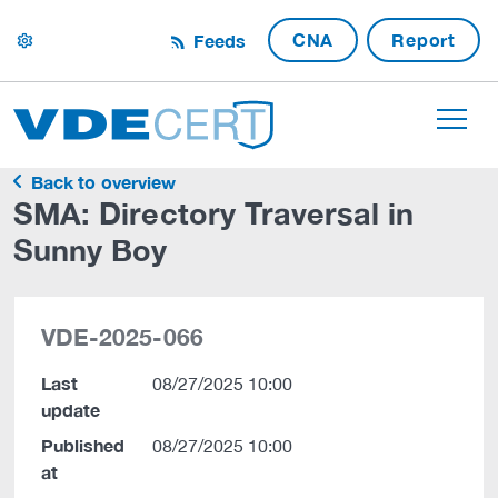
CNA
Report
Feeds
settings
Back to overview
SMA: Directory Traversal in
Sunny Boy
VDE-2025-066
Last
08/27/2025 10:00
update
Published
08/27/2025 10:00
at