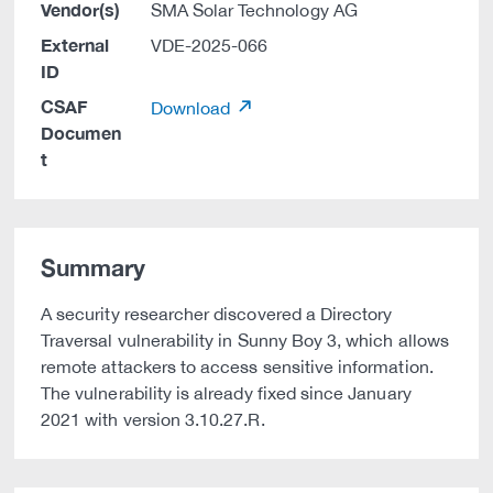
Vendor(s)
SMA Solar Technology AG
External
VDE-2025-066
ID
CSAF
Download
Documen
t
Summary
A security researcher discovered a Directory
Traversal vulnerability in Sunny Boy 3, which allows
remote attackers to access sensitive information.
The vulnerability is already fixed since January
2021 with version 3.10.27.R.