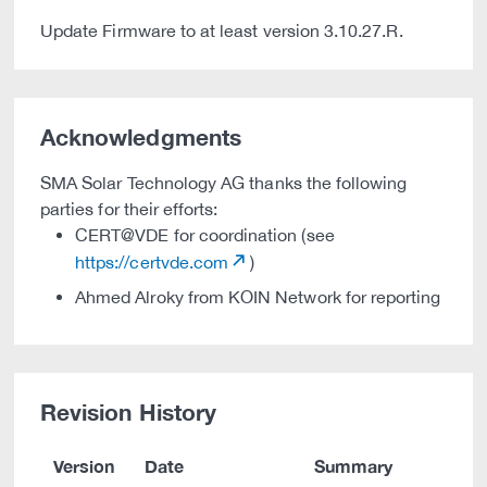
Update Firmware to at least version 3.10.27.R.
Acknowledgments
SMA Solar Technology AG thanks the following
parties for their efforts:
CERT@VDE for coordination (see
https://certvde.com
)
Ahmed Alroky from KOIN Network for reporting
Revision History
Version
Date
Summary