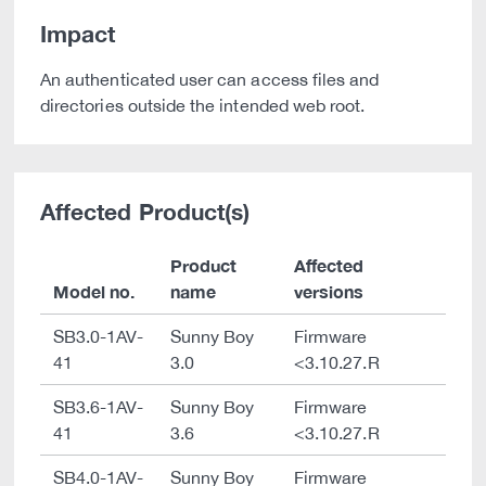
Impact
An authenticated user can access files and
directories outside the intended web root.
Affected Product(s)
Product
Affected
Model no.
name
versions
SB3.0-1AV-
Sunny Boy
Firmware
41
3.0
<3.10.27.R
SB3.6-1AV-
Sunny Boy
Firmware
41
3.6
<3.10.27.R
SB4.0-1AV-
Sunny Boy
Firmware