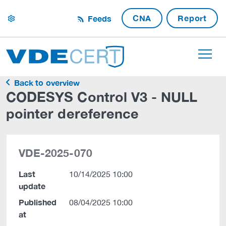
CNA
Report
Feeds
settings
Back to overview
CODESYS Control V3 - NULL
pointer dereference
VDE-2025-070
Last
10/14/2025 10:00
update
Published
08/04/2025 10:00
at