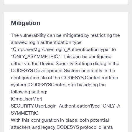
Mitigation
The vulnerability can be mitigated by restricting the
allowed login authentication type
"CmpUserMgr/UserLogin_AuthenticationType" to
"ONLY_ASYMMETRIC". This can be configured
either via the Device Security Settings dialog in the
CODESYS Development System or directly in the
configuration file of the CODESYS Control runtime
system (CODESYSControl.cfg) by adding the
following setting:
[CmpUserMgr]
SECURITY.UserLogin_AuthenticationType=ONLY_A
SYMMETRIC
With this configuration in place, both potential
attackers and legacy CODESYS protocol clients