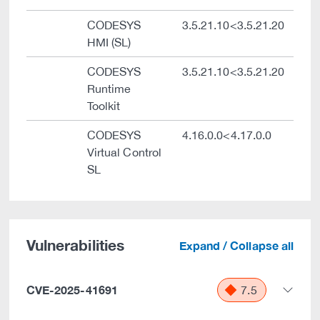
CODESYS
3.5.21.10<3.5.21.20
HMI (SL)
CODESYS
3.5.21.10<3.5.21.20
Runtime
Toolkit
CODESYS
4.16.0.0<4.17.0.0
Virtual Control
SL
Vulnerabilities
Expand / Collapse all
CVE-2025-41691
7.5