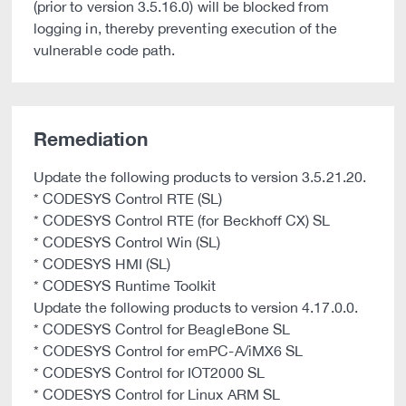
(prior to version 3.5.16.0) will be blocked from
logging in, thereby preventing execution of the
vulnerable code path.
Remediation
Update the following products to version 3.5.21.20.
* CODESYS Control RTE (SL)
* CODESYS Control RTE (for Beckhoff CX) SL
* CODESYS Control Win (SL)
* CODESYS HMI (SL)
* CODESYS Runtime Toolkit
Update the following products to version 4.17.0.0.
* CODESYS Control for BeagleBone SL
* CODESYS Control for emPC-A/iMX6 SL
* CODESYS Control for IOT2000 SL
* CODESYS Control for Linux ARM SL