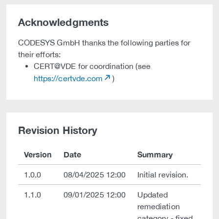
Acknowledgments
CODESYS GmbH thanks the following parties for
their efforts:
CERT@VDE for coordination (see
https://certvde.com
)
Revision History
Version
Date
Summary
1.0.0
08/04/2025 12:00
Initial revision.
1.1.0
09/01/2025 12:00
Updated
remediation
category - fixed