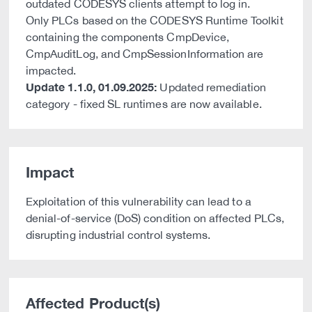
outdated CODESYS clients attempt to log in.
Only PLCs based on the CODESYS Runtime Toolkit
containing the components CmpDevice,
CmpAuditLog, and CmpSessionInformation are
impacted.
Update 1.1.0, 01.09.2025:
Updated remediation
category - fixed SL runtimes are now available.
Impact
Exploitation of this vulnerability can lead to a
denial-of-service (DoS) condition on affected PLCs,
disrupting industrial control systems.
Affected Product(s)