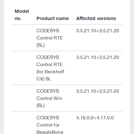
Model
no.
Product name
Affected versions
CODESYS
3.5.21.10<3.5.21.20
Control RTE
(SL)
CODESYS
3.5.21.10<3.5.21.20
Control RTE
(for Beckhoff
CX) SL
CODESYS
3.5.21.10<3.5.21.20
Control Win
(SL)
CODESYS
4.16.0.0<4.17.0.0
Control for
BeagleBone