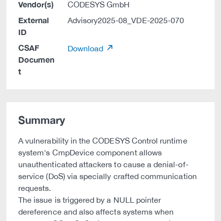
Vendor(s)
CODESYS GmbH
External
Advisory2025-08_VDE-2025-070
ID
CSAF
Download
Documen
t
Summary
A vulnerability in the CODESYS Control runtime
system's CmpDevice component allows
unauthenticated attackers to cause a denial-of-
service (DoS) via specially crafted communication
requests.
The issue is triggered by a NULL pointer
dereference and also affects systems when