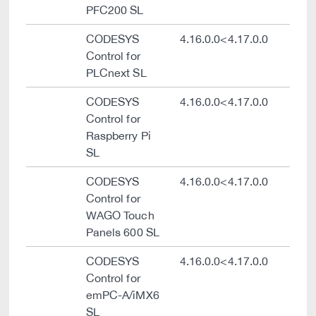
PFC200 SL
CODESYS
4.16.0.0<4.17.0.0
Control for
PLCnext SL
CODESYS
4.16.0.0<4.17.0.0
Control for
Raspberry Pi
SL
CODESYS
4.16.0.0<4.17.0.0
Control for
WAGO Touch
Panels 600 SL
CODESYS
4.16.0.0<4.17.0.0
Control for
emPC-A/iMX6
SL