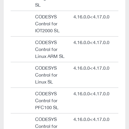
SL
CODESYS
4.16.0.0<4.17.0.0
Control for
IOT2000 SL
CODESYS
4.16.0.0<4.17.0.0
Control for
Linux ARM SL
CODESYS
4.16.0.0<4.17.0.0
Control for
Linux SL
CODESYS
4.16.0.0<4.17.0.0
Control for
PFC100 SL
CODESYS
4.16.0.0<4.17.0.0
Control for