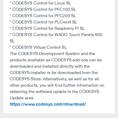
* CODESYS Control for Linux SL
* CODESYS Control for PFC100 SL
* CODESYS Control for PFC200 SL
* CODESYS Control for PLCnext SL
* CODESYS Control for Raspberry Pi SL
* CODESYS Control for WAGO Touch Panels 600
SL
* CODESYS Virtual Control SL
The CODESYS Development System and the
products available as CODESYS add-ons can be
downloaded and installed directly with the
CODESYS Installer or be downloaded from the
CODESYS Store. Alternatively, as well as for all
other products, you will find further information on
obtaining the software update in the CODESYS
Update area
https://www.codesys.com/download/
.