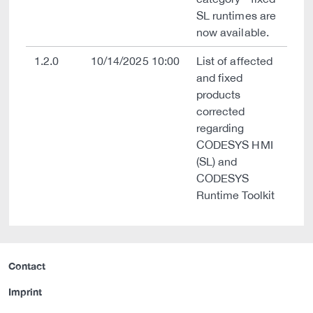
SL runtimes are
now available.
1.2.0
10/14/2025 10:00
List of affected
and fixed
products
corrected
regarding
CODESYS HMI
(SL) and
CODESYS
Runtime Toolkit
Contact
Imprint