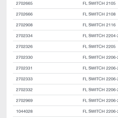
2702665
FL SWITCH 2105
2702666
FL SWITCH 2108
2702908
FL SWITCH 2116
2702334
FL SWITCH 2204-
2702326
FL SWITCH 2205
2702330
FL SWITCH 2206-
2702331
FL SWITCH 2206-
2702333
FL SWITCH 2206-
2702332
FL SWITCH 2206-
2702969
FL SWITCH 2206-
1044028
FL SWITCH 2206-