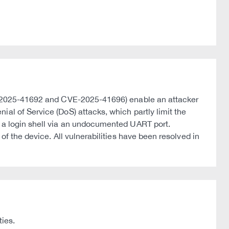
CVE-2025-41692 and CVE-2025-41696) enable an attacker
al of Service (DoS) attacks, which partly limit the
s a login shell via an undocumented UART port.
of the device. All vulnerabilities have been resolved in
ties.