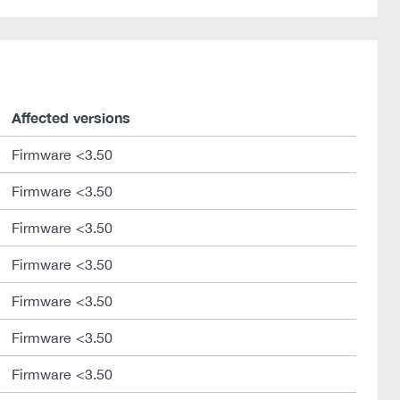
Affected versions
Firmware <3.50
Firmware <3.50
Firmware <3.50
Firmware <3.50
Firmware <3.50
Firmware <3.50
Firmware <3.50