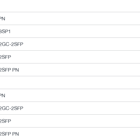
PN
8SP1
-2GC-2SFP
2SFP
2SFP PN
PN
-2GC-2SFP
2SFP
2SFP PN