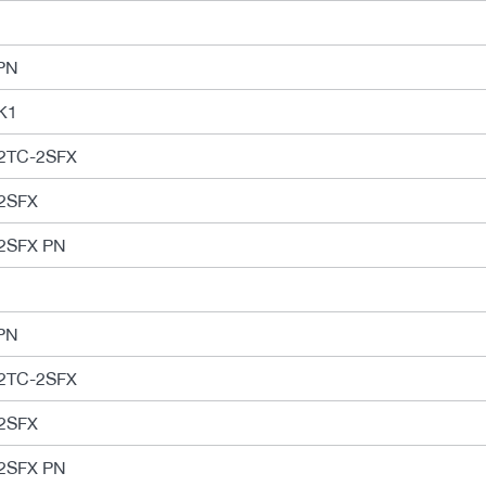
PN
K1
2TC-2SFX
2SFX
2SFX PN
PN
2TC-2SFX
2SFX
2SFX PN