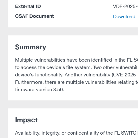
External ID
VDE-2025-
CSAF Document
Download
Summary
Multiple vulnerabilities have been identified in the 
to access the device's file system. Two other vulnerabi
device's functionality. Another vulnerability (CVE-202
Furthermore, there are multiple vulnerabilities relating
firmware version 3.50.
Impact
Availability, integrity, or confidentiality of the FL SW