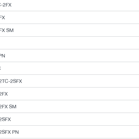
C-2FX
FX
FX SM
PN
C
2TC-2SFX
2FX
2FX SM
2SFX
2SFX PN