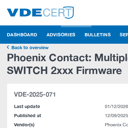
DASHBOARD
ADVISORIES
BULLETINS
SE
Back to overview
Phoenix Contact: Multiple
SWITCH 2xxx Firmware
VDE-2025-071
Last update
01/12/2026
Published at
12/09/2025
Vendor(s)
Phoenix C