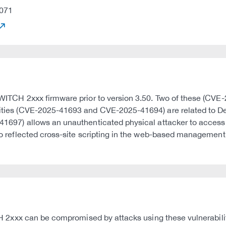
071
FL SWITCH 2xxx firmware prior to version 3.50. Two of these (
lities (CVE-2025-41693 and CVE-2025-41694) are related to Deni
5-41697) allows an unauthenticated physical attacker to acces
 to reflected cross-site scripting in the web-based management 
ITCH 2xxx can be compromised by attacks using these vulnerabili