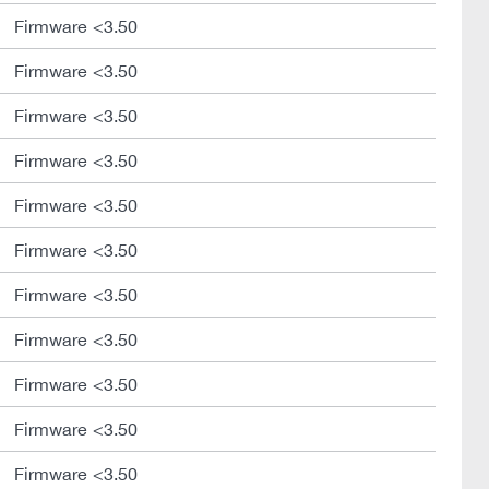
Firmware <3.50
Firmware <3.50
Firmware <3.50
Firmware <3.50
Firmware <3.50
Firmware <3.50
Firmware <3.50
Firmware <3.50
Firmware <3.50
Firmware <3.50
Firmware <3.50