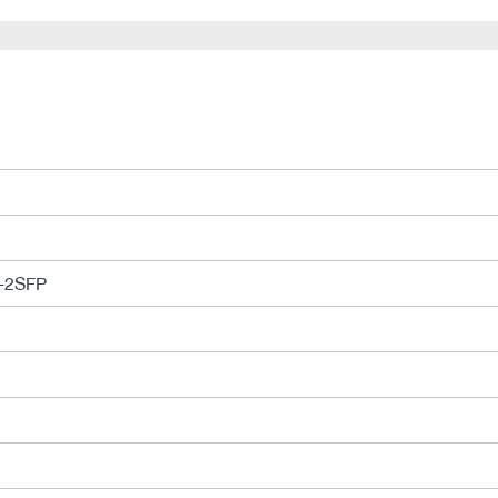
-2SFP