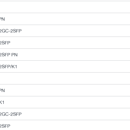
PN
-2GC-2SFP
2SFP
2SFP PN
2SFP/K1
PN
K1
-2GC-2SFP
2SFP