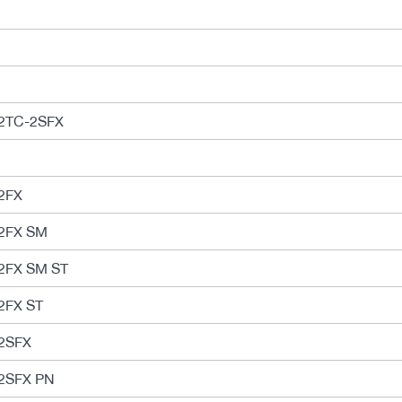
2TC-2SFX
2FX
2FX SM
2FX SM ST
2FX ST
2SFX
2SFX PN