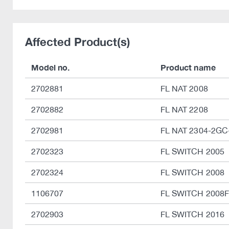
Affected Product(s)
Model no.
Product name
2702881
FL NAT 2008
2702882
FL NAT 2208
2702981
FL NAT 2304-2GC
2702323
FL SWITCH 2005
2702324
FL SWITCH 2008
1106707
FL SWITCH 2008F
2702903
FL SWITCH 2016