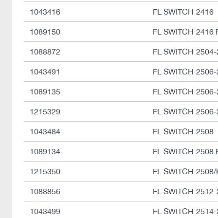
1043416
FL SWITCH 2416
1089150
FL SWITCH 2416 
1088872
FL SWITCH 2504
1043491
FL SWITCH 2506-
1089135
FL SWITCH 2506-
1215329
FL SWITCH 2506-
1043484
FL SWITCH 2508
1089134
FL SWITCH 2508 
1215350
FL SWITCH 2508/
1088856
FL SWITCH 2512
1043499
FL SWITCH 2514-