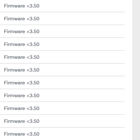
Firmware <3.50
Firmware <3.50
Firmware <3.50
Firmware <3.50
Firmware <3.50
Firmware <3.50
Firmware <3.50
Firmware <3.50
Firmware <3.50
Firmware <3.50
Firmware <3.50