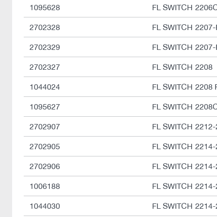
1095628
FL SWITCH 2206
2702328
FL SWITCH 2207-
2702329
FL SWITCH 2207-
2702327
FL SWITCH 2208
1044024
FL SWITCH 2208 
1095627
FL SWITCH 2208
2702907
FL SWITCH 2212-
2702905
FL SWITCH 2214-
2702906
FL SWITCH 2214-
1006188
FL SWITCH 2214-
1044030
FL SWITCH 2214-