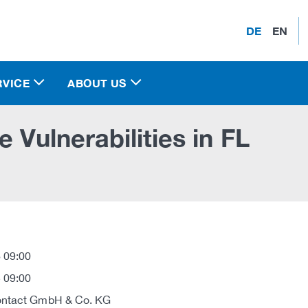
DE
EN
RVICE
ABOUT US
 Vulnerabilities in FL
 09:00
 09:00
ontact GmbH & Co. KG