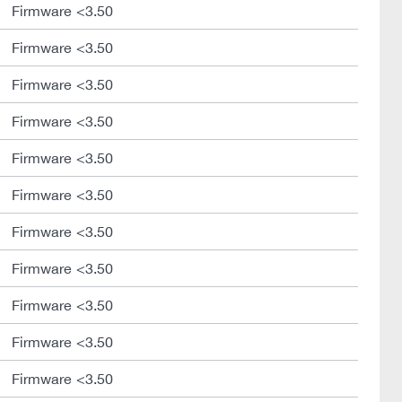
Firmware <3.50
Firmware <3.50
Firmware <3.50
Firmware <3.50
Firmware <3.50
Firmware <3.50
Firmware <3.50
Firmware <3.50
Firmware <3.50
Firmware <3.50
Firmware <3.50