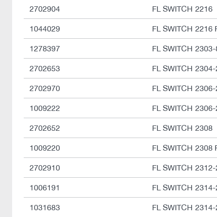
2702904
FL SWITCH 2216
1044029
FL SWITCH 2216 
1278397
FL SWITCH 2303-
2702653
FL SWITCH 2304
2702970
FL SWITCH 2306-
1009222
FL SWITCH 2306-
2702652
FL SWITCH 2308
1009220
FL SWITCH 2308 
2702910
FL SWITCH 2312
1006191
FL SWITCH 2314-
1031683
FL SWITCH 2314-