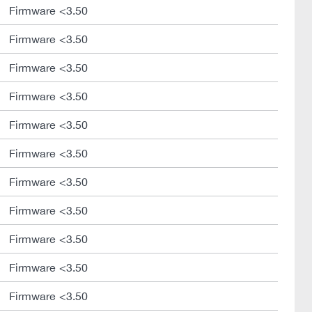
Firmware <3.50
Firmware <3.50
Firmware <3.50
Firmware <3.50
Firmware <3.50
Firmware <3.50
Firmware <3.50
Firmware <3.50
Firmware <3.50
Firmware <3.50
Firmware <3.50