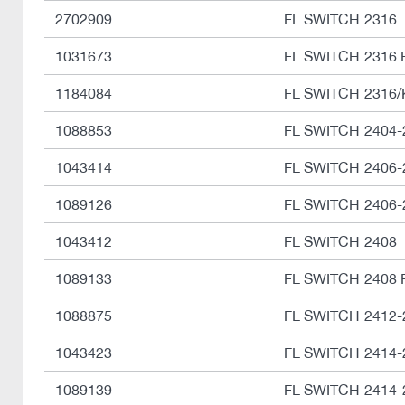
2702909
FL SWITCH 2316
1031673
FL SWITCH 2316 
1184084
FL SWITCH 2316/
1088853
FL SWITCH 2404-
1043414
FL SWITCH 2406-
1089126
FL SWITCH 2406-
1043412
FL SWITCH 2408
1089133
FL SWITCH 2408 
1088875
FL SWITCH 2412-
1043423
FL SWITCH 2414-
1089139
FL SWITCH 2414-