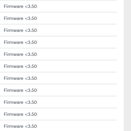
Firmware <3.50
Firmware <3.50
Firmware <3.50
Firmware <3.50
Firmware <3.50
Firmware <3.50
Firmware <3.50
Firmware <3.50
Firmware <3.50
Firmware <3.50
Firmware <3.50