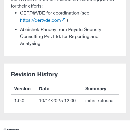
for their efforts:
CERT@VDE for coordination (see
https://certvde.com
)
Abhishek Pandey from Payatu Security
Consulting Pvt. Ltd. for Reporting and
Analysing
Revision History
Version
Date
Summary
1.0.0
10/14/2025 12:00
initial release
Contact