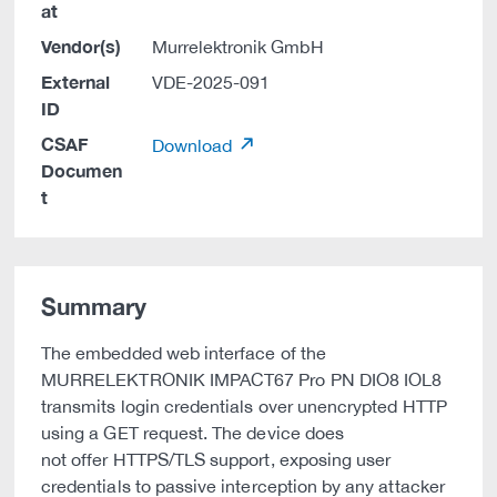
at
Vendor(s)
Murrelektronik GmbH
External
VDE-2025-091
ID
CSAF
Download
Documen
t
Summary
The embedded web interface of the
MURRELEKTRONIK IMPACT67 Pro PN DIO8 IOL8
transmits login credentials over unencrypted HTTP
using a GET request. The device does
not offer HTTPS/TLS support, exposing user
credentials to passive interception by any attacker