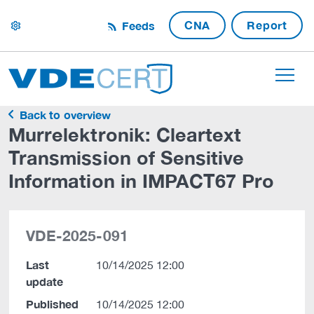
CNA
Report
Feeds
settings
Back to overview
Murrelektronik: Cleartext
Transmission of Sensitive
Information in IMPACT67 Pro
VDE-2025-091
Last
10/14/2025 12:00
update
Published
10/14/2025 12:00