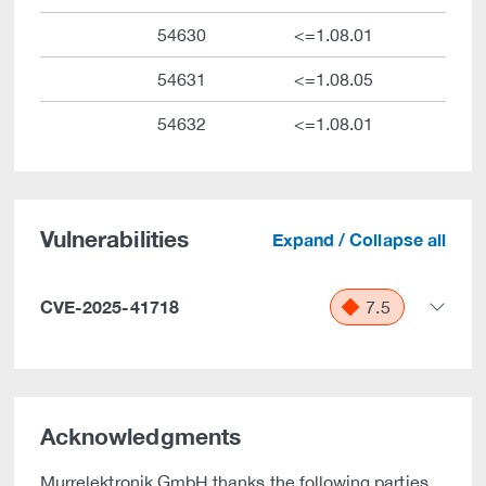
54630
<=1.08.01
54631
<=1.08.05
54632
<=1.08.01
Vulnerabilities
Expand / Collapse all
CVE-2025-41718
7.5
Acknowledgments
Murrelektronik GmbH thanks the following parties