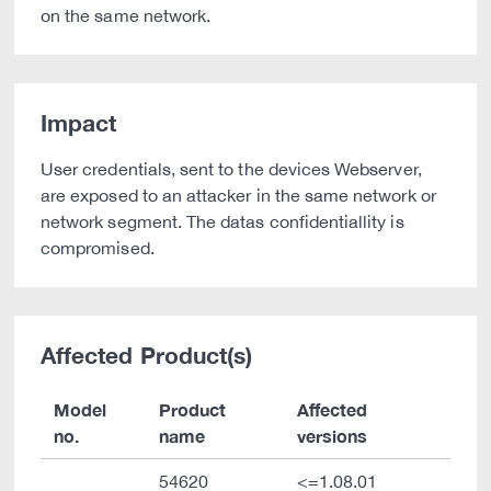
on the same network.
Impact
User credentials, sent to the devices Webserver,
are exposed to an attacker in the same network or
network segment. The datas confidentiallity is
compromised.
Affected Product(s)
Model
Product
Affected
no.
name
versions
54620
<=1.08.01