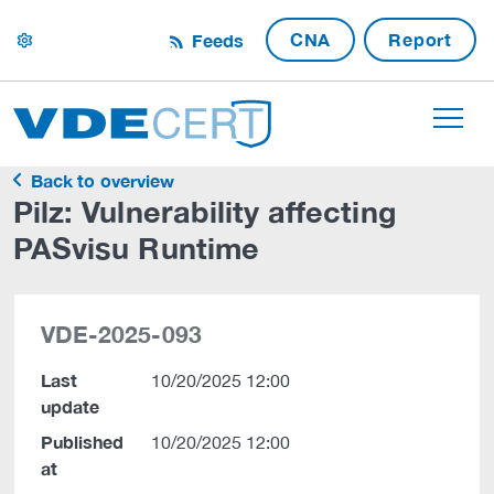
CNA
Report
Feeds
settings
Back to overview
Pilz: Vulnerability affecting
PASvisu Runtime
VDE-2025-093
Last
10/20/2025 12:00
update
Published
10/20/2025 12:00
at