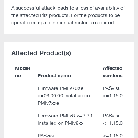
A successful attack leads to a loss of availability of
the affected Pilz products. For the products to be
operational again, a manual restart is required.
Affected Product(s)
Model
Affected
no.
Product name
versions
Firmware PMI v70Xe
PASvisu
<=03.00.00 installed on
<=1.15.0
PMIv7xxe
Firmware PMI v8 <=2.2.1
PASvisu
installed on PMIv8xx
<=1.15.0
PASvisu
<=1.15.0