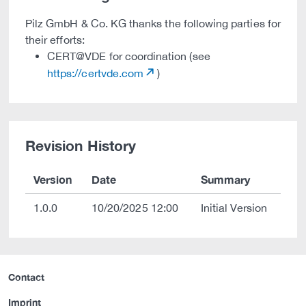
Pilz GmbH & Co. KG thanks the following parties for
their efforts:
CERT@VDE for coordination (see
https://certvde.com
)
Revision History
Version
Date
Summary
1.0.0
10/20/2025 12:00
Initial Version
Contact
Imprint