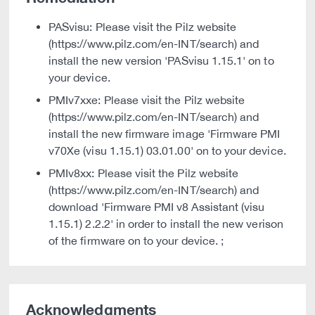
PASvisu: Please visit the Pilz website
(https://www.pilz.com/en-INT/search) and
install the new version 'PASvisu 1.15.1' on to
your device.
PMIv7xxe: Please visit the Pilz website
(https://www.pilz.com/en-INT/search) and
install the new firmware image 'Firmware PMI
v70Xe (visu 1.15.1) 03.01.00' on to your device.
PMIv8xx: Please visit the Pilz website
(https://www.pilz.com/en-INT/search) and
download 'Firmware PMI v8 Assistant (visu
1.15.1) 2.2.2' in order to install the new verison
of the firmware on to your device. ;
Acknowledgments