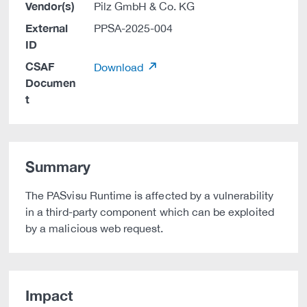
Vendor(s)
Pilz GmbH & Co. KG
External
PPSA-2025-004
ID
CSAF
Download
Documen
t
Summary
The PASvisu Runtime is affected by a vulnerability
in a third-party component which can be exploited
by a malicious web request.
Impact