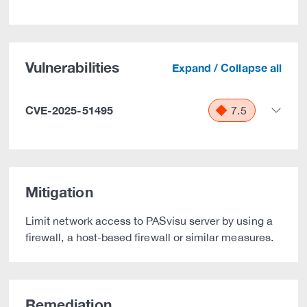
Vulnerabilities
Expand / Collapse all
CVE-2025-51495
7.5
Mitigation
Limit network access to PASvisu server by using a
firewall, a host-based firewall or similar measures.
Remediation