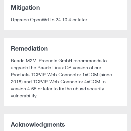
Mitigation
Upgrade OpenWrt to 24.10.4 or later.
Remediation
Baade M2M-Products GmbH recommends to
upgrade the Baade Linux OS version of our
Products TCP/IP-Web-Connector 1xCOM (since
2018) and TCP/IP-Web-Connector 4xCOM to
version 4.65 or later to fix the ubusd security
vulnerability.
Acknowledgments