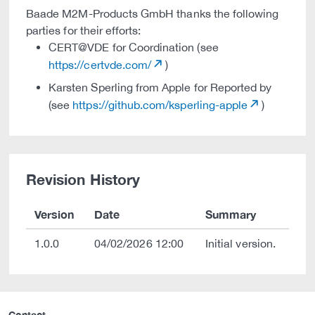
Baade M2M-Products GmbH thanks the following
parties for their efforts:
CERT@VDE for Coordination (see
https://certvde.com/
)
Karsten Sperling from Apple for Reported by
(see
https://github.com/ksperling-apple
)
Revision History
Version
Date
Summary
1.0.0
04/02/2026 12:00
Initial version.
Contact