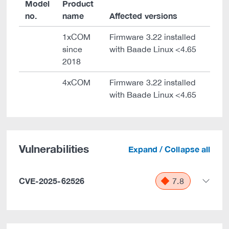
Model
Product
no.
name
Affected versions
1xCOM
Firmware 3.22 installed
since
with Baade Linux <4.65
2018
4xCOM
Firmware 3.22 installed
with Baade Linux <4.65
Vulnerabilities
Expand / Collapse all
CVE-2025-62526
7.8