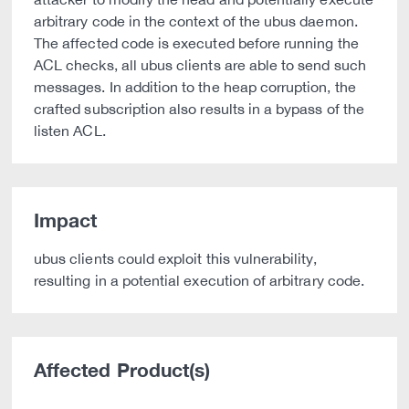
arbitrary code in the context of the ubus daemon.
The affected code is executed before running the
ACL checks, all ubus clients are able to send such
messages. In addition to the heap corruption, the
crafted subscription also results in a bypass of the
listen ACL.
Impact
ubus clients could exploit this vulnerability,
resulting in a potential execution of arbitrary code.
Affected Product(s)