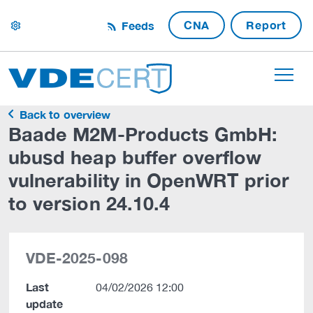
CNA
Report
Feeds
settings
Back to overview
Baade M2M-Products GmbH:
ubusd heap buffer overflow
vulnerability in OpenWRT prior
to version 24.10.4
VDE-2025-098
Last
04/02/2026 12:00
update