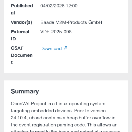
Published
04/02/2026 12:00
at
Vendor(s)
Baade M2M-Products GmbH
External
VDE-2025-098
ID
CSAF
Download
Documen
t
Summary
OpenWrt Project is a Linux operating system
targeting embedded devices. Prior to version
24.10.4, ubusd contains a heap buffer overflow in
the event registration parsing code. This allows an
attacker to modify the head and potentially execute