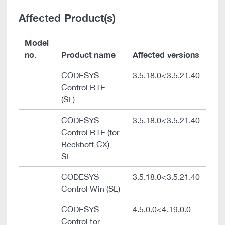
Affected Product(s)
Model
no.
Product name
Affected versions
CODESYS
3.5.18.0<3.5.21.40
Control RTE
(SL)
CODESYS
3.5.18.0<3.5.21.40
Control RTE (for
Beckhoff CX)
SL
CODESYS
3.5.18.0<3.5.21.40
Control Win (SL)
CODESYS
4.5.0.0<4.19.0.0
Control for