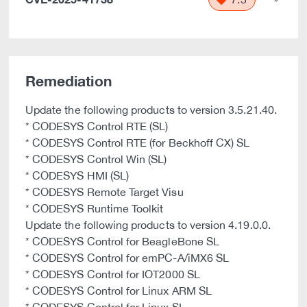
Remediation
Update the following products to version 3.5.21.40.
* CODESYS Control RTE (SL)
* CODESYS Control RTE (for Beckhoff CX) SL
* CODESYS Control Win (SL)
* CODESYS HMI (SL)
* CODESYS Remote Target Visu
* CODESYS Runtime Toolkit
Update the following products to version 4.19.0.0.
* CODESYS Control for BeagleBone SL
* CODESYS Control for emPC-A/iMX6 SL
* CODESYS Control for IOT2000 SL
* CODESYS Control for Linux ARM SL