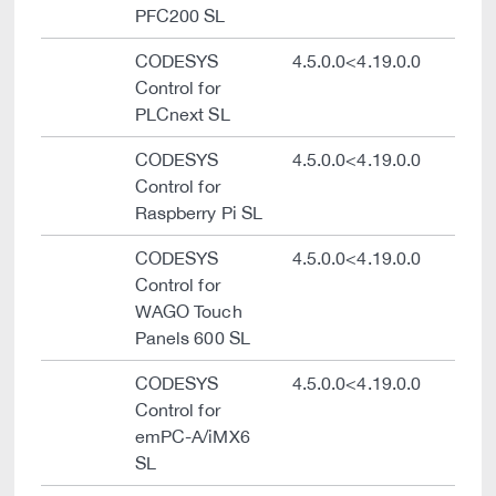
PFC200 SL
CODESYS
4.5.0.0<4.19.0.0
Control for
PLCnext SL
CODESYS
4.5.0.0<4.19.0.0
Control for
Raspberry Pi SL
CODESYS
4.5.0.0<4.19.0.0
Control for
WAGO Touch
Panels 600 SL
CODESYS
4.5.0.0<4.19.0.0
Control for
emPC-A/iMX6
SL