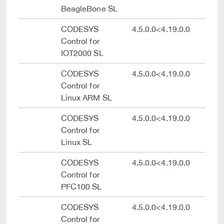
BeagleBone SL
CODESYS
4.5.0.0<4.19.0.0
Control for
IOT2000 SL
CODESYS
4.5.0.0<4.19.0.0
Control for
Linux ARM SL
CODESYS
4.5.0.0<4.19.0.0
Control for
Linux SL
CODESYS
4.5.0.0<4.19.0.0
Control for
PFC100 SL
CODESYS
4.5.0.0<4.19.0.0
Control for