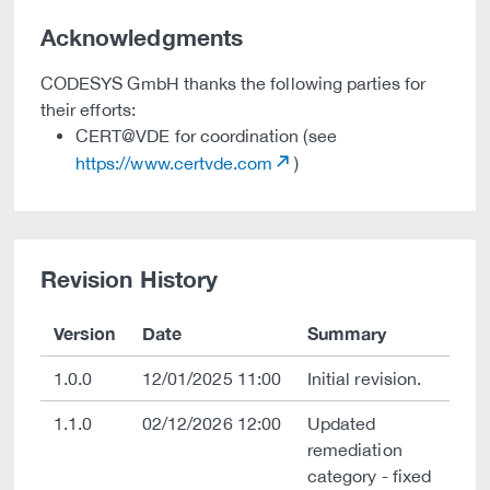
Acknowledgments
CODESYS GmbH thanks the following parties for
their efforts:
CERT@VDE for coordination (see
https://www.certvde.com
)
Revision History
Version
Date
Summary
1.0.0
12/01/2025 11:00
Initial revision.
1.1.0
02/12/2026 12:00
Updated
remediation
category - fixed