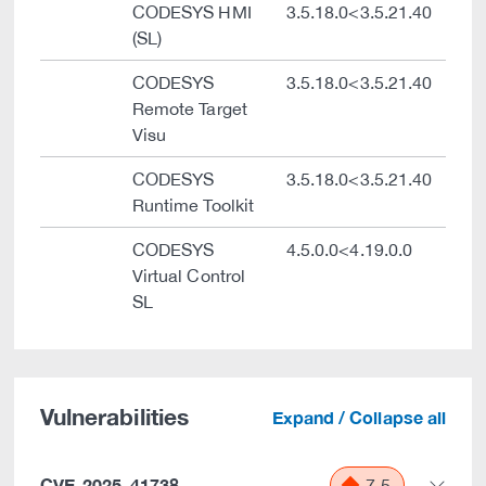
CODESYS HMI
3.5.18.0<3.5.21.40
(SL)
CODESYS
3.5.18.0<3.5.21.40
Remote Target
Visu
CODESYS
3.5.18.0<3.5.21.40
Runtime Toolkit
CODESYS
4.5.0.0<4.19.0.0
Virtual Control
SL
Vulnerabilities
Expand / Collapse all
CVE-2025-41738
7.5