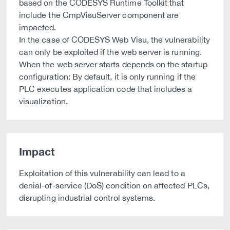
based on the CODESYS Runtime Toolkit that
include the CmpVisuServer component are
impacted.
In the case of CODESYS Web Visu, the vulnerability
can only be exploited if the web server is running.
When the web server starts depends on the startup
configuration: By default, it is only running if the
PLC executes application code that includes a
visualization.
Impact
Exploitation of this vulnerability can lead to a
denial-of-service (DoS) condition on affected PLCs,
disrupting industrial control systems.