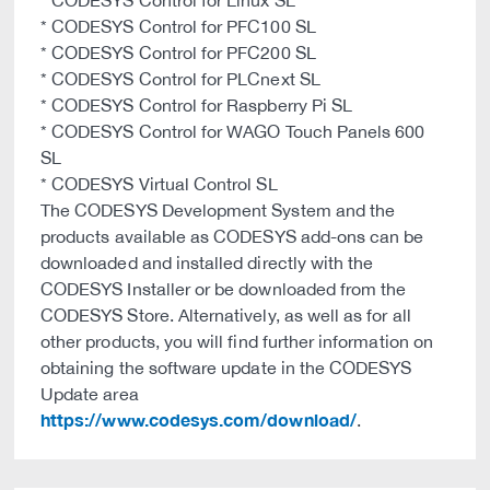
* CODESYS Control for Linux SL
* CODESYS Control for PFC100 SL
* CODESYS Control for PFC200 SL
* CODESYS Control for PLCnext SL
* CODESYS Control for Raspberry Pi SL
* CODESYS Control for WAGO Touch Panels 600
SL
* CODESYS Virtual Control SL
The CODESYS Development System and the
products available as CODESYS add-ons can be
downloaded and installed directly with the
CODESYS Installer or be downloaded from the
CODESYS Store. Alternatively, as well as for all
other products, you will find further information on
obtaining the software update in the CODESYS
Update area
https://www.codesys.com/download/
.