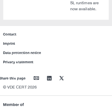
SL runtimes are
now available.
Contact
Imprint
Data protection notice
Privacy statement
mail
linkedin
twitter
Share this page
© VDE CERT 2026
Member of