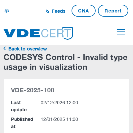
CNA
Report
Feeds
settings
Back to overview
CODESYS Control - Invalid type
usage in visualization
VDE-2025-100
Last
02/12/2026 12:00
update
Published
12/01/2025 11:00
at