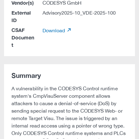
Vendor(s)
CODESYS GmbH
External
Advisory2025-10_VDE-2025-100
ID
CSAF
Download
Documen
t
Summary
A vulnerability in the CODESYS Control runtime
system's CmpVisuServer component allows
attackers to cause a denial-of-service (DoS) by
sending special request to the CODESYS Web- or
remote Target Visu. The issue is triggered by an
internal read access using a pointer of wrong type.
Only CODESYS Control runtime systems and PLCs