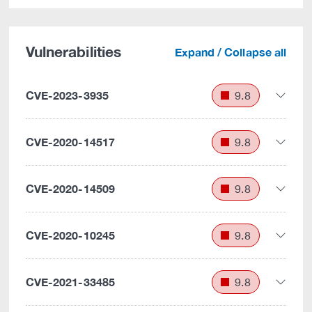
Vulnerabilities
Expand / Collapse all
CVE-2023-3935
9.8
CVE-2020-14517
9.8
CVE-2020-14509
9.8
CVE-2020-10245
9.8
CVE-2021-33485
9.8