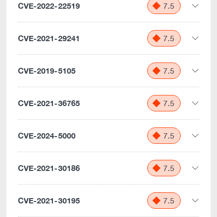
CVE-2022-22519
7.5
CVE-2021-29241
7.5
CVE-2019-5105
7.5
CVE-2021-36765
7.5
CVE-2024-5000
7.5
CVE-2021-30186
7.5
CVE-2021-30195
7.5