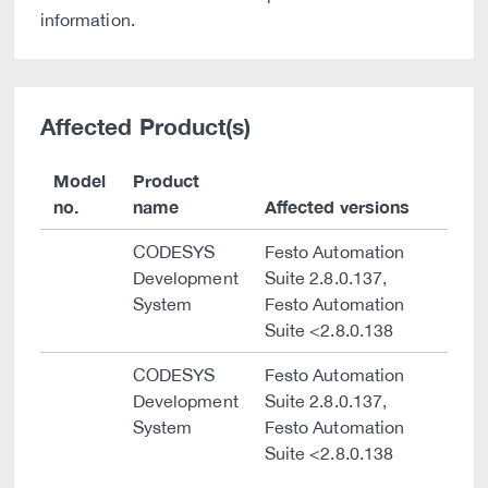
information.
Affected Product(s)
Model
Product
no.
name
Affected versions
CODESYS
Festo Automation
Development
Suite 2.8.0.137,
System
Festo Automation
Suite <2.8.0.138
CODESYS
Festo Automation
Development
Suite 2.8.0.137,
System
Festo Automation
Suite <2.8.0.138