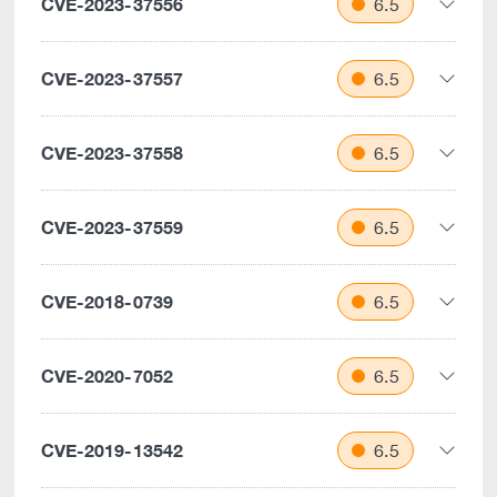
CVE-2023-37556
6.5
CVE-2023-37557
6.5
CVE-2023-37558
6.5
CVE-2023-37559
6.5
CVE-2018-0739
6.5
CVE-2020-7052
6.5
CVE-2019-13542
6.5