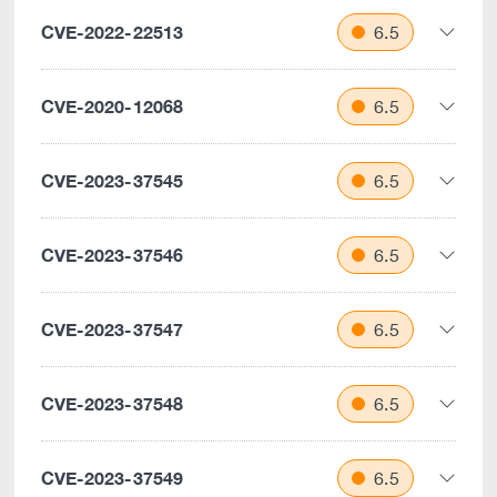
CVE-2022-22513
6.5
CVE-2020-12068
6.5
CVE-2023-37545
6.5
CVE-2023-37546
6.5
CVE-2023-37547
6.5
CVE-2023-37548
6.5
CVE-2023-37549
6.5