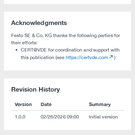
Acknowledgments
Festo SE & Co. KG thanks the following parties for
their efforts:
CERT@VDE for coordination and support with
this publication (see
https://certvde.com
)
Revision History
Version
Date
Summary
1.0.0
02/26/2026 09:00
Initial version