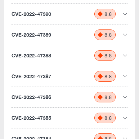
CVE-2022-47390
8.8
CVE-2022-47389
8.8
CVE-2022-47388
8.8
CVE-2022-47387
8.8
CVE-2022-47386
8.8
CVE-2022-47385
8.8
CVE-2022-47384
8.8