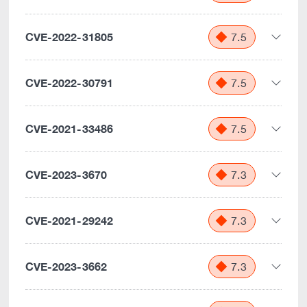
CVE-2022-31805
7.5
CVE-2022-30791
7.5
CVE-2021-33486
7.5
CVE-2023-3670
7.3
CVE-2021-29242
7.3
CVE-2023-3662
7.3