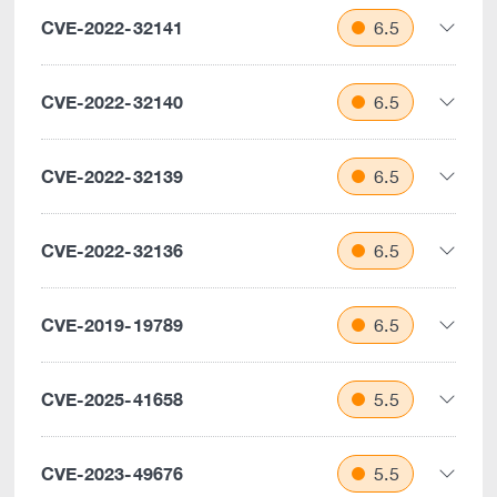
CVE-2022-32141
6.5
CVE-2022-32140
6.5
CVE-2022-32139
6.5
CVE-2022-32136
6.5
CVE-2019-19789
6.5
CVE-2025-41658
5.5
CVE-2023-49676
5.5