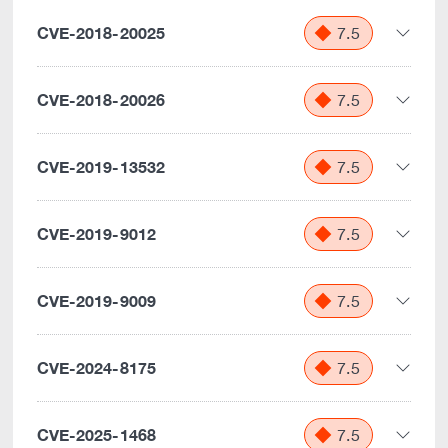
CVE-2018-20025
7.5
CVE-2018-20026
7.5
CVE-2019-13532
7.5
CVE-2019-9012
7.5
CVE-2019-9009
7.5
CVE-2024-8175
7.5
CVE-2025-1468
7.5