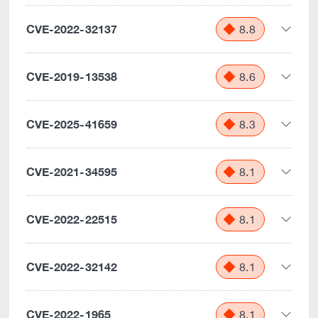
CVE-2022-32137
8.8
CVE-2019-13538
8.6
CVE-2025-41659
8.3
CVE-2021-34595
8.1
CVE-2022-22515
8.1
CVE-2022-32142
8.1
CVE-2022-1965
8.1