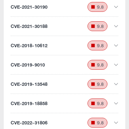
CVE-2021-30190
9.8
CVE-2021-30188
9.8
CVE-2018-10612
9.8
CVE-2019-9010
9.8
CVE-2019-13548
9.8
CVE-2019-18858
9.8
CVE-2022-31806
9.8