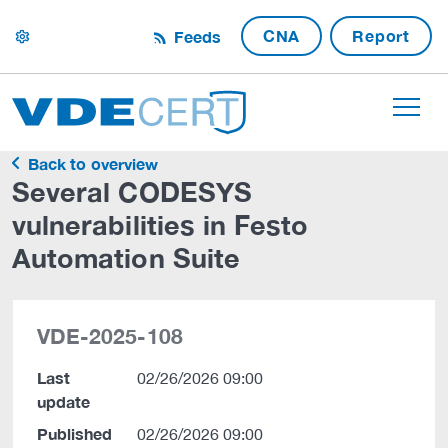
CNA
Report
Feeds
settings
Back to overview
Several CODESYS
vulnerabilities in Festo
Automation Suite
VDE-2025-108
Last
02/26/2026 09:00
update
Published
02/26/2026 09:00