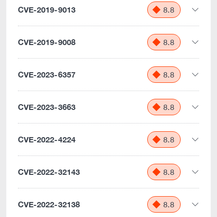
CVE-2019-9013
8.8
CVE-2019-9008
8.8
CVE-2023-6357
8.8
CVE-2023-3663
8.8
CVE-2022-4224
8.8
CVE-2022-32143
8.8
CVE-2022-32138
8.8