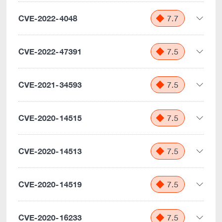
CVE-2022-4048
7.7
CVE-2022-47391
7.5
CVE-2021-34593
7.5
CVE-2020-14515
7.5
CVE-2020-14513
7.5
CVE-2020-14519
7.5
CVE-2020-16233
7.5