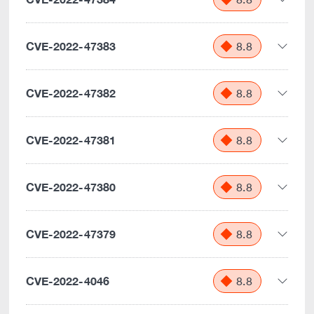
CVE-2022-47383
8.8
CVE-2022-47382
8.8
CVE-2022-47381
8.8
CVE-2022-47380
8.8
CVE-2022-47379
8.8
CVE-2022-4046
8.8