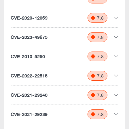
CVE-2020-12069
7.8
CVE-2023-49675
7.8
CVE-2010-5250
7.8
CVE-2022-22516
7.8
CVE-2021-29240
7.8
CVE-2021-29239
7.8