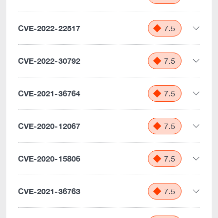
CVE-2022-22517
7.5
CVE-2022-30792
7.5
CVE-2021-36764
7.5
CVE-2020-12067
7.5
CVE-2020-15806
7.5
CVE-2021-36763
7.5