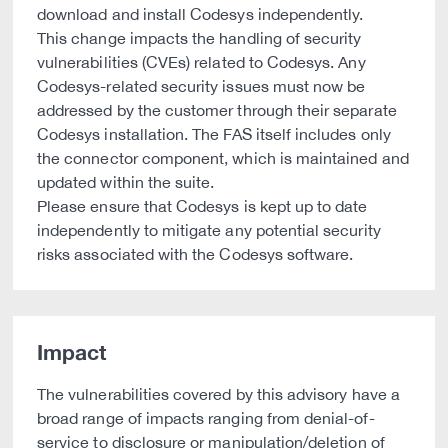
download and install Codesys independently.
This change impacts the handling of security
vulnerabilities (CVEs) related to Codesys. Any
Codesys-related security issues must now be
addressed by the customer through their separate
Codesys installation. The FAS itself includes only
the connector component, which is maintained and
updated within the suite.
Please ensure that Codesys is kept up to date
independently to mitigate any potential security
risks associated with the Codesys software.
Impact
The vulnerabilities covered by this advisory have a
broad range of impacts ranging from denial-of-
service to disclosure or manipulation/deletion of