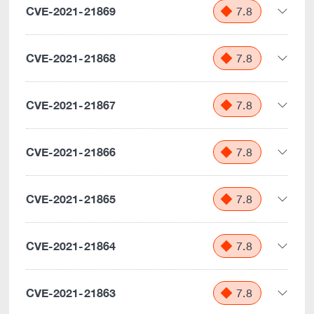
CVE-2021-21869
7.8
CVE-2021-21868
7.8
CVE-2021-21867
7.8
CVE-2021-21866
7.8
CVE-2021-21865
7.8
CVE-2021-21864
7.8
CVE-2021-21863
7.8