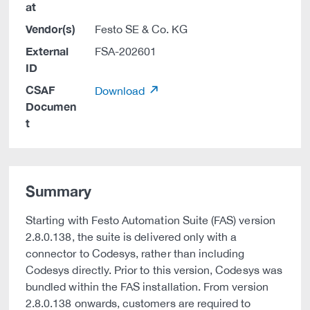
at
Vendor(s)
Festo SE & Co. KG
External
FSA-202601
ID
CSAF
Download
Documen
t
Summary
Starting with Festo Automation Suite (FAS) version
2.8.0.138, the suite is delivered only with a
connector to Codesys, rather than including
Codesys directly. Prior to this version, Codesys was
bundled within the FAS installation. From version
2.8.0.138 onwards, customers are required to