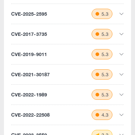
CVE-2025-2595
5.3
CVE-2017-3735
5.3
CVE-2019-9011
5.3
CVE-2021-30187
5.3
CVE-2022-1989
5.3
CVE-2022-22508
4.3
CVE-2023-3669