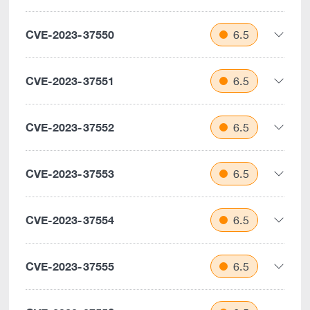
CVE-2023-37550
6.5
CVE-2023-37551
6.5
CVE-2023-37552
6.5
CVE-2023-37553
6.5
CVE-2023-37554
6.5
CVE-2023-37555
6.5