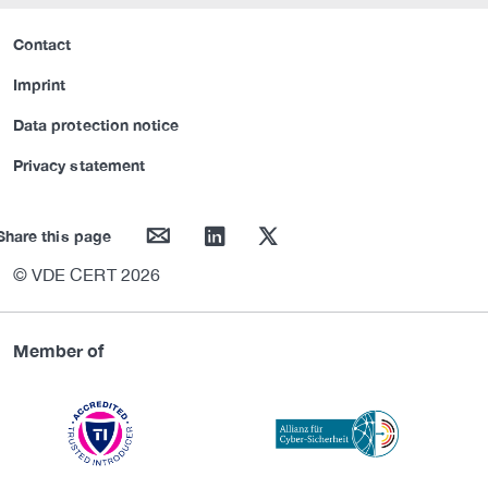
Contact
Imprint
Data protection notice
Privacy statement
mail
linkedin
twitter
Share this page
© VDE CERT 2026
Member of