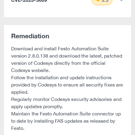
3.3
Remediation
Download and install Festo Automation Suite
version 2.8.0.138 and download the latest, patched
version of Codesys directly from the official
Codesys website.
Follow the installation and update instructions
provided by Codesys to ensure all security fixes are
applied.
Regularly monitor Codesys security advisories and
apply updates promptly.
Maintain the Festo Automation Suite connector up
to date by installing FAS updates as released by
Festo.