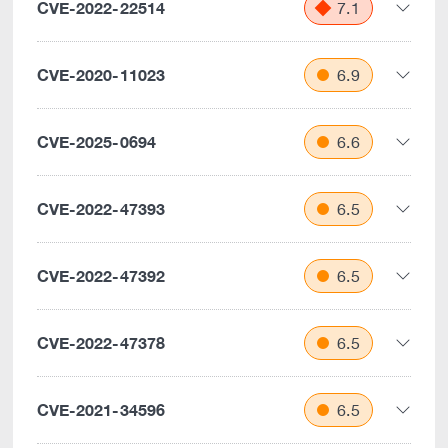
CVE-2022-22514
7.1
CVE-2020-11023
6.9
CVE-2025-0694
6.6
CVE-2022-47393
6.5
CVE-2022-47392
6.5
CVE-2022-47378
6.5
CVE-2021-34596
6.5